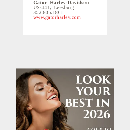
Gator Harley-Davidson
US-441, Leesburg
352.805.1861
www.gatorharley.com