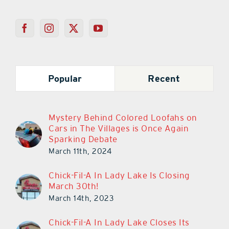
Popular
Recent
Mystery Behind Colored Loofahs on
Cars in The Villages is Once Again
Sparking Debate
March 11th, 2024
Chick-Fil-A In Lady Lake Is Closing
March 30th!
March 14th, 2023
Chick-Fil-A In Lady Lake Closes Its