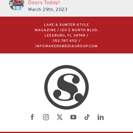
Doors Today!
March 29th, 2023
LAKE & SUMTER STYLE
MAGAZINE / 120 E NORTH BLVD,
LEESBURG, FL 34748 /
352.787.4112
/
INFO@AKERSMEDIAGROUP.COM