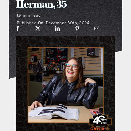
Herman, 35
what’s going on
1.9 min read
|
Published On: December 30th, 2024
distribution locations
the style podcast
sports hub podcast
on the menu podcast
digital issues
promotional features