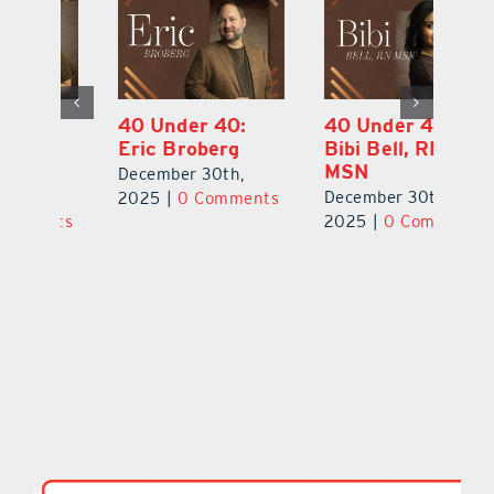
40 Under 40:
40 Under 40:
4
Eric Broberg
Bibi Bell, RN
S
MSN
B
December 30th,
December 30th,
De
2025
|
0 Comments
ts
2025
|
0 Comments
2