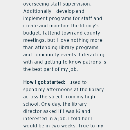
overseeing staff supervision.
Additionally, I develop and
implement programs for staff and
create and maintain the library’s
budget. I attend town and county
meetings, but I love nothing more
than attending library programs
and community events. Interacting
with and getting to know patrons is
the best part of my job.
How I got started:
I used to
spend my afternoons at the library
across the street from my high
school. One day, the library
director asked if I was 16 and
interested in a job. I told her I
would be in two weeks. True to my