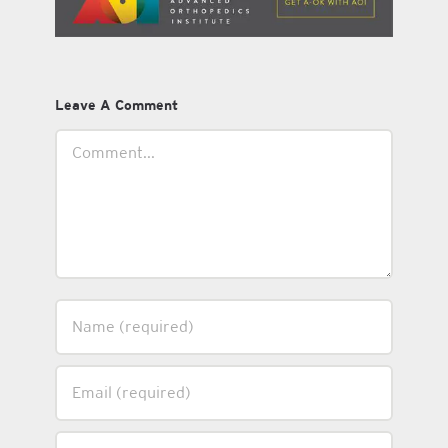
Leave A Comment
Comment