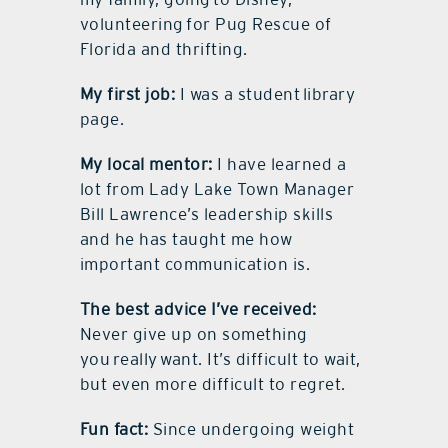
volunteering for Pug Rescue of
Florida and thrifting.
My first job:
I was a student library
page.
My local mentor:
I have learned a
lot from Lady Lake Town Manager
Bill Lawrence’s leadership skills
and he has taught me how
important communication is.
The best advice I’ve received:
Never give up on something
you really want. It’s difficult to wait,
but even more difficult to regret.
Fun fact:
Since undergoing weight