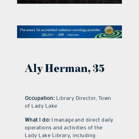
contact Us
Aly Herman, 35
Occupation:
Library Director, Town
of Lady Lake
What I do:
I manage and direct daily
operations and activities of the
Lady Lake Library, including