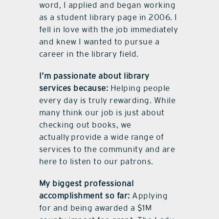
word, I applied and began working
as a student library page in 2006. I
fell in love with the job immediately
and knew I wanted to pursue a
career in the library field.
I’m passionate about library
services because:
Helping people
every day is truly rewarding. While
many think our job is just about
checking out books, we
actually provide a wide range of
services to the community and are
here to listen to our patrons.
My biggest professional
accomplishment so far:
Applying
for and being awarded a $1M