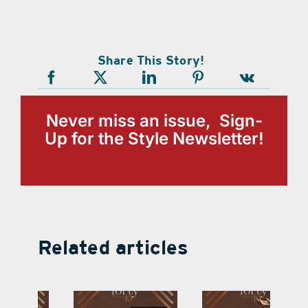
Share This Story!
Never miss an issue, Sign-
Up for the Style Newsletter!
Related articles