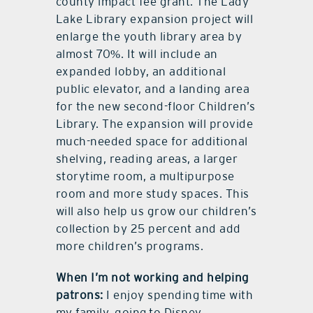
county impact fee grant. The Lady
Lake Library expansion project will
enlarge the youth library area by
almost 70%. It will include an
expanded lobby, an additional
public elevator, and a landing area
for the new second-floor Children’s
Library. The expansion will provide
much-needed space for additional
shelving, reading areas, a larger
storytime room, a multipurpose
room and more study spaces. This
will also help us grow our children’s
collection by 25 percent and add
more children’s programs.
When I’m not working and helping
patrons:
I enjoy spending time with
my family, going to Disney,