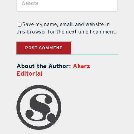
Save my name, email, and website in
this browser for the next time I comment.
About the Author:
Akers
Editorial