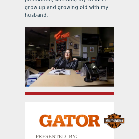
grow up and growing old with my
husband.
PRESENTED BY: