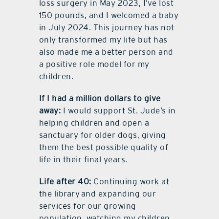
loss surgery in May 2023, I’ve lost
150 pounds, and I welcomed a baby
in July 2024. This journey has not
only transformed my life but has
also made me a better person and
a positive role model for my
children.
If I had a million dollars to give
away:
I would support St. Jude’s in
helping children and open a
sanctuary for older dogs, giving
them the best possible quality of
life in their final years.
Life after 40:
Continuing work at
the library and expanding our
services for our growing
population, watching my children