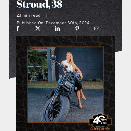
Stroud, 38
what’s going on
2.1 min read
|
Published On: December 30th, 2024
distribution locations
the style podcast
sports hub podcast
on the menu podcast
digital issues
promotional features