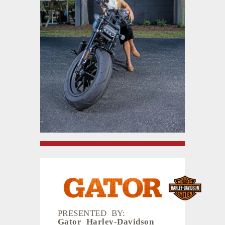
PRESENTED BY:
Gator Harley-Davidson