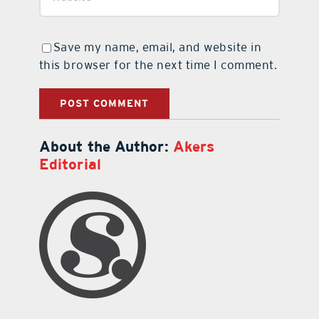
Save my name, email, and website in
this browser for the next time I comment.
About the Author:
Akers
Editorial