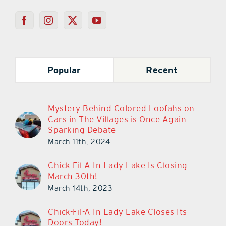
Popular
Recent
Mystery Behind Colored Loofahs on
Cars in The Villages is Once Again
Sparking Debate
March 11th, 2024
Chick-Fil-A In Lady Lake Is Closing
March 30th!
March 14th, 2023
Chick-Fil-A In Lady Lake Closes Its
Doors Today!