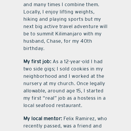
and many times I combine them.
Locally, I enjoy lifting weights,
hiking and playing sports but my
next big active travel adventure will
be to summit Kilimanjaro with my
husband, Chase, for my 40th
birthday.
My first job:
As a 12-year-old I had
two side gigs; I sold cookies in my
neighborhood and I worked at the
nursery at my church. Once legally
allowable, around age 15, I started
my first “real” job as a hostess in a
local seafood restaurant.
My local mentor:
Felix Ramirez, who
recently passed, was a friend and