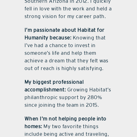
Southern Arizona in 2012. I quickly
fell in love with the work and held a
strong vision for my career path.
I’m passionate about Habitat for
Humanity because:
Knowing that
I’ve had a chance to invest in
someone’s life and help them
achieve a dream that they felt was
out of reach is highly satisfying.
My biggest professional
accomplishment:
Growing Habitat’s
philanthropic support by 280%
since joining the team in 2015.
When I’m not helping people into
homes:
My two favorite things
include being active and traveling,