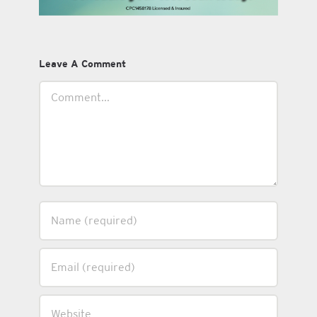
Leave A Comment
Comment