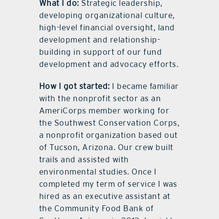
What I do:
Strategic leadership,
developing organizational culture,
high-level financial oversight, land
development and relationship-
building in support of our fund
development and advocacy efforts.
How I got started:
I became familiar
with the nonprofit sector as an
AmeriCorps member working for
the Southwest Conservation Corps,
a nonprofit organization based out
of Tucson, Arizona. Our crew built
trails and assisted with
environmental studies. Once I
completed my term of service I was
hired as an executive assistant at
the Community Food Bank of