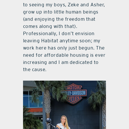
to seeing my boys, Zeke and Asher,
grow up into little human beings
(and enjoying the freedom that
comes along with that).
Professionally, I don’t envision
leaving Habitat anytime soon; my
work here has only just begun. The
need for affordable housing is ever
increasing and I am dedicated to
the cause.