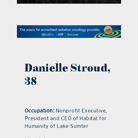
contact Us
Danielle Stroud,
38
Occupation:
Nonprofit Executive,
President and CEO of Habitat for
Humanity of Lake-Sumter