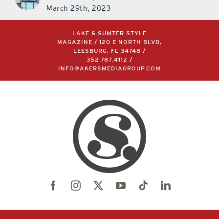
March 29th, 2023
LAKE & SUMTER STYLE
MAGAZINE / 120 E NORTH BLVD,
LEESBURG, FL 34748 /
352.787.4112
/
INFO@AKERSMEDIAGROUP.COM