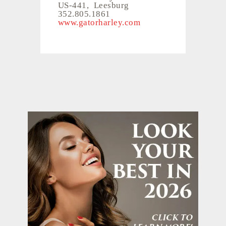
US-441, Leesburg
352.805.1861
www.gatorharley.com