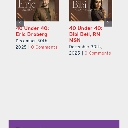
40 Under 40:
40 Under 40:
4
Eric Broberg
Bibi Bell, RN
S
MSN
B
December 30th,
December 30th,
De
2025
|
0 Comments
ts
2025
|
0 Comments
2