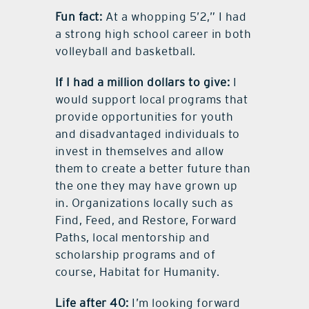
Fun fact:
At a whopping 5’2,” I had
a strong high school career in both
volleyball and basketball.
If I had a million dollars to give:
I
would support local programs that
provide opportunities for youth
and disadvantaged individuals to
invest in themselves and allow
them to create a better future than
the one they may have grown up
in. Organizations locally such as
Find, Feed, and Restore, Forward
Paths, local mentorship and
scholarship programs and of
course, Habitat for Humanity.
Life after 40:
I’m looking forward