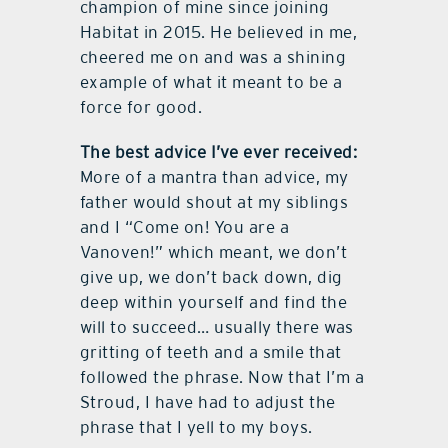
champion of mine since joining
Habitat in 2015. He believed in me,
cheered me on and was a shining
example of what it meant to be a
force for good.
The best advice I’ve ever received:
More of a mantra than advice, my
father would shout at my siblings
and I “Come on! You are a
Vanoven!” which meant, we don’t
give up, we don’t back down, dig
deep within yourself and find the
will to succeed… usually there was
gritting of teeth and a smile that
followed the phrase. Now that I’m a
Stroud, I have had to adjust the
phrase that I yell to my boys.