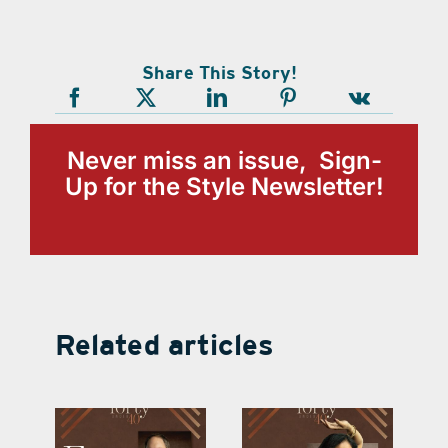
Share This Story!
Never miss an issue, Sign-
Up for the Style Newsletter!
Related articles