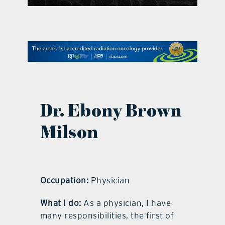
contact Us
Dr. Ebony Brown
Milson
Occupation:
Physician
What I do:
As a physician, I have
many responsibilities, the first of