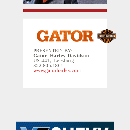
PRESENTED BY:
Gator Harley-Davidson
US-441, Leesburg
352.805.1861
www.gatorharley.com