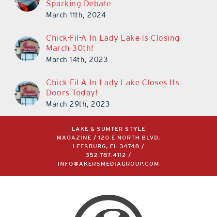
Sparking Debate
March 11th, 2024
Chick-Fil-A In Lady Lake Is Closing
March 30th!
March 14th, 2023
Chick-Fil-A In Lady Lake Closes Its
Doors Today!
March 29th, 2023
LAKE & SUMTER STYLE
MAGAZINE / 120 E NORTH BLVD,
LEESBURG, FL 34748 /
352.787.4112
/
INFO@AKERSMEDIAGROUP.COM