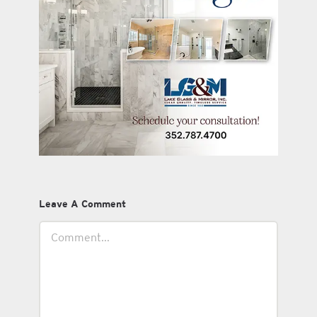
Leave A Comment
Comment