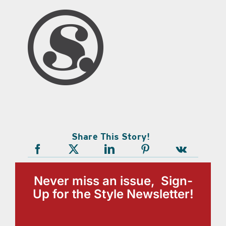
Share This Story!
Never miss an issue, Sign-
Up for the Style Newsletter!