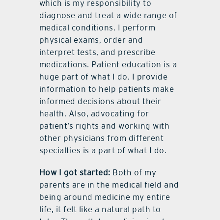
which is my responsibility to
diagnose and treat a wide range of
medical conditions. I perform
physical exams, order and
interpret tests, and prescribe
medications. Patient education is a
huge part of what I do. I provide
information to help patients make
informed decisions about their
health. Also, advocating for
patient’s rights and working with
other physicians from different
specialties is a part of what I do.
How I got started:
Both of my
parents are in the medical field and
being around medicine my entire
life, it felt like a natural path to