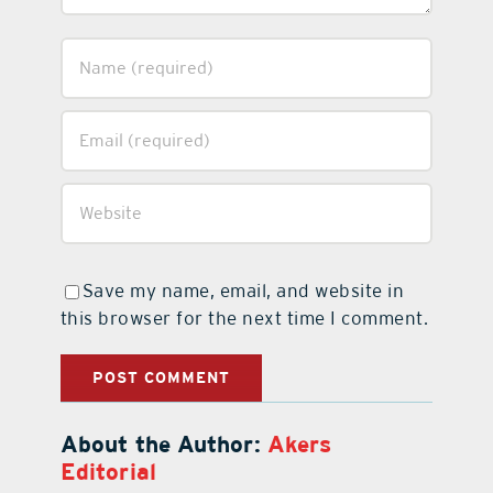
Save my name, email, and website in
this browser for the next time I comment.
About the Author:
Akers
Editorial