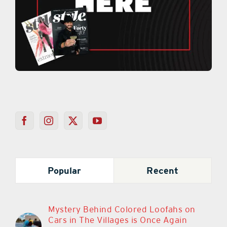
Popular
Recent
Mystery Behind Colored Loofahs on
Cars in The Villages is Once Again