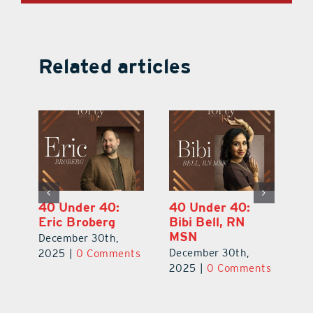
Related articles
40 Under 40:
40 Under 40:
4
Eric Broberg
Bibi Bell, RN
S
MSN
B
December 30th,
December 30th,
De
2025
|
0 Comments
ts
2025
|
0 Comments
2