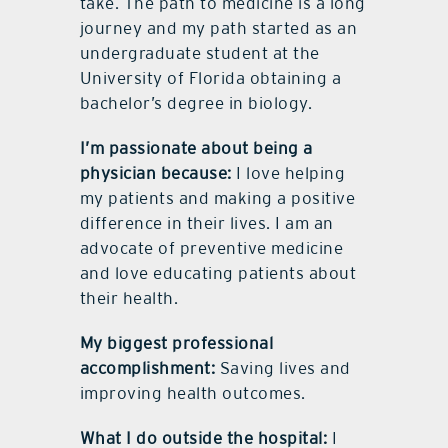
take. The path to medicine is a long
journey and my path started as an
undergraduate student at the
University of Florida obtaining a
bachelor’s degree in biology.
I’m passionate about being a
physician because:
I love helping
my patients and making a positive
difference in their lives. I am an
advocate of preventive medicine
and love educating patients about
their health.
My biggest professional
accomplishment:
Saving lives and
improving health outcomes.
What I do outside the hospital:
I