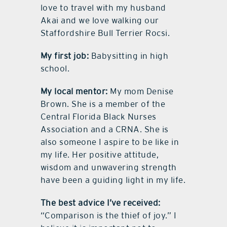
love to travel with my husband
Akai and we love walking our
Staffordshire Bull Terrier Rocsi.
My first job:
Babysitting in high
school.
My local mentor:
My mom Denise
Brown. She is a member of the
Central Florida Black Nurses
Association and a CRNA. She is
also someone I aspire to be like in
my life. Her positive attitude,
wisdom and unwavering strength
have been a guiding light in my life.
The best advice I’ve received:
“Comparison is the thief of joy.” I