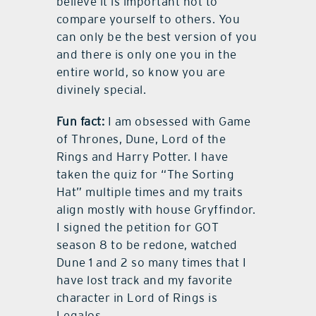
believe it is important not to
compare yourself to others. You
can only be the best version of you
and there is only one you in the
entire world, so know you are
divinely special.
Fun fact:
I am obsessed with Game
of Thrones, Dune, Lord of the
Rings and Harry Potter. I have
taken the quiz for “The Sorting
Hat” multiple times and my traits
align mostly with house Gryffindor.
I signed the petition for GOT
season 8 to be redone, watched
Dune 1 and 2 so many times that I
have lost track and my favorite
character in Lord of Rings is
Legalos.