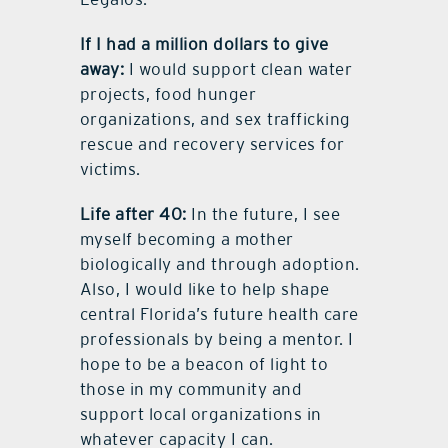
If I had a million dollars to give
away:
I would support clean water
projects, food hunger
organizations, and sex trafficking
rescue and recovery services for
victims.
Life after 40:
In the future, I see
myself becoming a mother
biologically and through adoption.
Also, I would like to help shape
central Florida’s future health care
professionals by being a mentor. I
hope to be a beacon of light to
those in my community and
support local organizations in
whatever capacity I can.