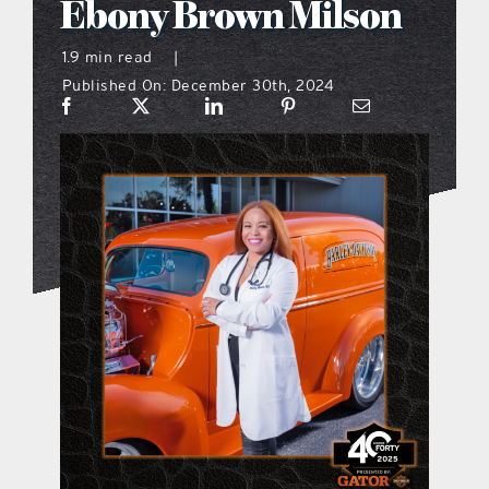
Ebony Brown Milson
what’s going on
1.9 min read
|
Published On: December 30th, 2024
distribution locations
the style podcast
sports hub podcast
on the menu podcast
digital issues
promotional features