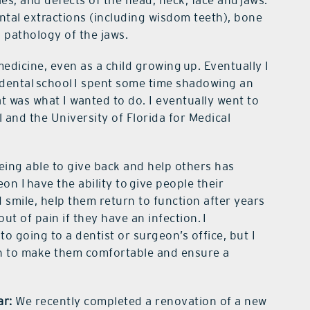
ies, and defects of the head, neck, face and jaws.
ntal extractions (including wisdom teeth), bone
n pathology of the jaws.
medicine, even as a child growing up. Eventually I
 dental school I spent some time shadowing an
at was what I wanted to do. I eventually went to
 and the University of Florida for Medical
ing able to give back and help others has
eon I
have the ability to give people their
smile, help them return to function after years
out of pain if they have an infection. I
 going to a dentist or surgeon’s office, but I
n to make them comfortable and ensure a
ar:
We recently completed a renovation of a new