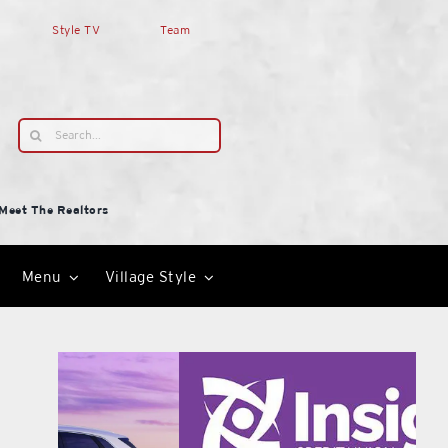
Style TV
Team
Search
for:
Meet The Realtors
Menu
Village Style