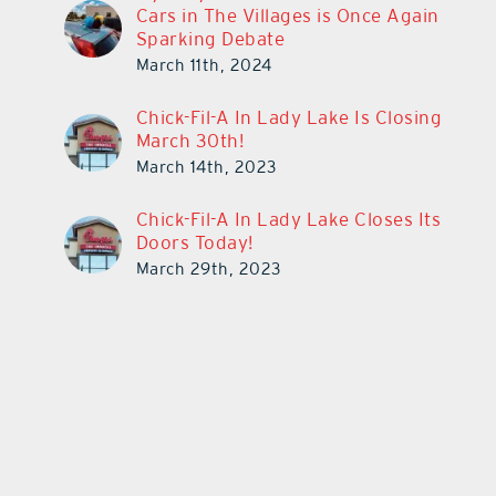
Cars in The Villages is Once Again
Sparking Debate
March 11th, 2024
Chick-Fil-A In Lady Lake Is Closing
March 30th!
March 14th, 2023
Chick-Fil-A In Lady Lake Closes Its
Doors Today!
March 29th, 2023