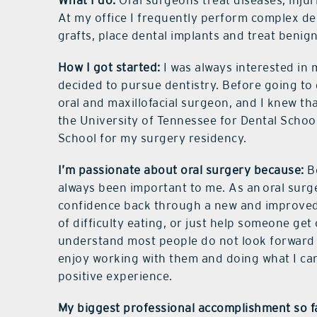
What I do:
Oral surgeons treat diseases, injur
At my office I frequently perform complex de
grafts, place dental implants and treat benig
How I got started:
I was always interested in 
decided to pursue dentistry. Before going to
oral and maxillofacial surgeon, and I knew th
the University of Tennessee for Dental School
School for my surgery residency.
I’m passionate about oral surgery because:
Be
always been important to me. As an
oral surg
confidence back through a new and improved 
of difficulty eating, or just help someone get 
understand most people do not look forward to
enjoy working with them and doing what I ca
positive experience.
My biggest professional accomplishment so f