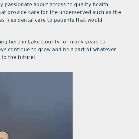
ry passionate about access to quality health
that provide care for the underserved such as the
es free dental care to patients that would
icing here in Lake County for many years to
oys continue to grow and be a part of whatever
to the future!