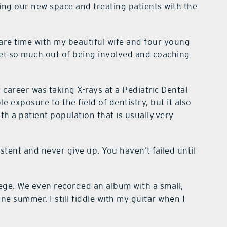
sing our new space and treating patients with the
re time with my beautiful wife and four young
 get so much out of being involved and coaching
 career was taking X-rays at a Pediatric Dental
le exposure to the field of dentistry, but it also
h a patient population that is usually very
tent and never give up. You haven’t failed until
llege. We even recorded an album with a small,
ne summer. I still fiddle with my guitar when I