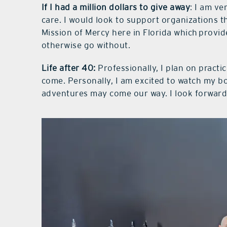
If I had a million dollars to give away
: I am ve
care. I would look to support organizations 
Mission of Mercy here in Florida which provid
otherwise go without.
Life after 40:
Professionally, I plan on pract
come. Personally, I am excited to watch my b
adventures may come our way. I look forward 