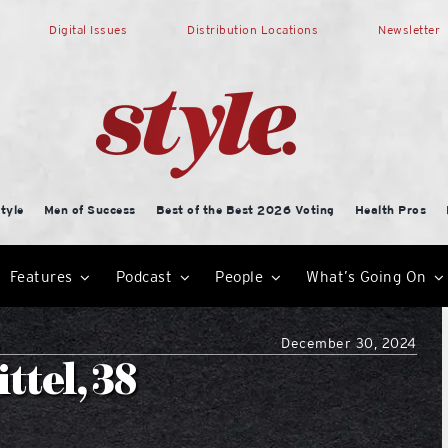
Digital Issues
Distribution Locations
Newsletter
tyle
Men of Success
Best of the Best 2026 Voting
Health Pros
Features
Podcast
People
What’s Going On
December 30, 2024
ttel, 38