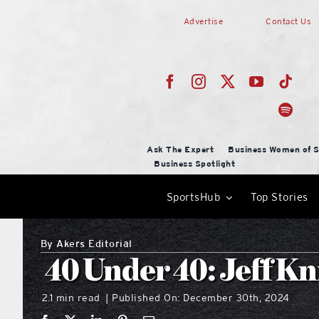
Skip
Advertise
Contact Us
to
content
Ask The Expert
Business Women of S
Business Spotlight
SportsHub
Top Stories
By
Akers Editorial
40 Under 40: Jeff Kni
2.1 min read
Published On: December 30th, 2024
|