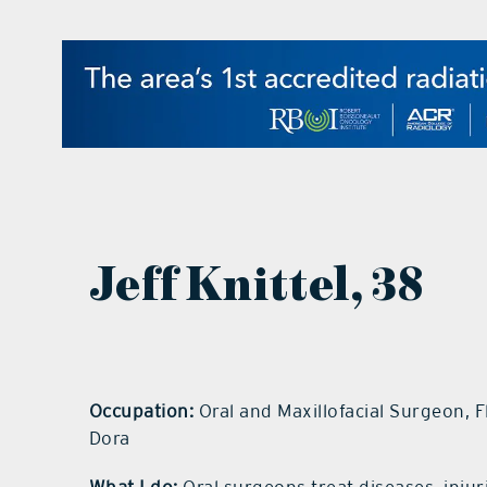
Jeff Knittel
, 38
Occupation:
Oral and Maxillofacial Surgeon, F
Dora