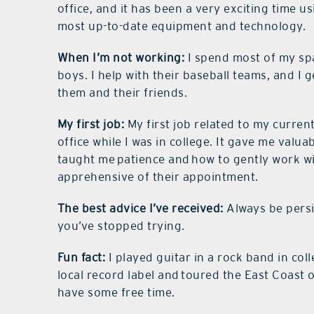
office, and it has been a very exciting time u
most up-to-date equipment and technology.
When I’m not working:
I spend most of my spa
boys. I help with their baseball teams, and I
them and their friends.
My first job:
My first job related to my current
office while I was in college. It gave me valuab
taught me patience and how to gently work wit
apprehensive of their appointment.
The best advice I’ve received:
Always be persis
you’ve stopped trying.
Fun fact:
I played guitar in a rock band in co
local record label and toured the East Coast o
have some free time.