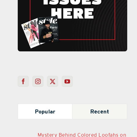
Popular
Recent
Mystery Behind Colored Loofahs on