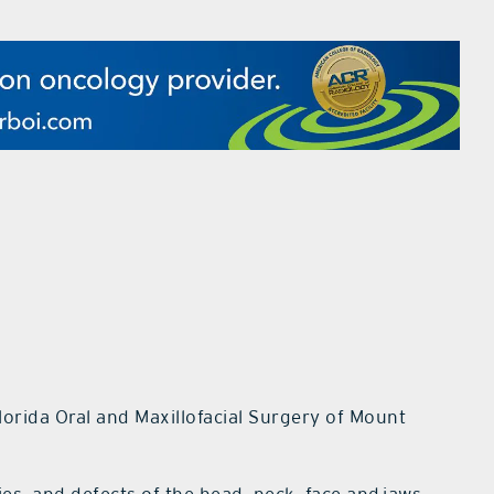
lorida Oral and Maxillofacial Surgery of Mount