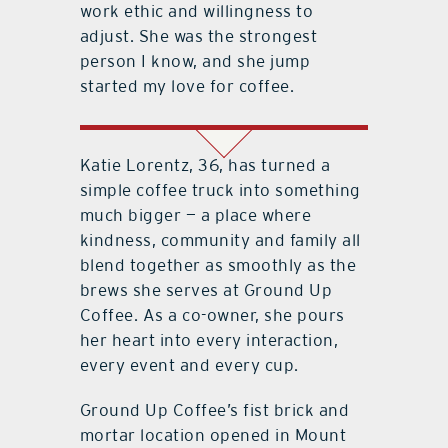
work ethic and willingness to
adjust. She was the strongest
person I know, and she jump
started my love for coffee.
Katie Lorentz, 36, has turned a
simple coffee truck into something
much bigger — a place where
kindness, community and family all
blend together as smoothly as the
brews she serves at Ground Up
Coffee. As a co-owner, she pours
her heart into every interaction,
every event and every cup.
Ground Up Coffee’s fist brick and
mortar location opened in Mount