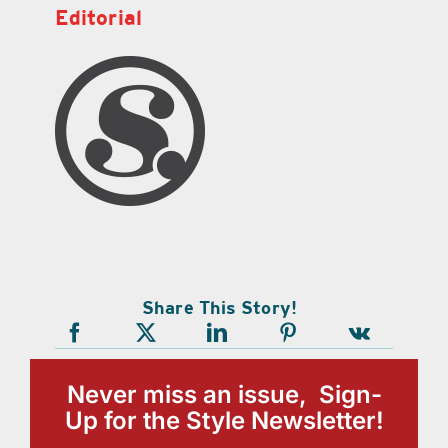
Editorial
Share This Story!
Never miss an issue, Sign-
Up for the Style Newsletter!