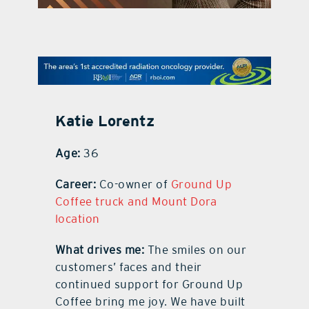
contact Us
Katie Lorentz
Age:
36
Career:
Co-owner of
Ground Up
Coffee truck and Mount Dora
location
What drives me:
The smiles on our
customers’ faces and their
continued support for Ground Up
Coffee bring me joy. We have built