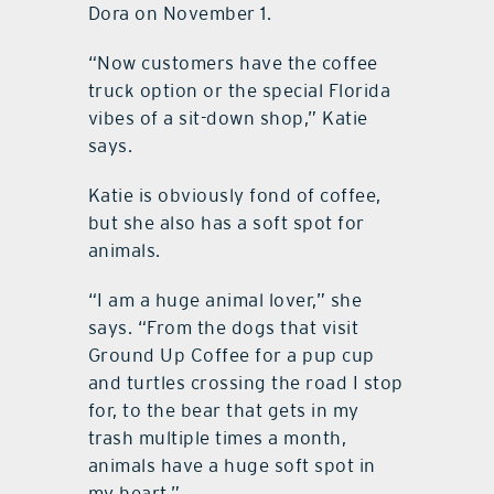
Dora on November 1.
“Now customers have the coffee
truck option or the special Florida
vibes of a sit-down shop,” Katie
says.
Katie is obviously fond of coffee,
but she also has a soft spot for
animals.
“I am a huge animal lover,” she
says. “From the dogs that visit
Ground Up Coffee for a pup cup
and turtles crossing the road I stop
for, to the bear that gets in my
trash multiple times a month,
animals have a huge soft spot in
my heart.”