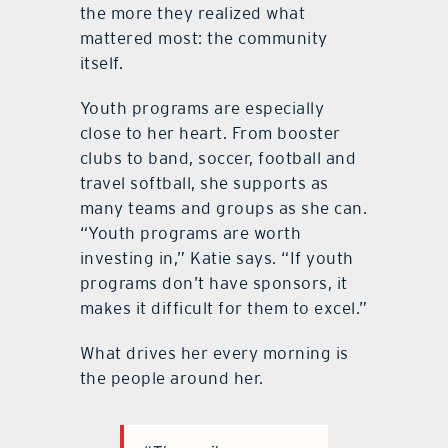
the more they realized what
mattered most: the community
itself.
Youth programs are especially
close to her heart. From booster
clubs to band, soccer, football and
travel softball, she supports as
many teams and groups as she can.
“Youth programs are worth
investing in,” Katie says. “If youth
programs don’t have sponsors, it
makes it difficult for them to excel.”
What drives her every morning is
the people around her.