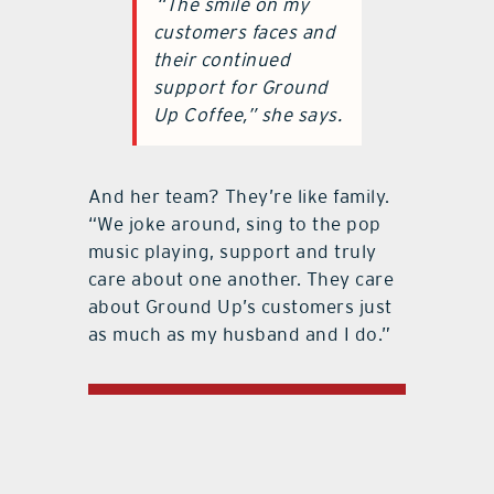
“The smile on my
customers faces and
their continued
support for Ground
Up Coffee,” she says.
And her team? They’re like family.
“We joke around, sing to the pop
music playing, support and truly
care about one another. They care
about Ground Up’s customers just
as much as my husband and I do.”