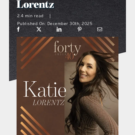
Lorentz
what’s going on
2.4 min read
|
Published On: December 30th, 2025
distribution locations
the style podcast
sports hub podcast
on the menu podcast
digital issues
promotional features