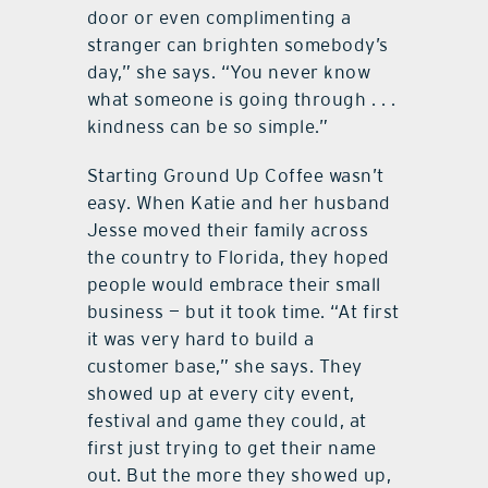
door or even complimenting a
stranger can brighten somebody’s
day,” she says. “You never know
what someone is going through . . .
kindness can be so simple.”
Starting Ground Up Coffee wasn’t
easy. When Katie and her husband
Jesse moved their family across
the country to Florida, they hoped
people would embrace their small
business — but it took time. “At first
it was very hard to build a
customer base,” she says. They
showed up at every city event,
festival and game they could, at
first just trying to get their name
out. But the more they showed up,