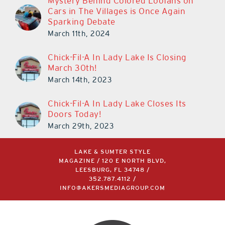
Mystery Behind Colored Loofahs on
Cars in The Villages is Once Again
Sparking Debate
March 11th, 2024
Chick-Fil-A In Lady Lake Is Closing
March 30th!
March 14th, 2023
Chick-Fil-A In Lady Lake Closes Its
Doors Today!
March 29th, 2023
LAKE & SUMTER STYLE
MAGAZINE / 120 E NORTH BLVD,
LEESBURG, FL 34748 /
352.787.4112
/
INFO@AKERSMEDIAGROUP.COM