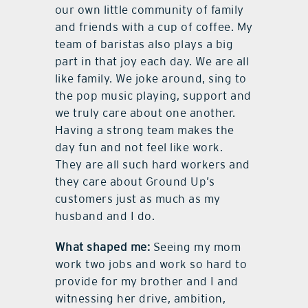
our own little community of family
and friends with a cup of coffee. My
team of baristas also plays a big
part in that joy each day. We are all
like family. We joke around, sing to
the pop music playing, support and
we truly care about one another.
Having a strong team makes the
day fun and not feel like work.
They are all such hard workers and
they care about Ground Up’s
customers just as much as my
husband and I do.
What shaped me:
Seeing my mom
work two jobs and work so hard to
provide for my brother and I and
witnessing her drive, ambition,