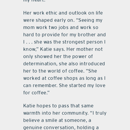
Her work ethic and outlook on life
were shaped early on. “Seeing my
mom work two jobs and work so
hard to provide for my brother and
I . . . she was the strongest person I
know,” Katie says. Her mother not
only showed her the power of
determination, she also introduced
her to the world of coffee. “She
worked at coffee shops as long as I
can remember. She started my love
for coffee.”
Katie hopes to pass that same
warmth into her community. “I truly
believe a smile at someone, a
genuine conversation, holding a