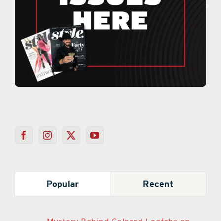
Popular
Recent