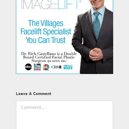
Leave A Comment
Comment