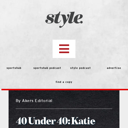
Skip
to
content
Toggle
Navigation
top stories
sportshub
sportshub podcast
style podcast
advertise
find a copy
features
By
Akers Editorial
people
40 Under 40: Katie
menu