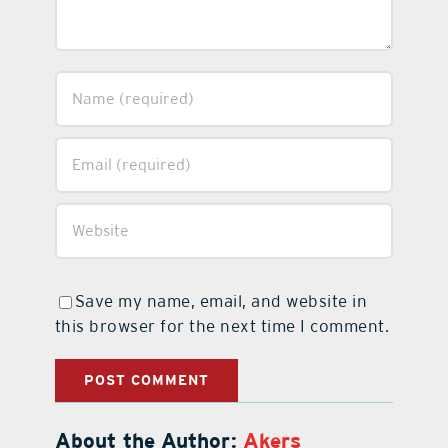
Save my name, email, and website in
this browser for the next time I comment.
About the Author:
Akers