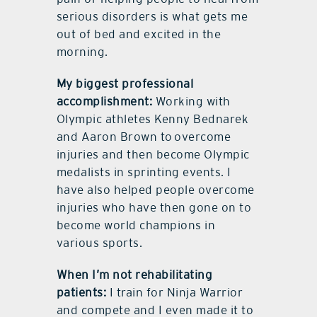
serious disorders is what gets me
out of bed and excited in the
morning.
My biggest professional
accomplishment:
Working with
Olympic athletes Kenny Bednarek
and Aaron Brown to overcome
injuries and then become Olympic
medalists in sprinting events. I
have also helped people overcome
injuries who have then gone on to
become world champions in
various sports.
When I’m not rehabilitating
patients:
I train for Ninja Warrior
and compete and I even made it to