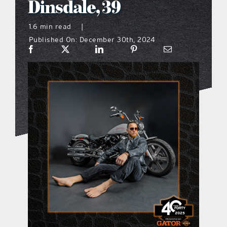
Dinsdale, 39
what’s going on
1.6 min read
|
Published On: December 30th, 2024
distribution locations
the style podcast
sports hub podcast
on the menu podcast
digital issues
promotional features