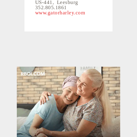
US-441, Leesburg
352.805.1861
www.gatorharley.com