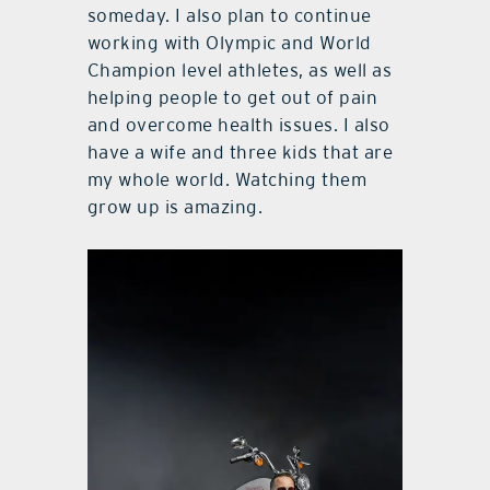
someday. I also plan to continue
working with Olympic and World
Champion level athletes, as well as
helping people to get out of pain
and overcome health issues. I also
have a wife and three kids that are
my whole world. Watching them
grow up is amazing.