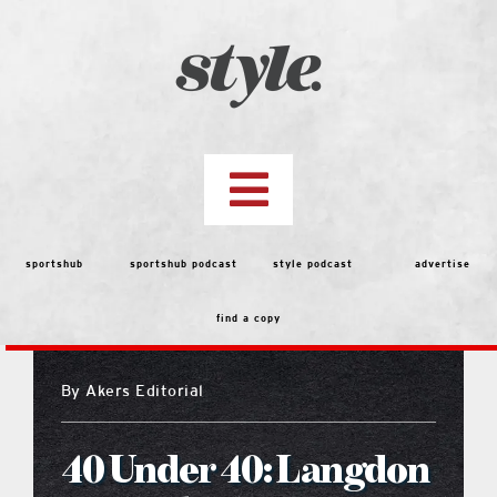
Skip
to
content
Toggle
Navigation
top stories
sportshub
sportshub podcast
style podcast
advertise
find a copy
features
By
Akers Editorial
people
40 Under 40: Langdon
menu