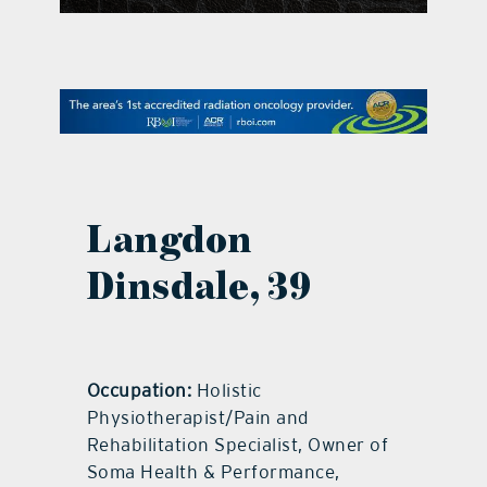
contact Us
Langdon
Dinsdale, 39
Occupation:
Holistic
Physiotherapist/Pain and
Rehabilitation Specialist, Owner of
Soma Health & Performance,