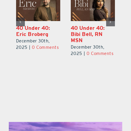
40 Under 40:
40 Under 40:
4
Eric Broberg
Bibi Bell, RN
S
MSN
B
December 30th,
December 30th,
De
2025
|
0 Comments
ts
2025
|
0 Comments
2