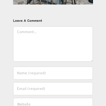
Leave A Comment
Comment