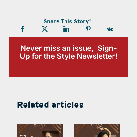
Share This Story!
Never miss an issue, Sign-
Up for the Style Newsletter!
Related articles