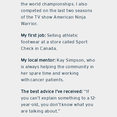
the world championships. I also
competed on the last two seasons
of the TV show American Ninja
Warrior.
My first job:
Selling athletic
footwear at a store called Sport
Check in Canada.
My local mentor:
Kay Simpson, who
is always helping the community in
her spare time and working
with cancer patients.
The best advice I’ve received:
“If
you can’t explain something to a 12-
year-old, you don’t know what you
are talking about.”