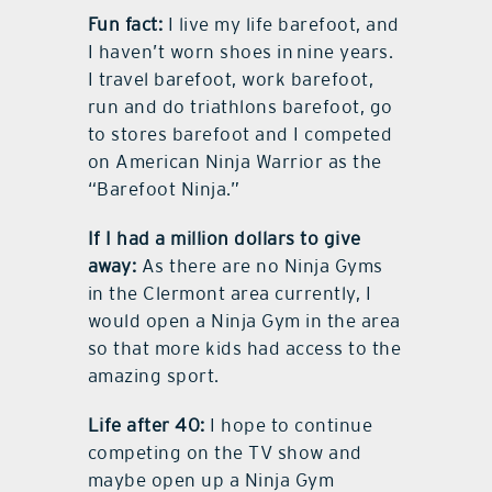
Fun fact:
I live my life barefoot, and
I haven’t worn shoes in nine years.
I travel barefoot, work barefoot,
run and do triathlons barefoot, go
to stores barefoot and I competed
on American Ninja Warrior as the
“Barefoot Ninja.”
If I had a million dollars to give
away:
As there are no Ninja Gyms
in the Clermont area currently, I
would open a Ninja Gym in the area
so that more kids had access to the
amazing sport.
Life after 40:
I hope to continue
competing on the TV show and
maybe open up a Ninja Gym