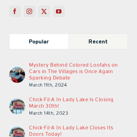
Popular
Recent
Mystery Behind Colored Loofahs on
Cars in The Villages is Once Again
Sparking Debate
March 11th, 2024
Chick-Fil-A In Lady Lake Is Closing
March 30th!
March 14th, 2023
Chick-Fil-A In Lady Lake Closes Its
Doors Today!