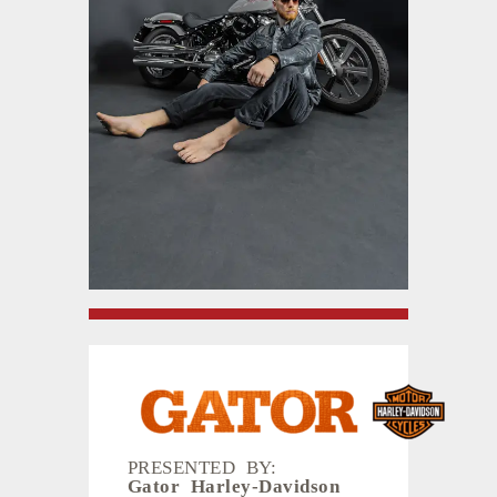
PRESENTED BY:
Gator Harley-Davidson