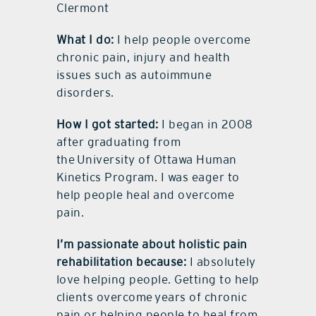
Clermont
What I do:
I help people overcome
chronic pain, injury and health
issues such as autoimmune
disorders.
How I got started:
I began in 2008
after graduating from
the University of Ottawa Human
Kinetics Program. I was eager to
help people heal and overcome
pain.
I’m passionate about holistic pain
rehabilitation because:
I absolutely
love helping people. Getting to help
clients overcome years of chronic
pain or helping people to heal from