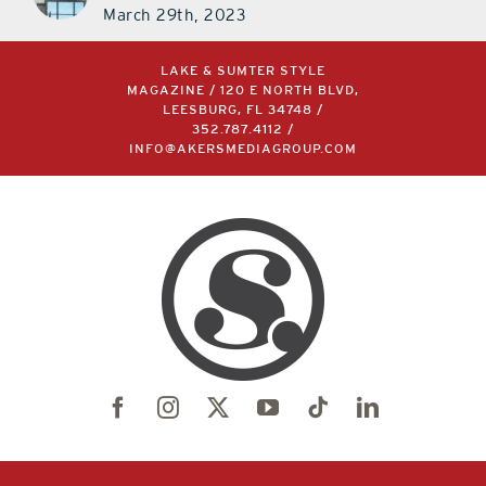
March 29th, 2023
LAKE & SUMTER STYLE
MAGAZINE / 120 E NORTH BLVD,
LEESBURG, FL 34748 /
352.787.4112
/
INFO@AKERSMEDIAGROUP.COM