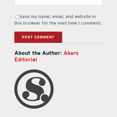
Save my name, email, and website in
this browser for the next time I comment.
About the Author:
Akers
Editorial