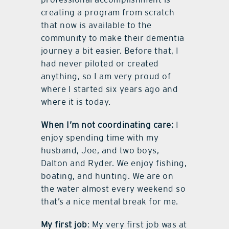
creating a program from scratch
that now is available to the
community to make their dementia
journey a bit easier. Before that, I
had never piloted or created
anything, so I am very proud of
where I started six years ago and
where it is today.
When I’m not coordinating care:
I
enjoy spending time with my
husband, Joe, and two boys,
Dalton and Ryder. We enjoy fishing,
boating, and hunting. We are on
the water almost every weekend so
that’s a nice mental break for me.
My first job
: My very first job was at