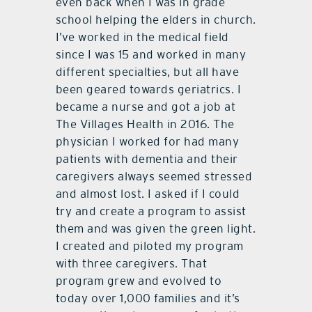
even back when I was in grade
school helping the elders in church.
I’ve worked in the medical field
since I was 15 and worked in many
different specialties, but all have
been geared towards geriatrics. I
became a nurse and got a job at
The Villages Health in 2016. The
physician I worked for had many
patients with dementia and their
caregivers always seemed stressed
and almost lost. I asked if I could
try and create a program to assist
them and was given the green light.
I created and piloted my program
with three caregivers. That
program grew and evolved to
today over 1,000 families and it’s