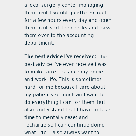
a local surgery center managing
their mail. I would go after school
for a few hours every day and open
their mail, sort the checks and pass
them over to the accounting
department.
The best advice I’ve received:
The
best advice I’ve ever received was
to make sure I balance my home
and work life. This is sometimes
hard for me because I care about
my patients so much and want to
do everything I can for them, but
also understand that I have to take
time to mentally reset and
recharge so I can continue doing
what I do. I also always want to