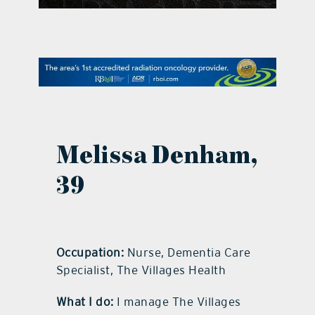
contact Us
Melissa Denham,
39
Occupation:
Nurse, Dementia Care
Specialist, The Villages Health
What I do:
I manage The Villages