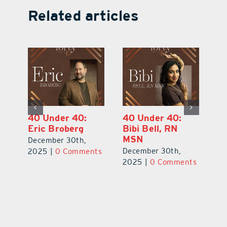
Related articles
40 Under 40:
40 Under 40:
4
Eric Broberg
Bibi Bell, RN
S
MSN
B
December 30th,
December 30th,
De
2025
|
0 Comments
ts
2025
|
0 Comments
2