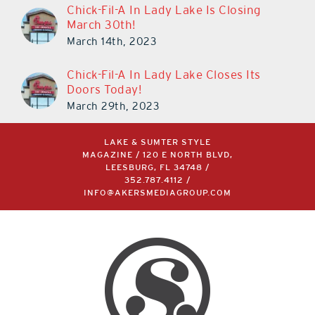
Chick-Fil-A In Lady Lake Is Closing
March 30th!
March 14th, 2023
Chick-Fil-A In Lady Lake Closes Its
Doors Today!
March 29th, 2023
LAKE & SUMTER STYLE
MAGAZINE / 120 E NORTH BLVD,
LEESBURG, FL 34748 /
352.787.4112
/
INFO@AKERSMEDIAGROUP.COM