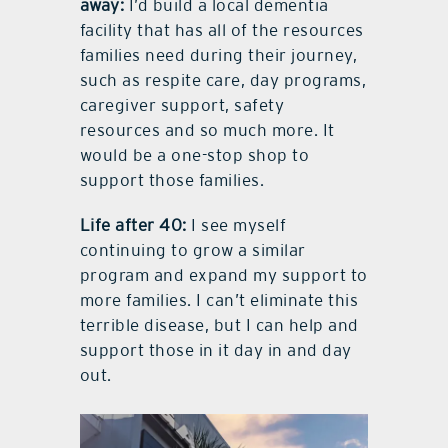
away:
I’d build a local dementia
facility that has all of the resources
families need during their journey,
such as respite care, day programs,
caregiver support, safety
resources and so much more. It
would be a one-stop shop to
support those families.
Life after 40:
I see myself
continuing to grow a similar
program and expand my support to
more families. I can’t eliminate this
terrible disease, but I can help and
support those in it day in and day
out.