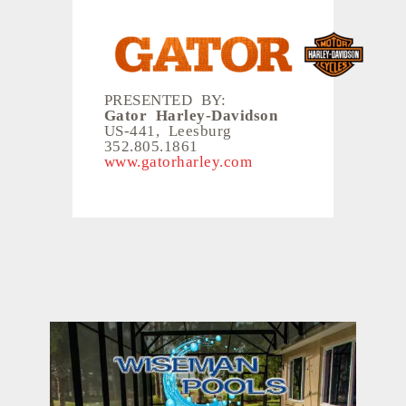
PRESENTED BY:
Gator Harley-Davidson
US-441, Leesburg
352.805.1861
www.gatorharley.com