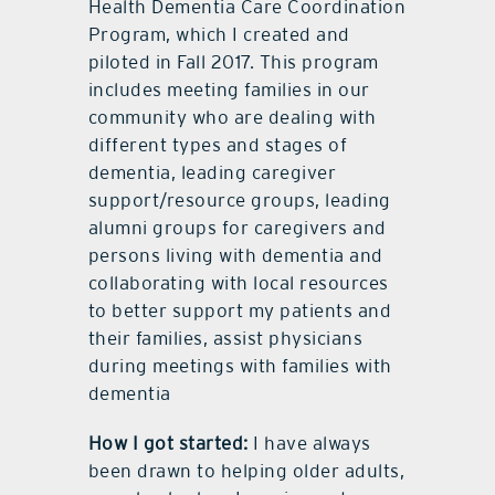
Health Dementia Care Coordination
Program, which I created and
piloted in Fall 2017. This program
includes meeting families in our
community who are dealing with
different types and stages of
dementia, leading caregiver
support/resource groups, leading
alumni groups for caregivers and
persons living with dementia and
collaborating with local resources
to better support my patients and
their families, assist physicians
during meetings with families with
dementia
How I got started:
I have always
been drawn to helping older adults,