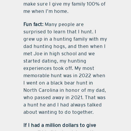
make sure I give my family 100% of
me when I’m home.
Fun fact:
Many people are
surprised to learn that I hunt. I
grew up in a hunting family with my
dad hunting hogs, and then when I
met Joe in high school and we
started dating, my hunting
experiences took off. My most
memorable hunt was in 2022 when
I went on a black bear hunt in
North Carolina in honor of my dad,
who passed away in 2021. That was
a hunt he and I had always talked
about wanting to do together.
If I had a million dollars to give