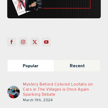
Popular
Recent
Mystery Behind Colored Loofahs on
Cars in The Villages is Once Again
Sparking Debate
March 11th, 2024