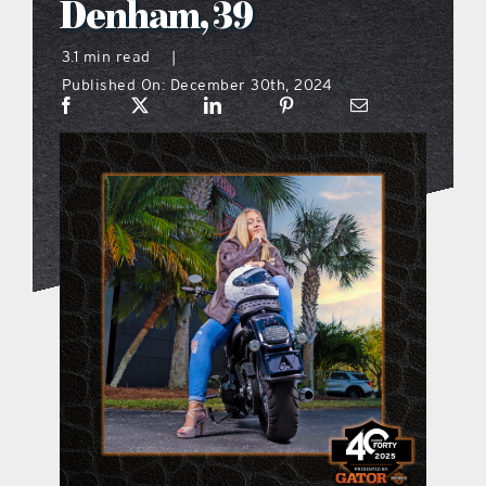
Denham, 39
what’s going on
3.1 min read
|
Published On: December 30th, 2024
distribution locations
the style podcast
sports hub podcast
on the menu podcast
digital issues
promotional features