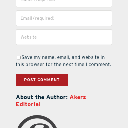
Save my name, email, and website in
this browser for the next time I comment.
About the Author:
Akers
Editorial