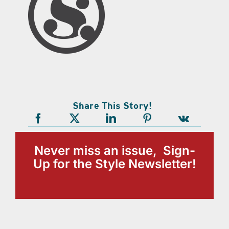
Share This Story!
Never miss an issue, Sign-
Up for the Style Newsletter!