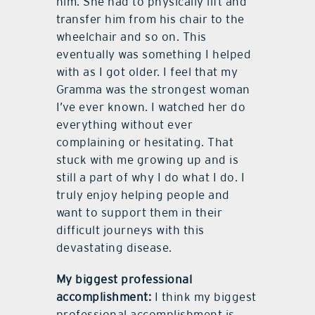
him. She had to physically lift and
transfer him from his chair to the
wheelchair and so on. This
eventually was something I helped
with as I got older. I feel that my
Gramma was the strongest woman
I’ve ever known. I watched her do
everything without ever
complaining or hesitating. That
stuck with me growing up and is
still a part of why I do what I do. I
truly enjoy helping people and
want to support them in their
difficult journeys with this
devastating disease.
My biggest professional
accomplishment:
I think my biggest
professional accomplishment is