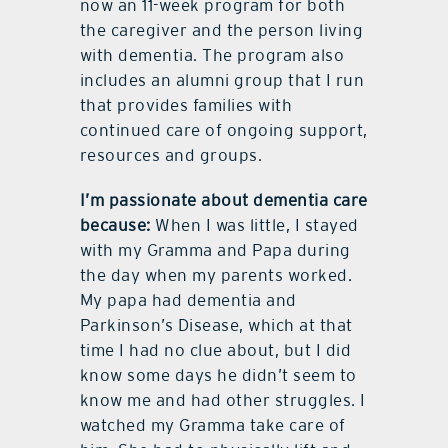
now an 11-week program for both
the caregiver and the person living
with dementia. The program also
includes an alumni group that I run
that provides families with
continued care of ongoing support,
resources and groups.
I’m passionate about dementia care
because:
When I was little, I stayed
with my Gramma and Papa during
the day when my parents worked.
My papa had dementia and
Parkinson’s Disease, which at that
time I had no clue about, but I did
know some days he didn’t seem to
know me and had other struggles. I
watched my Gramma take care of