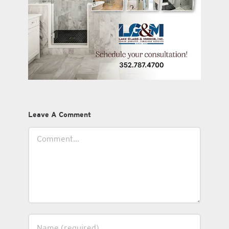
Leave A Comment
Comment