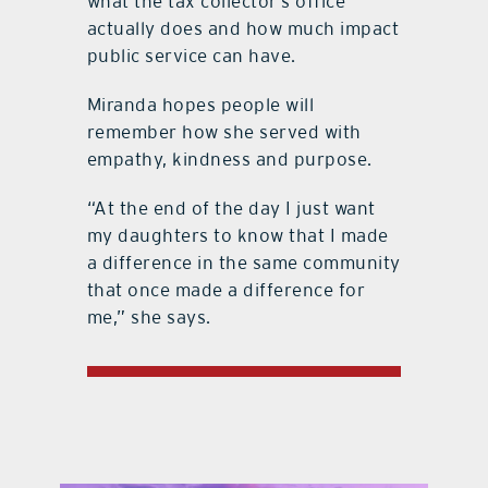
what the tax collector’s office
actually does and how much impact
public service can have.
Miranda hopes people will
remember how she served with
empathy, kindness and purpose.
“At the end of the day I just want
my daughters to know that I made
a difference in the same community
that once made a difference for
me,” she says.