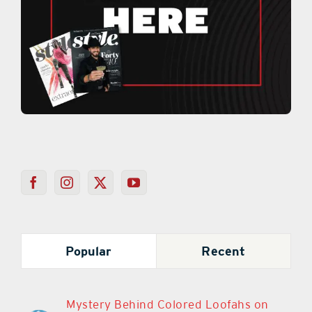
Popular
Recent
Mystery Behind Colored Loofahs on