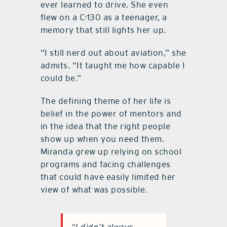
ever learned to drive. She even
flew on a C-130 as a teenager, a
memory that still lights her up.
“I still nerd out about aviation,” she
admits. “It taught me how capable I
could be.”
The defining theme of her life is
belief in the power of mentors and
in the idea that the right people
show up when you need them.
Miranda grew up relying on school
programs and facing challenges
that could have easily limited her
view of what was possible.