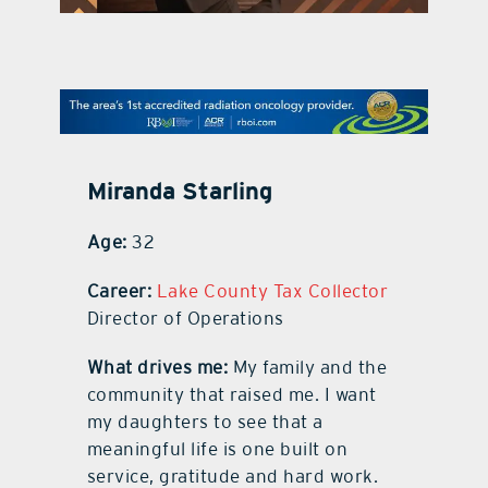
contact Us
Miranda Starling
Age:
32
Career:
Lake County Tax Collector
Director of Operations
What drives me:
My family and the
community that raised me. I want
my daughters to see that a
meaningful life is one built on
service, gratitude and hard work.