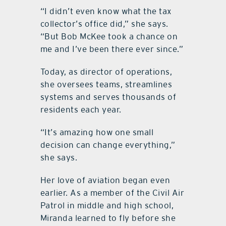
“
I didn
’
t even know what the t
ax
c
ollector
’
s office did,” she says.
“
But Bob McKee took a chance on
me and I
’
ve been there ever since.”
Today, as director of operations,
she oversees teams, streamlines
systems and serves thousands of
residents each year.
“
It
’
s amazing how one small
decision can change everything,”
she says.
Her love of aviation began even
earlier. As a member of the Civil Air
Patrol in middle and high school,
Miranda learned to fly before she