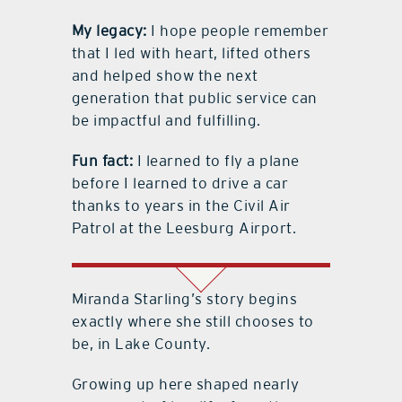
My legacy:
I hope people remember
that I led with heart, lifted others
and helped show the next
generation that public service can
be impactful and fulfilling.
Fun fact:
I learned to fly a plane
before I learned to drive a car
thanks to years in the Civil Air
Patrol at the Leesburg Airport.
Miranda Starling
’
s story begins
exactly where she still chooses to
be, in Lake County.
Growing up here shaped nearly