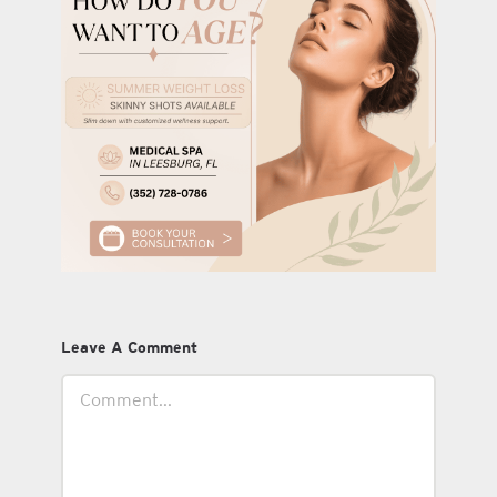
Leave A Comment
Comment