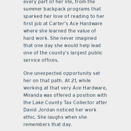
every part of her life, from the
summer backpack programs that
sparked her love of reading to her
first job at Carter
’
s Ace Hardware
where she learned the value of
hard work. She never imagined
that one day she would help lead
one of the county
’
s largest public
service offices.
One unexpected opportunity set
her on that path. At 21, while
working at that very Ace Hardware,
Miranda was offered a position with
the Lake County Tax Collector after
David Jordan noticed her work
ethic. She laughs when she
remembers that day.