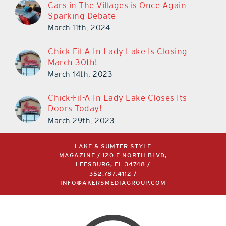
Cars in The Villages is Once Again
Sparking Debate
March 11th, 2024
Chick-Fil-A In Lady Lake Is Closing
March 30th!
March 14th, 2023
Chick-Fil-A In Lady Lake Closes Its
Doors Today!
March 29th, 2023
LAKE & SUMTER STYLE
MAGAZINE / 120 E NORTH BLVD,
LEESBURG, FL 34748 /
352.787.4112
/
INFO@AKERSMEDIAGROUP.COM