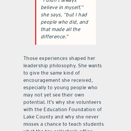
“I didn’t always
believe in myself,”
she says, “but I had
people who did, and
that made all the
difference.”
Those experiences shaped her
leadership philosophy. She wants
to give the same kind of
encouragement she received,
especially to young people who
may not yet see their own
potential. It’s why she volunteers
with the Education Foundation of
Lake County and why she never
misses a chance to teach students