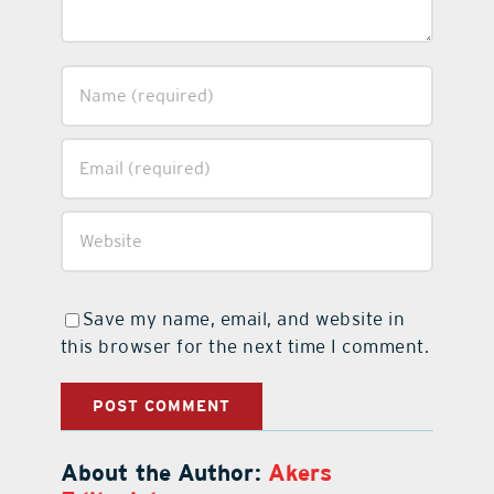
Save my name, email, and website in
this browser for the next time I comment.
About the Author:
Akers