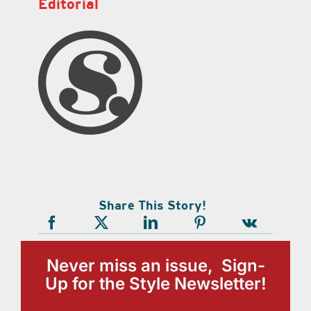
Editorial
Share This Story!
Never miss an issue, Sign-
Up for the Style Newsletter!