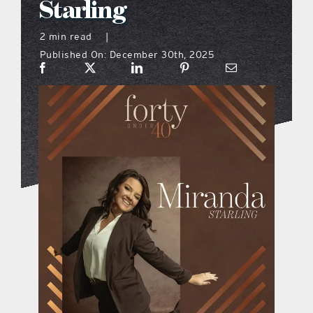
Starling
what’s going on
2 min read
|
Published On: December 30th, 2025
distribution locations
the style podcast
sports hub podcast
on the menu podcast
digital issues
promotional features