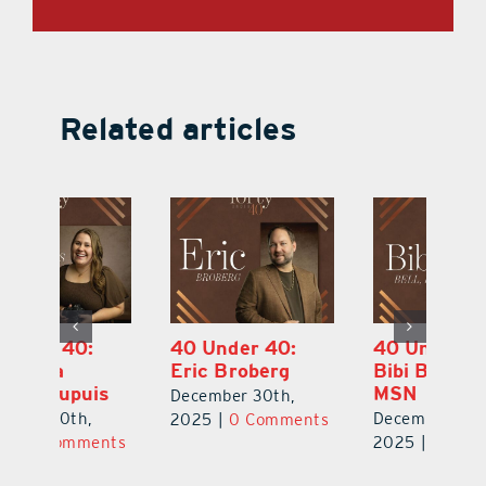
Related articles
40 Under 40:
40 Under 40:
4
Eric Broberg
Bibi Bell, RN
S
MSN
B
December 30th,
December 30th,
De
2025
|
0 Comments
ts
2025
|
0 Comments
2