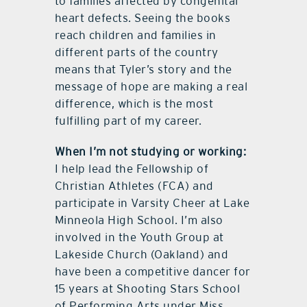
to families affected by congenital
heart defects. Seeing the books
reach children and families in
different parts of the country
means that Tyler’s story and the
message of hope are making a real
difference, which is the most
fulfilling part of my career.
When I’m not studying or working:
I help lead the Fellowship of
Christian Athletes (FCA) and
participate in Varsity Cheer at Lake
Minneola High School. I’m also
involved in the Youth Group at
Lakeside Church (Oakland) and
have been a competitive dancer for
15 years at Shooting Stars School
of Performing Arts under Miss