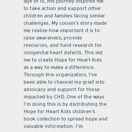
age of 15. His journey inspired me
to take action and support other
children and families facing similar
challenges. My cousin’s story made
me realize how important it is to
raise awareness, provide
resources, and fund research for
congenital heart defects. This led
me to create Hope for Heart Kids
as a way to make a difference.
Through this organization, I’ve
been able to channel my grief into
advocacy and support for those
impacted by CHD. One of the ways
I’m doing this is by distributing the
Hope for Heart Kids children’s
book collection to spread hope and
valuable information. I’m