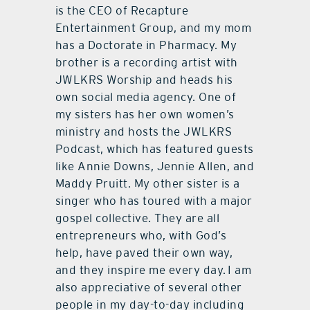
is the CEO of Recapture
Entertainment Group, and my mom
has a Doctorate in Pharmacy. My
brother is a recording artist with
JWLKRS Worship and heads his
own social media agency. One of
my sisters has her own women’s
ministry and hosts the JWLKRS
Podcast, which has featured guests
like Annie Downs, Jennie Allen, and
Maddy Pruitt. My other sister is a
singer who has toured with a major
gospel collective. They are all
entrepreneurs who, with God’s
help, have paved their own way,
and they inspire me every day. I am
also appreciative of several other
people in my day-to-day including