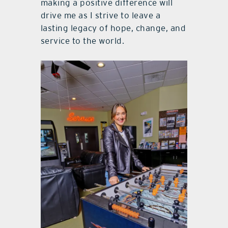
making a positive difference will
drive me as I strive to leave a
lasting legacy of hope, change, and
service to the world.