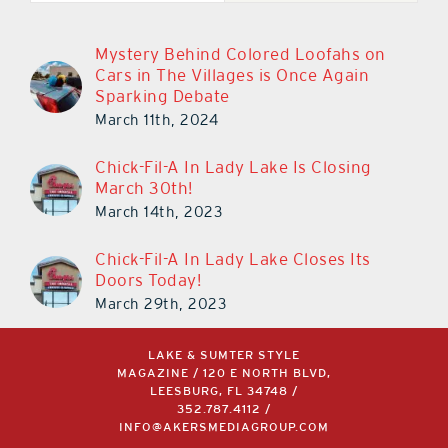
Mystery Behind Colored Loofahs on
Cars in The Villages is Once Again
Sparking Debate
March 11th, 2024
Chick-Fil-A In Lady Lake Is Closing
March 30th!
March 14th, 2023
Chick-Fil-A In Lady Lake Closes Its
Doors Today!
March 29th, 2023
LAKE & SUMTER STYLE
MAGAZINE / 120 E NORTH BLVD,
LEESBURG, FL 34748 /
352.787.4112
/
INFO@AKERSMEDIAGROUP.COM