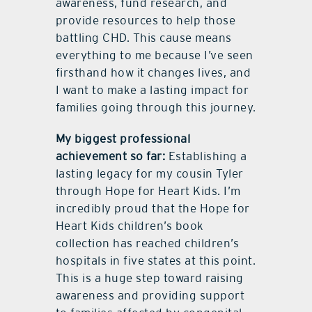
awareness, fund research, and
provide resources to help those
battling CHD. This cause means
everything to me because I’ve seen
firsthand how it changes lives, and
I want to make a lasting impact for
families going through this journey.
My biggest professional
achievement so far:
Establishing a
lasting legacy for my cousin Tyler
through Hope for Heart Kids. I’m
incredibly proud that the Hope for
Heart Kids children’s book
collection has reached children’s
hospitals in five states at this point.
This is a huge step toward raising
awareness and providing support