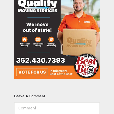
Leave A Comment
Comment