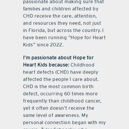
passionate about making sure that
families and children affected by
CHD receive the care, attention,
and resources they need, not just
in Florida, but across the country. I
have been running “Hope for Heart
Kids” since 2022.
I’m passionate about Hope for
Heart Kids because:
Childhood
heart defects (CHD) have deeply
affected the people I care about.
CHD is the most common birth
defect, occurring 60 times more
frequently than childhood cancer,
yet it often doesn’t receive the
same level of awareness. My
personal connection began with my