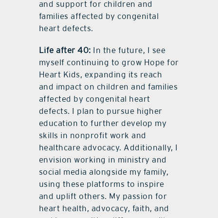
and support for children and
families affected by congenital
heart defects.
Life after 40:
In the future, I see
myself continuing to grow Hope for
Heart Kids, expanding its reach
and impact on children and families
affected by congenital heart
defects. I plan to pursue higher
education to further develop my
skills in nonprofit work and
healthcare advocacy. Additionally, I
envision working in ministry and
social media alongside my family,
using these platforms to inspire
and uplift others. My passion for
heart health, advocacy, faith, and