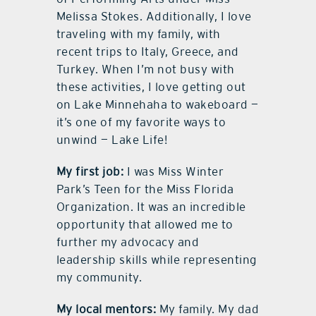
Melissa Stokes. Additionally, I love
traveling with my family, with
recent trips to Italy, Greece, and
Turkey. When I’m not busy with
these activities, I love getting out
on Lake Minnehaha to wakeboard —
it’s one of my favorite ways to
unwind — Lake Life!
My first job:
I was Miss Winter
Park’s Teen for the Miss Florida
Organization. It was an incredible
opportunity that allowed me to
further my advocacy and
leadership skills while representing
my community.
My local mentors:
My family. My dad