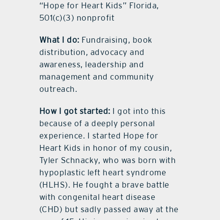
“Hope for Heart Kids” Florida,
501(c)(3) nonprofit
What I do:
Fundraising, book
distribution, advocacy and
awareness, leadership and
management and community
outreach.
How I got started:
I got into this
because of a deeply personal
experience. I started Hope for
Heart Kids in honor of my cousin,
Tyler Schnacky, who was born with
hypoplastic left heart syndrome
(HLHS). He fought a brave battle
with congenital heart disease
(CHD) but sadly passed away at the