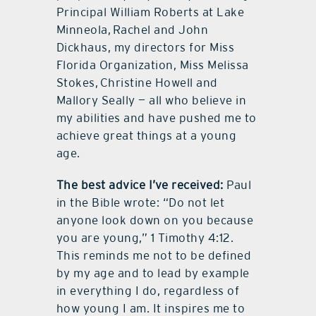
Principal William Roberts at Lake
Minneola, Rachel and John
Dickhaus, my directors for Miss
Florida Organization, Miss Melissa
Stokes, Christine Howell and
Mallory Seally — all who believe in
my abilities and have pushed me to
achieve great things at a young
age.
The best advice I’ve received:
Paul
in the Bible wrote: “Do not let
anyone look down on you because
you are young,” 1 Timothy 4:12.
This reminds me not to be defined
by my age and to lead by example
in everything I do, regardless of
how young I am. It inspires me to