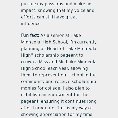
pursue my passions and make an
impact, knowing that my voice and
efforts can still have great
influence.
Fun fact:
As a senior at Lake
Minneola High School, I’m currently
planning a “Heart of Lake Minneola
High” scholarship pageant to
crown a Miss and Mr. Lake Minneola
High School each year, allowing
them to represent our school in the
community and receive scholarship
monies for college. I also plan to
establish an endowment for the
pageant, ensuring it continues long
after I graduate. This is my way of
showing appreciation for my time