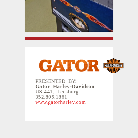
PRESENTED BY:
Gator Harley-Davidson
US-441, Leesburg
352.805.1861
www.gatorharley.com