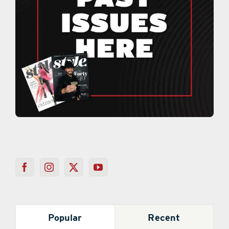
Popular
Recent