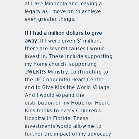
at Lake Minneola and leaving a
legacy as I move on to achieve
even greater things.
If I had a million dollars to give
away:
If I were given $1 million,
there are several causes I would
invest in. These include supporting
my home church, supporting
JWLKRS Ministry, contributing to
the UF Congenital Heart Center
and to Give Kids the World Village.
And I would expand the
distribution of my Hope for Heart
Kids books to every Children’s
Hospital in Florida. These
investments would allow me to
further the impact of my advocacy