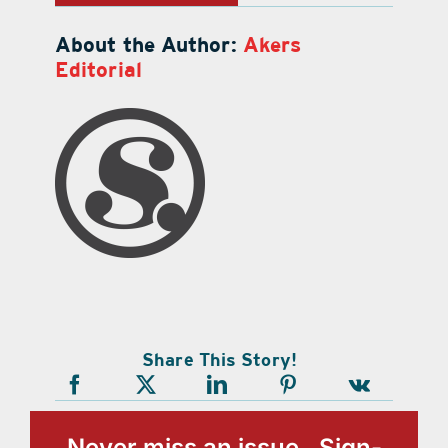
About the Author:
Akers
Editorial
Share This Story!
Never miss an issue, Sign-