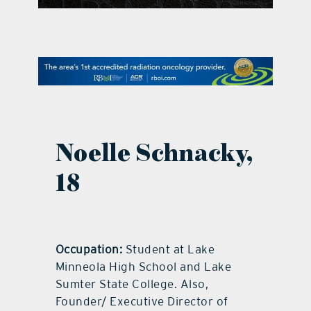
contact Us
Noelle Schnacky,
18
Occupation:
Student at Lake
Minneola High School and Lake
Sumter State College. Also,
Founder/ Executive Director of