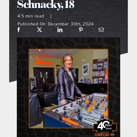
Schnacky, 18
what’s going on
4.5 min read
|
Published On: December 30th, 2024
distribution locations
the style podcast
sports hub podcast
on the menu podcast
digital issues
promotional features