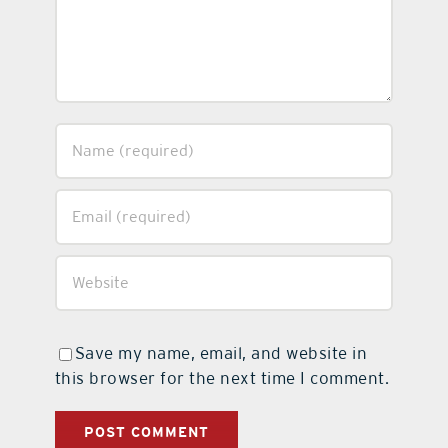
Save my name, email, and website in
this browser for the next time I comment.