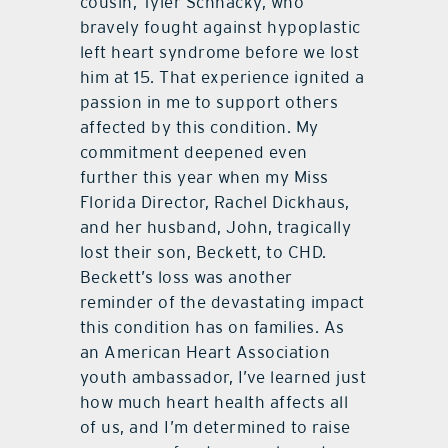
cousin, Tyler Schnacky, who
bravely fought against hypoplastic
left heart syndrome before we lost
him at 15. That experience ignited a
passion in me to support others
affected by this condition.
My
commitment deepened even
further this year when my Miss
Florida Director, Rachel Dickhaus,
and her husband, John, tragically
lost their son, Beckett, to CHD.
Beckett’s loss was another
reminder of the devastating impact
this condition has on families.
As
an American Heart Association
youth ambassador, I’ve learned just
how much heart health affects all
of us, and I’m determined to raise