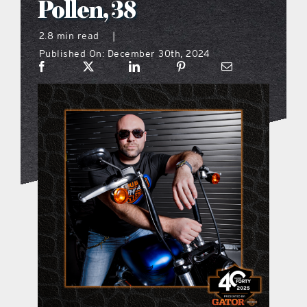
Pollen, 38
what’s going on
2.8 min read
|
Published On: December 30th, 2024
distribution locations
the style podcast
sports hub podcast
on the menu podcast
digital issues
promotional features