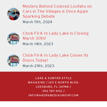
Mystery Behind Colored Loofahs on
Cars in The Villages is Once Again
Sparking Debate
March 11th, 2024
Chick-Fil-A In Lady Lake Is Closing
March 30th!
March 14th, 2023
Chick-Fil-A In Lady Lake Closes Its
Doors Today!
March 29th, 2023
LAKE & SUMTER STYLE
MAGAZINE / 120 E NORTH BLVD,
LEESBURG, FL 34748 /
352.787.4112
/
INFO@AKERSMEDIAGROUP.COM