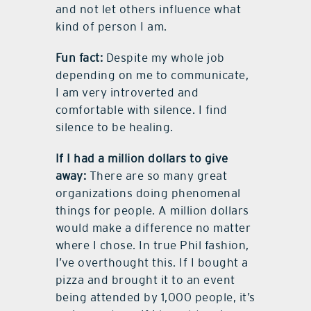
and not let others influence what
kind of person I am.
Fun fact:
Despite my whole job
depending on me to communicate,
I am very introverted and
comfortable with silence. I find
silence to be healing.
If I had a million dollars to give
away:
There are so many great
organizations doing phenomenal
things for people. A million dollars
would make a difference no matter
where I chose. In true Phil fashion,
I’ve overthought this. If I bought a
pizza and brought it to an event
being attended by 1,000 people, it’s