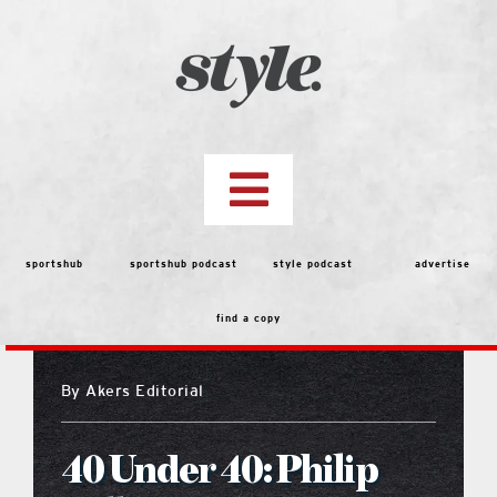
Skip
to
content
Toggle
Navigation
top stories
sportshub
sportshub podcast
style podcast
advertise
find a copy
features
By
Akers Editorial
people
40 Under 40: Philip
menu