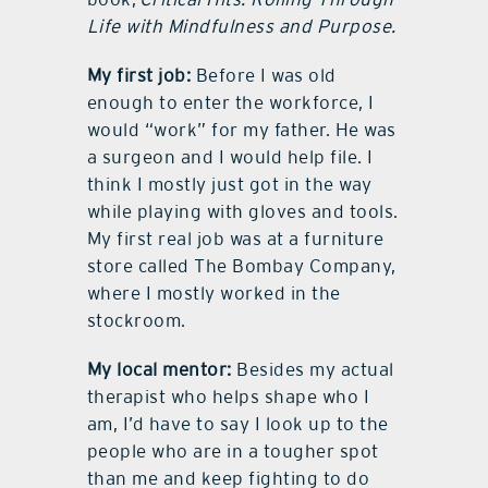
Life with Mindfulness and Purpose.
My first job:
Before I was old
enough to enter the workforce, I
would “work” for my father. He was
a surgeon and I would help file. I
think I mostly just got in the way
while playing with gloves and tools.
My first real job was at a furniture
store called The Bombay Company,
where I mostly worked in the
stockroom.
My local mentor:
Besides my actual
therapist who helps shape who I
am, I’d have to say I look up to the
people who are in a tougher spot
than me and keep fighting to do