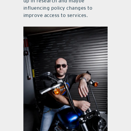
up in research and maybe
influencing policy changes to
improve access to services.