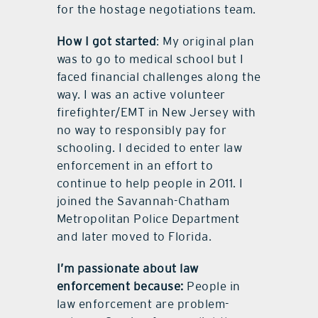
for the hostage negotiations team.
How I got started
: My original plan
was to go to medical school but I
faced financial challenges along the
way. I was an active volunteer
firefighter/EMT in New Jersey with
no way to responsibly pay for
schooling. I decided to enter law
enforcement in an effort to
continue to help people in 2011. I
joined the Savannah-Chatham
Metropolitan Police Department
and later moved to Florida.
I’m passionate about law
enforcement because:
People in
law enforcement are problem-