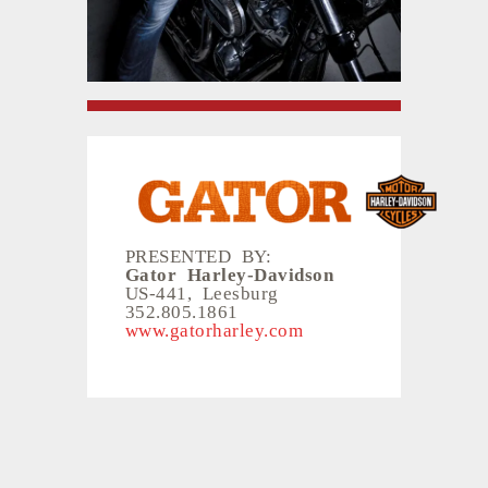
PRESENTED BY:
Gator Harley-Davidson
US-441, Leesburg
352.805.1861
www.gatorharley.com