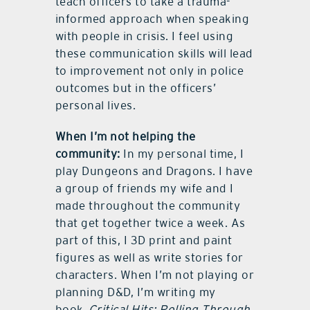
teach officers to take a trauma-
informed approach when speaking
with people in crisis. I feel using
these communication skills will lead
to improvement not only in police
outcomes but in the officers’
personal lives.
When I’m not helping the
community:
In my personal time, I
play Dungeons and Dragons. I have
a group of friends my wife and I
made throughout the community
that get together twice a week. As
part of this, I 3D print and paint
figures as well as write stories for
characters. When I’m not playing or
planning D&D, I’m writing my
book,
Critical Hits: Rolling Through