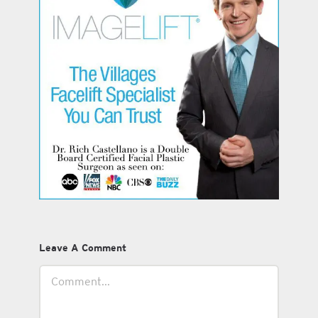
Leave A Comment
Comment