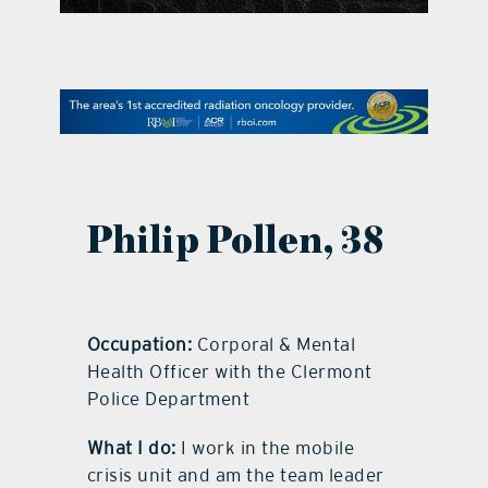
contact Us
Philip Pollen
,
38
Occupation:
Corporal & Mental
Health Officer with the Clermont
Police Department
What I do:
I work in the mobile
crisis unit and am the team leader