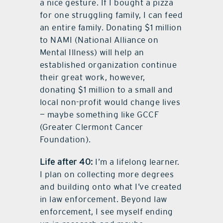
a nice gesture. If I bought a pizza
for one struggling family, I can feed
an entire family. Donating $1 million
to NAMI (National Alliance on
Mental Illness) will help an
established organization continue
their great work, however,
donating $1 million to a small and
local non-profit would change lives
— maybe something like GCCF
(Greater Clermont Cancer
Foundation).
Life after 40:
I’m a lifelong learner.
I plan on collecting more degrees
and building onto what I’ve created
in law enforcement. Beyond law
enforcement, I see myself ending