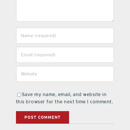
Save my name, email, and website in
this browser for the next time I comment.