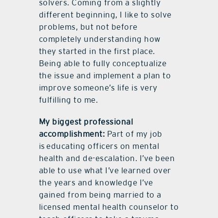
solvers. Coming from a slightly
different beginning, I like to solve
problems, but not before
completely understanding how
they started in the first place.
Being able to fully conceptualize
the issue and implement a plan to
improve someone’s life is very
fulfilling to me.
My biggest professional
accomplishment:
Part of my job
is educating officers on mental
health and de-escalation. I’ve been
able to use what I’ve learned over
the years and knowledge I’ve
gained from being married to a
licensed mental health counselor to