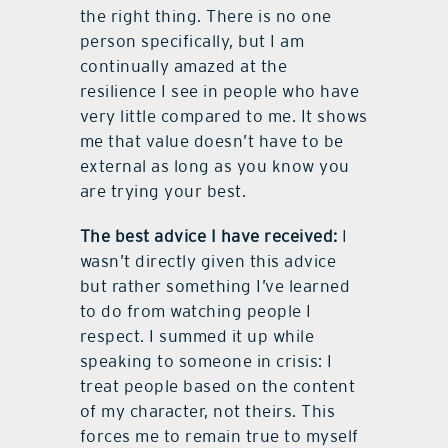
the right thing. There is no one
person specifically, but I am
continually amazed at the
resilience I see in people who have
very little compared to me. It shows
me that value doesn’t have to be
external as long as you know you
are trying your best.
The best advice I have received:
I
wasn’t directly given this advice
but rather something I’ve learned
to do from watching people I
respect. I summed it up while
speaking to someone in crisis: I
treat people based on the content
of my character, not theirs. This
forces me to remain true to myself