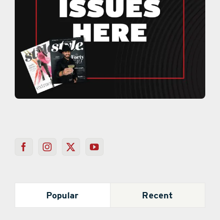
Popular
Recent