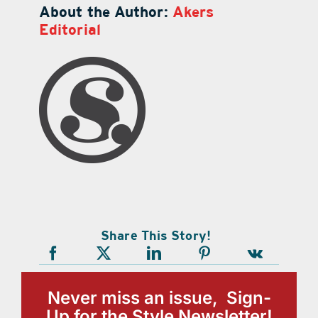
About the Author:
Akers
Editorial
Share This Story!
Never miss an issue, Sign-
Up for the Style Newsletter!