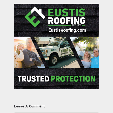
Leave A Comment