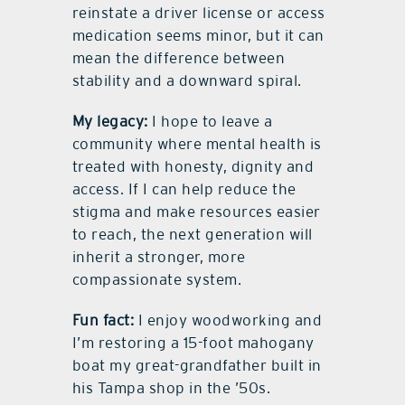
reinstate a driver license or access
medication seems minor, but it can
mean the difference between
stability and a downward spiral.
My legacy:
I hope to leave a
community where mental health is
treated with honesty, dignity and
access. If I can help reduce the
stigma and make resources easier
to reach, the next generation will
inherit a stronger, more
compassionate system.
Fun fact:
I enjoy woodworking and
I’m restoring a 15-foot mahogany
boat my great-grandfather built in
his Tampa shop in the ’50s.