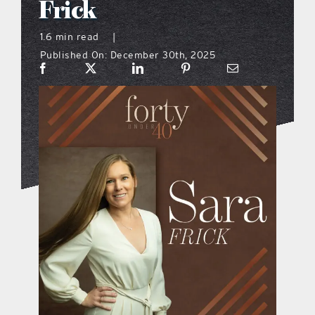
Frick
what’s going on
1.6 min read
|
Published On: December 30th, 2025
distribution locations
the style podcast
sports hub podcast
on the menu podcast
digital issues
promotional features