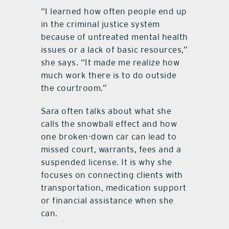
“I learned how often people end up
in the criminal justice system
because of untreated mental health
issues or a lack of basic resources,”
she says. “It made me realize how
much work there is to do outside
the courtroom.”
Sara often talks about what she
calls the snowball effect and how
one broken-down car can lead to
missed court, warrants, fees and a
suspended license. It is why she
focuses on connecting clients with
transportation, medication support
or financial assistance when she
can.