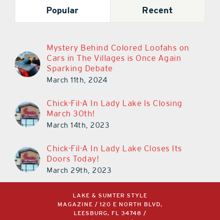
Popular
Recent
Mystery Behind Colored Loofahs on
Cars in The Villages is Once Again
Sparking Debate
March 11th, 2024
Chick-Fil-A In Lady Lake Is Closing
March 30th!
March 14th, 2023
Chick-Fil-A In Lady Lake Closes Its
Doors Today!
March 29th, 2023
LAKE & SUMTER STYLE
MAGAZINE / 120 E NORTH BLVD,
LEESBURG, FL 34748 /