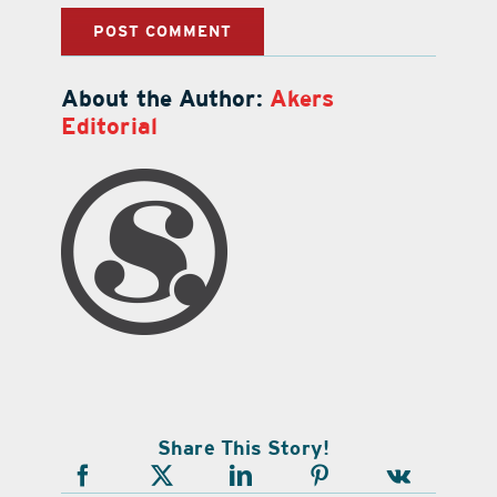
About the Author:
Akers
Editorial
Share This Story!