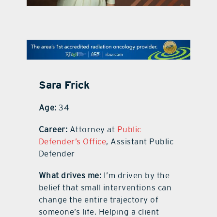
contact Us
Sara Frick
Age:
34
Career:
Attorney at
Public
Defender’s Office
, Assistant Public
Defender
What drives me:
I’m driven by the
belief that small interventions can
change the entire trajectory of
someone’s life. Helping a client