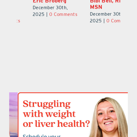
Eric Broberg
Bibi Bell, RN
S
MSN
B
December 30th,
December 30th,
De
2025
|
0 Comments
ts
2025
|
0 Comments
2