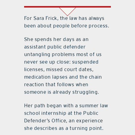
For Sara Frick, the law has always
been about people before process.
She spends her days as an
assistant public defender
untangling problems most of us
never see up close: suspended
licenses, missed court dates,
medication lapses and the chain
reaction that follows when
someone is already struggling.
Her path began with a summer law
school internship at the Public
Defender’s Office, an experience
she describes as a turning point.