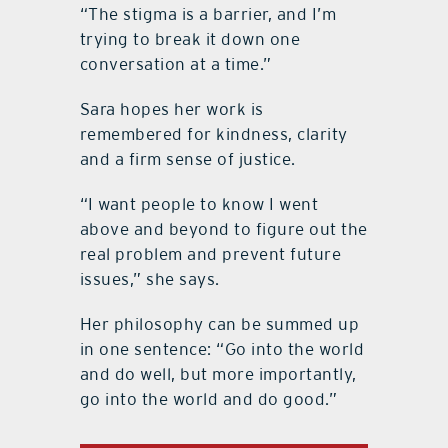
“The stigma is a barrier, and I’m
trying to break it down one
conversation at a time.”
Sara hopes her work is
remembered for kindness, clarity
and a firm sense of justice.
“I want people to know I went
above and beyond to figure out the
real problem and prevent future
issues,” she says.
Her philosophy can be summed up
in one sentence: “Go into the world
and do well, but more importantly,
go into the world and do good.”