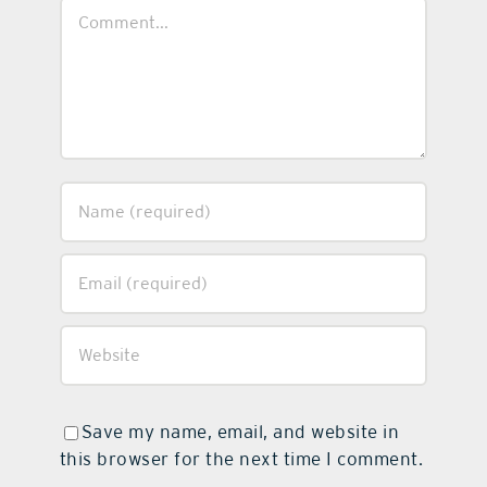
Comment
Save my name, email, and website in
this browser for the next time I comment.