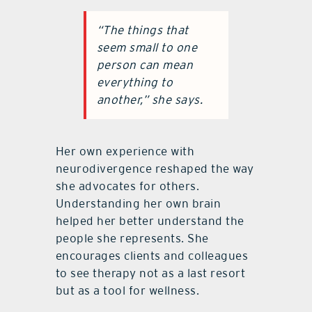
“The things that
seem small to one
person can mean
everything to
another,” she says.
Her own experience with
neurodivergence reshaped the way
she advocates for others.
Understanding her own brain
helped her better understand the
people she represents. She
encourages clients and colleagues
to see therapy not as a last resort
but as a tool for wellness.