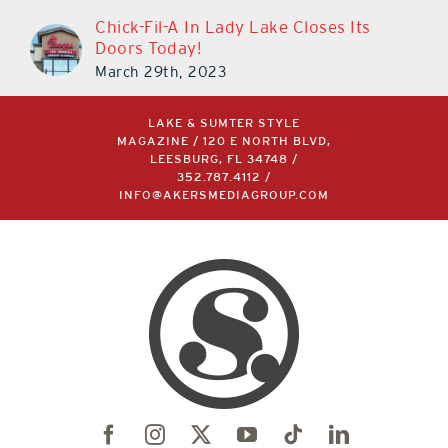
Chick-Fil-A In Lady Lake Closes Its
Doors Today!
March 29th, 2023
LAKE & SUMTER STYLE
MAGAZINE / 120 E NORTH BLVD,
LEESBURG, FL 34748 /
352.787.4112
/
INFO@AKERSMEDIAGROUP.COM