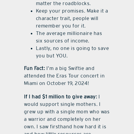
matter the roadblocks.
Keep your promises. Make it a
character trait, people will
remember you for it.
The average millionaire has
six sources of income.
Lastly, no one is going to save
you but YOU.
Fun Fact:
I’m a big Swiftie and
attended the Eras Tour concert in
Miami on October 19, 2024!
If I had $1 million to give away:
I
would support single mothers. I
grew up with a single mom who was
a warrior and completely on her
own. I saw firsthand how hard it is
and how little resources are