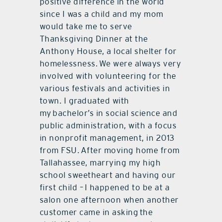
positive difference in the world
since I was a child and my mom
would take me to serve
Thanksgiving Dinner at the
Anthony House, a local shelter for
homelessness. We were always very
involved with volunteering for the
various festivals and activities in
town. I graduated with
my bachelor’s in social science and
public administration, with a focus
in nonprofit management, in 2013
from FSU. After moving home from
Tallahassee, marrying my high
school sweetheart and having our
first child – I happened to be at a
salon one afternoon when another
customer came in asking the