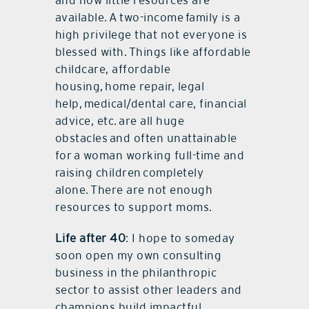
available. A two-income family is a
high privilege that not everyone is
blessed with. Things like affordable
childcare, affordable
housing, home repair, legal
help, medical/dental care, financial
advice, etc. are all huge
obstacles and often unattainable
for a woman working full-time and
raising children completely
alone. There are not enough
resources to support moms.
Life after 40
: I hope to someday
soon open my own consulting
business in the philanthropic
sector to assist other leaders and
champions build impactful