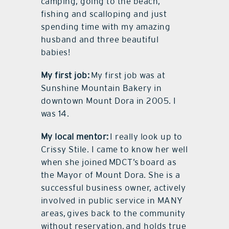
camping, going to the beach,
fishing and scalloping and just
spending time with my amazing
husband and three beautiful
babies!
My first job:
My first job was at
Sunshine Mountain Bakery in
downtown Mount Dora in 2005. I
was 14.
My local mentor:
I really look up to
Crissy Stile. I came to know her well
when she joined MDCT’s board as
the Mayor of Mount Dora. She is a
successful business owner, actively
involved in public service in MANY
areas, gives back to the community
without reservation, and holds true