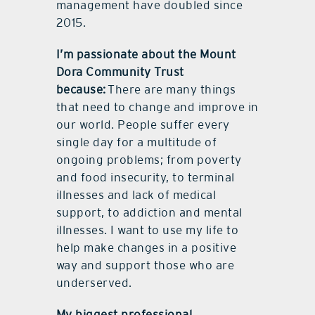
management have doubled since
2015.
I’m passionate about the Mount
Dora Community Trust
because:
There are many things
that need to change and improve in
our world. People suffer every
single day for a multitude of
ongoing problems; from poverty
and food insecurity, to terminal
illnesses and lack of medical
support, to addiction and mental
illnesses. I want to use my life to
help make changes in a positive
way and support those who are
underserved.
My biggest professional