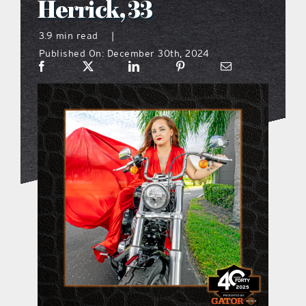
Herrick, 33
what’s going on
3.9 min read
|
Published On: December 30th, 2024
distribution locations
the style podcast
sports hub podcast
on the menu podcast
digital issues
promotional features