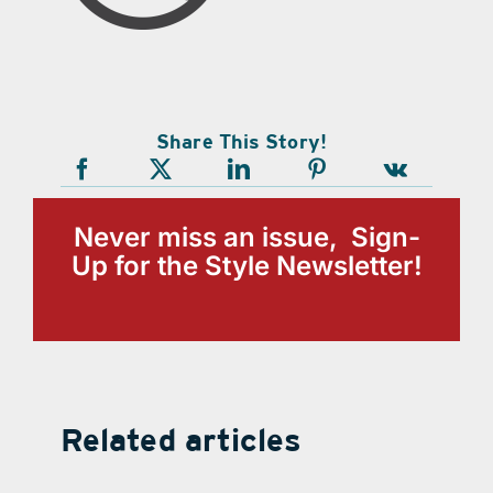
Share This Story!
Never miss an issue, Sign-
Up for the Style Newsletter!
Related articles