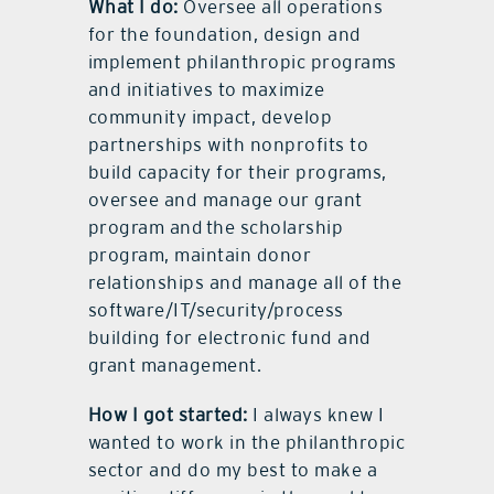
What I do:
Oversee all operations
for the foundation, design and
implement philanthropic programs
and initiatives to maximize
community impact, develop
partnerships with nonprofits to
build capacity for their programs,
oversee and manage our grant
program and the scholarship
program, maintain donor
relationships and manage all of the
software/IT/security/process
building for electronic fund and
grant management.
How I got started:
I always knew I
wanted to work in the philanthropic
sector and do my best to make a