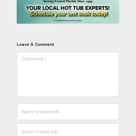
Leave A Comment
Comment