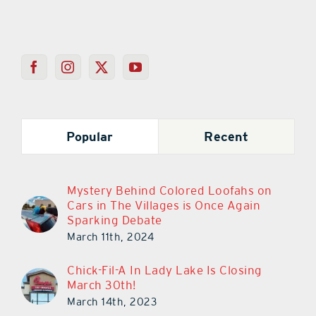
Popular
Recent
Mystery Behind Colored Loofahs on
Cars in The Villages is Once Again
Sparking Debate
March 11th, 2024
Chick-Fil-A In Lady Lake Is Closing
March 30th!
March 14th, 2023