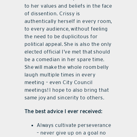
to her values and beliefs in the face
of dissention. Crissy is
authentically herself in every room,
to every audience, without feeling
the need to be duplicitous for
political appeal. She is also the only
elected official I’ve met that should
be a comedian in her spare time.
She will make the whole room belly
laugh multiple times in every
meeting – even City Council
meetings! I hope to also bring that
same joy and sincerity to others.
The best advice I ever received:
Always cultivate perseverance
– never give up on a goal no