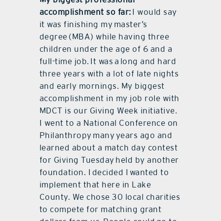
accomplishment so far:
I would say
it was finishing my
master
’s
degree (MBA) while having three
children under the age of 6 and a
full-time job. It was a long and hard
three years with a lot of late nights
and early mornings. My biggest
accomplishment in my job role with
MDCT is our Giving Week initiative.
I went to a National Conference on
Philanthropy many years ago and
learned about a match day contest
for Giving Tuesday held by another
foundation. I decided I wanted to
implement that here in Lake
County. We chose 30 local charities
to compete for matching grant