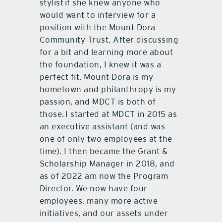
stylist if she knew anyone who
would want to interview for a
position with the Mount Dora
Community Trust. After discussing
for a bit and learning more about
the foundation, I knew it was a
perfect fit. Mount Dora is my
hometown and philanthropy is my
passion, and MDCT is both of
those. I started at MDCT in 2015 as
an executive assistant (and was
one of only two employees at the
time). I then became the Grant &
Scholarship Manager in 2018, and
as of 2022 am now the Program
Director. We now have four
employees, many more active
initiatives, and our assets under