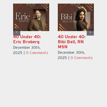
40 Under 40:
40 Under 40:
4
Eric Broberg
Bibi Bell, RN
S
MSN
B
December 30th,
December 30th,
De
2025
|
0 Comments
ts
2025
|
0 Comments
2