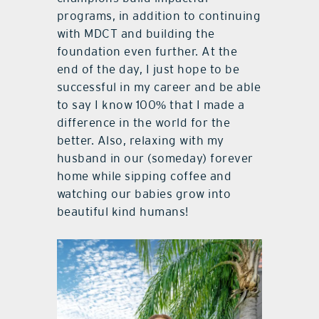
programs, in addition to continuing
with MDCT and building the
foundation even further. At the
end of the day, I just hope to be
successful in my career and be able
to say I know 100% that I made a
difference in the world for the
better. Also, relaxing with my
husband in our (someday) forever
home while sipping coffee and
watching our babies grow into
beautiful kind humans!