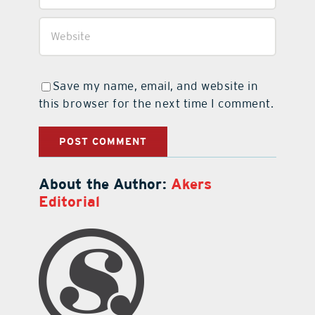
Save my name, email, and website in
this browser for the next time I comment.
About the Author:
Akers
Editorial