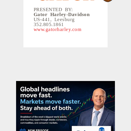
PRESENTED BY:
Gator Harley-Davidson
US-441, Leesburg
352.805.1861
www.gatorharley.com