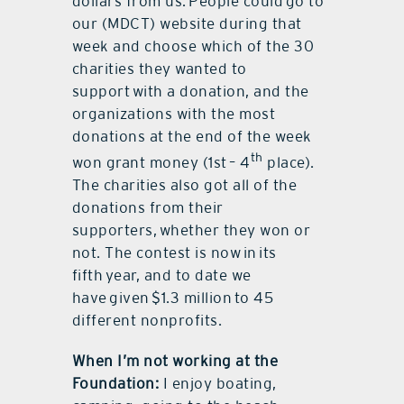
dollars from us. People could go to
our (MDCT) website during that
week and choose which of the 30
charities they wanted to
support with a donation, and the
organizations with the most
donations at the end of the week
th
won grant money (1st – 4
place).
The charities also got all of the
donations from their
supporters, whether they won or
not. The contest is now in its
fifth year, and to date we
have given $1.3 million to 45
different nonprofits.
When I’m not working at the
Foundation:
I enjoy boating,