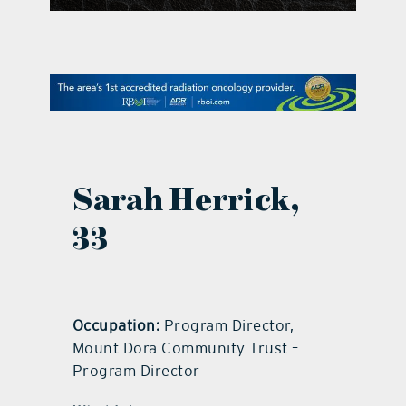
contact Us
Sarah Herrick,
33
Occupation:
Program Director,
Mount Dora Community Trust –
Program Director