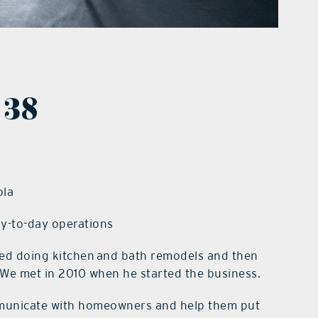
 38
ola
ay-to-day operations
ed doing kitchen and bath remodels and then
 We met in 2010 when he started the business.
mmunicate with homeowners and help them put