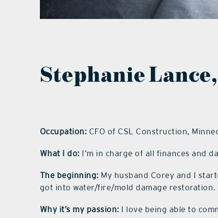
Stephanie Lance,
Occupation:
CFO of CSL Construction, Minne
What I do:
I’m in charge of all finances and d
The beginning:
My husband Corey and I start
got into water/fire/mold damage restoration.
Why it’s my passion:
I love being able to co