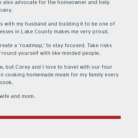
We also advocate for the homeowner and help
pany.
 with my husband and building it to be one of
nesses in Lake County makes me very proud.
eate a ‘roadmap,’ to stay focused. Take risks
urround yourself with like-minded people.
, but Corey and I love to travel with our four
de in cooking homemade meals for my family every
 cook.
 wife and mom.