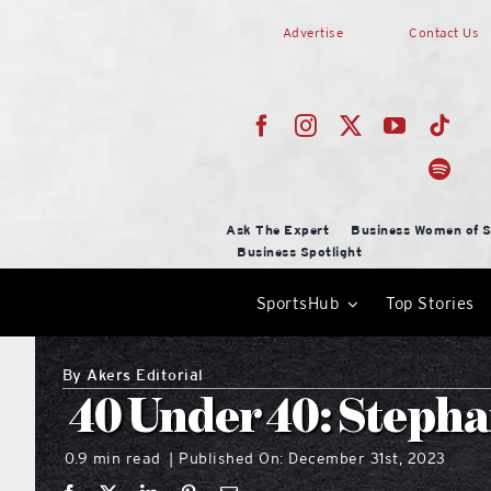
Skip
Advertise
Contact Us
to
content
Ask The Expert
Business Women of S
Business Spotlight
SportsHub
Top Stories
By
Akers Editorial
40 Under 40: Stepha
0.9 min read
Published On: December 31st, 2023
|