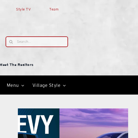
Style TV
Team
Search
for:
Meet The Realtors
Menu
Village Style