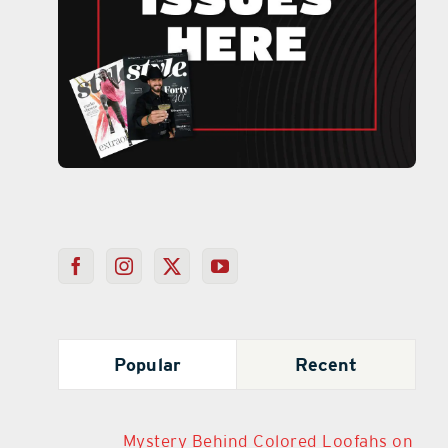
Popular
Recent
Mystery Behind Colored Loofahs on