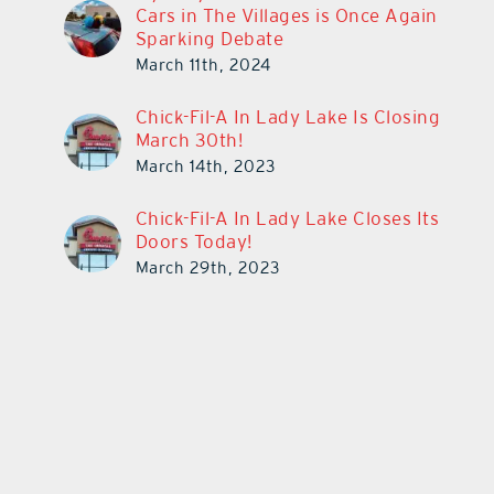
Cars in The Villages is Once Again
Sparking Debate
March 11th, 2024
Chick-Fil-A In Lady Lake Is Closing
March 30th!
March 14th, 2023
Chick-Fil-A In Lady Lake Closes Its
Doors Today!
March 29th, 2023