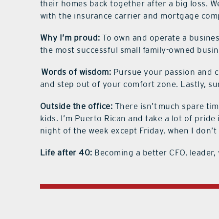
their homes back together after a big loss. 
with the insurance carrier and mortgage com
Why I’m proud:
To own and operate a business
the most successful small family-owned busi
Words of wisdom:
Pursue your passion and cr
and step out of your comfort zone. Lastly, s
Outside the office:
There isn’t much spare time
kids. I’m Puerto Rican and take a lot of pri
night of the week except Friday, when I don’t
Life after 40:
Becoming a better CFO, leader,