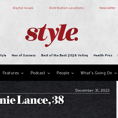
Digital Issues
Distribution Locations
Newsletter
tyle
Men of Success
Best of the Best 2026 Voting
Health Pros
Features
Podcast
People
What’s Going On
December 31, 2023
nie Lance, 38