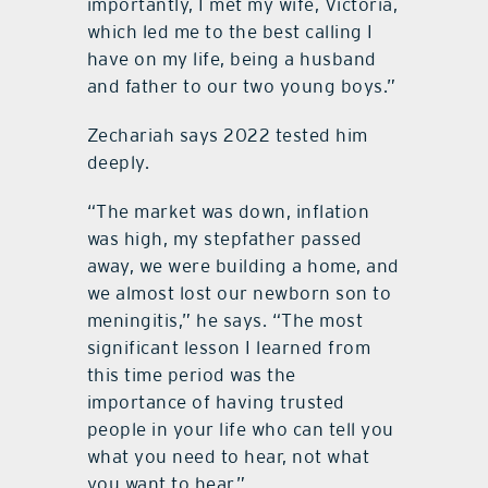
importantly, I met my wife, Victoria,
which led me to the best calling I
have on my life, being a husband
and father to our two young boys.”
Zechariah
says 2022 tested him
deeply.
“
The market was down, inflation
was high, my stepfather passed
away, we were building a home, and
we almost lost our newborn son to
meningitis,” he says.
“
The most
significant lesson I learned from
this time period was the
importance of having trusted
people in your life who can tell you
what you need to hear, not what
you want to hear.”