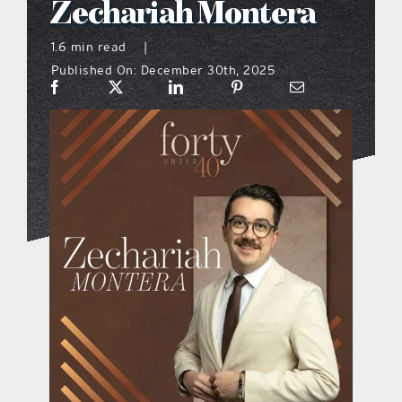
Zechariah Montera
what’s going on
1.6 min read
|
Published On: December 30th, 2025
distribution locations
the style podcast
sports hub podcast
on the menu podcast
digital issues
promotional features