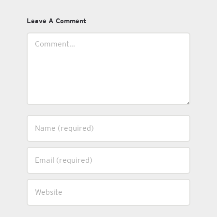
Leave A Comment
Comment