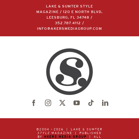
LAKE & SUMTER STYLE
MAGAZINE / 120 E NORTH BLVD,
LEESBURG, FL 34748 /
352.787.4112
/
INFO@AKERSMEDIAGROUP.COM
©2004 –
2026 | LAKE & SUMTER
STYLE
MAGAZINE | PUBLISHED
BY
AKERS MEDIA GROUP
| ALL