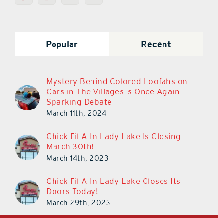
Popular
Recent
Mystery Behind Colored Loofahs on
Cars in The Villages is Once Again
Sparking Debate
March 11th, 2024
Chick-Fil-A In Lady Lake Is Closing
March 30th!
March 14th, 2023
Chick-Fil-A In Lady Lake Closes Its
Doors Today!
March 29th, 2023