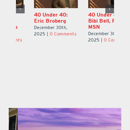
40 Under 40:
40 Under 40:
4
Eric Broberg
Bibi Bell, RN
S
MSN
B
December 30th,
December 30th,
De
2025
|
0 Comments
ts
2025
|
0 Comments
2