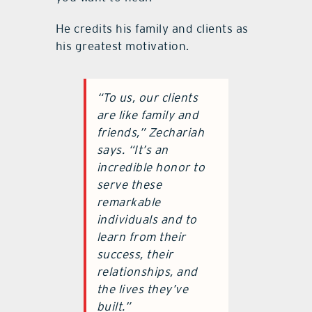
He credits his family and clients as
his greatest motivation.
“
To us, our clients
are like family and
friends,”
Zechariah
says.
“
It
’
s an
incredible honor to
serve these
remarkable
individuals and to
learn from their
success, their
relationships, and
the lives they
’
ve
built.”