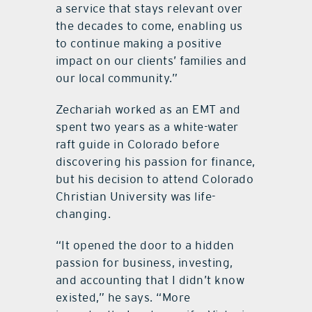
a service that stays relevant over
the decades to come, enabling us
to continue making a positive
impact on our clients’ families and
our local community.”
Zechariah worked as an EMT and
spent two years as a white-water
raft guide in Colorado before
discovering his passion for finance,
but his decision to attend Colorado
Christian University was life-
changing.
“
It opened the door to a hidden
passion for business, investing,
and accounting that I didn
’
t know
existed,” he says.
“
More