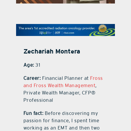
contact Us
Zechariah Montera
Age:
31
Career:
Financial Planner at
Fross
and Fross Wealth Management
,
Private Wealth Manager, CFP®
Professional
Fun fact:
Before discovering my
passion for finance, I spent time
working as an EMT and then two