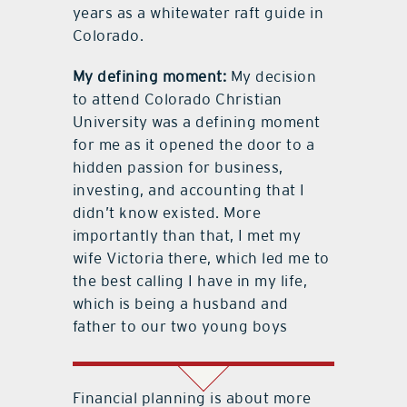
years as a whitewater raft guide in
Colorado.
My defining moment:
My decision
to attend Colorado Christian
University was a defining moment
for me as it opened the door to a
hidden passion for business,
investing, and accounting that I
didn’t know existed. More
importantly than that, I met my
wife Victoria there, which led me to
the best calling I have in my life,
which is being a husband and
father to our two young boys
Financial planning is about more