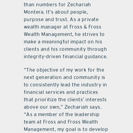
than numbers for Zechariah
Montera. It
’
s about people,
purpose and trust. As a private
wealth manager at Fross & Fross
Wealth Management, he strives to
make a meaningful impact on his
clients and his community through
integrity-driven financial guidance.
“
The objective of my work for the
next generation and community is
to consistently lead the industry in
financial services and practices
that prioritize the clients’ interests
above our own,”
Zechariah
says.
“
As a member of the leadership
team at Fross and Fross Wealth
Management, my goal is to develop