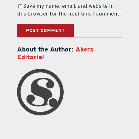
Save my name, email, and website in
this browser for the next time I comment.
About the Author:
Akers
Editorial