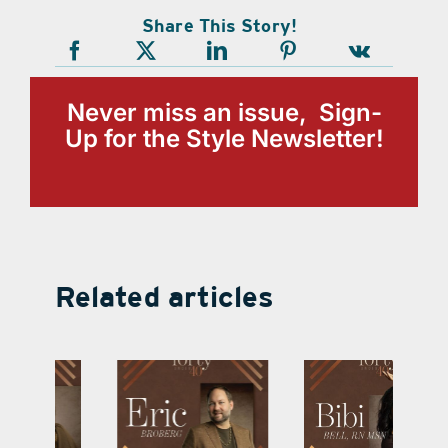
Share This Story!
Never miss an issue, Sign-
Up for the Style Newsletter!
Related articles