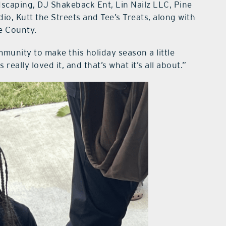
scaping, DJ Shakeback Ent, Lin Nailz LLC, Pine
io, Kutt the Streets and Tee’s Treats, along with
e County.
mmunity to make this holiday season a little
really loved it, and that’s what it’s all about.”