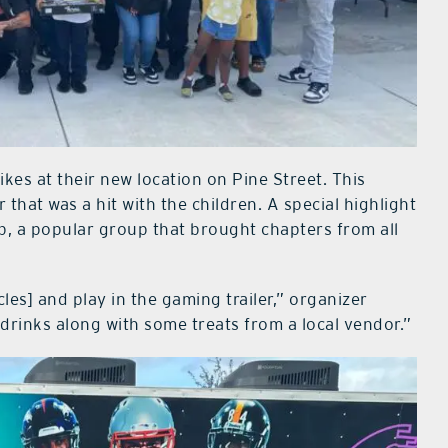
kes at their new location on Pine Street. This
 that was a hit with the children. A special highlight
b, a popular group that brought chapters from all
les] and play in the gaming trailer,” organizer
drinks along with some treats from a local vendor.”