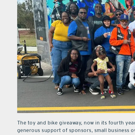
The toy and bike giveaway, now in its fourth yea
generous support of sponsors, small business 