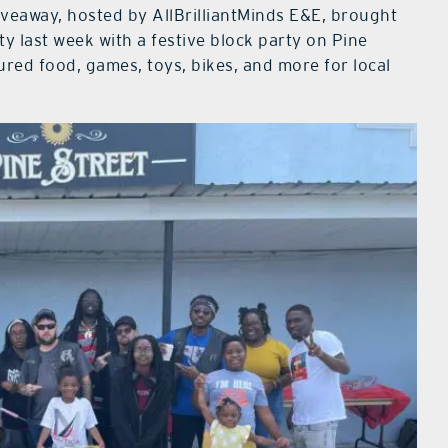
iveaway, hosted by AllBrilliantMinds E&E, brought
 last week with a festive block party on Pine
ed food, games, toys, bikes, and more for local