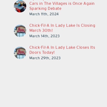
Cars in The Villages is Once Again
Sparking Debate
March 11th, 2024
Chick-Fil-A In Lady Lake Is Closing
March 30th!
March 14th, 2023
Chick-Fil-A In Lady Lake Closes Its
Doors Today!
March 29th, 2023