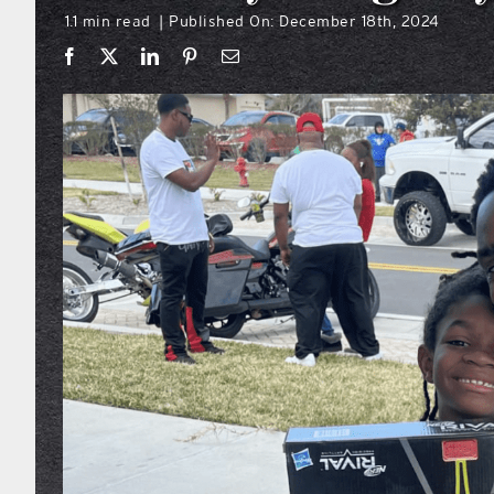
1.1 min read
Published On: December 18th, 2024
|