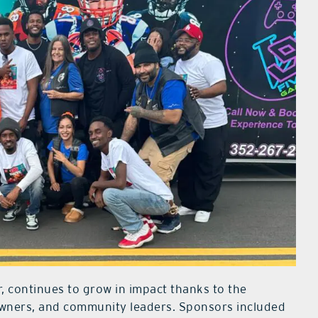
r, continues to grow in impact thanks to the
owners, and community leaders. Sponsors included