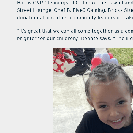
Harris C&R Cleanings LLC, Top of the Lawn Land
Street Lounge, Chef B, Five9 Gaming, Bricks Stud
donations from other community leaders of Lak
“It’s great that we can all come together as a co
brighter for our children,” Deonte says. “The kids 