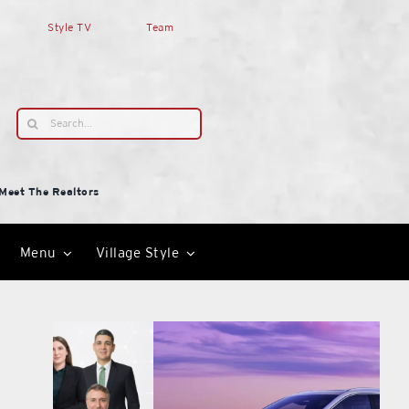
Style TV
Team
Search
for:
Meet The Realtors
Menu
Village Style