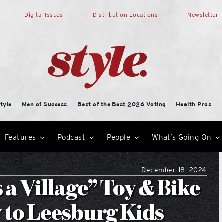
Digital Issues
Distribution Locations
Newsletter
tyle
Men of Success
Best of the Best 2026 Voting
Health Pros
Features
Podcast
People
What’s Going On
December 18, 2024
 a Village” Toy & Bike
 to Leesburg Kids