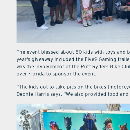
The event blessed about 80 kids with toys and bi
year’s giveaway included the Five9 Gaming trailer
was the involvement of the Ruff Ryders Bike Clu
over Florida to sponsor the event.
“The kids got to take pics on the bikes [motorcyc
Deonte Harris says. “We also provided food and 