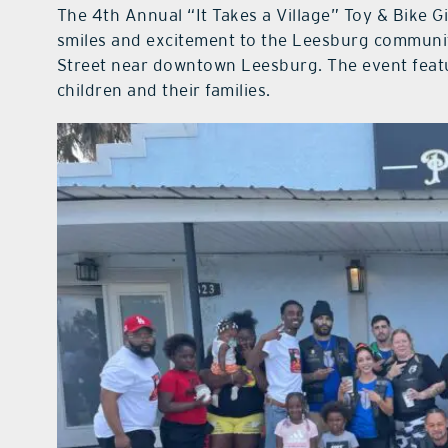
The 4th Annual “It Takes a Village” Toy & Bike G
smiles and excitement to the Leesburg community
Street near downtown Leesburg. The event featur
children and their families.