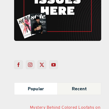
Popular
Recent
Mystery Behind Colored Loofahs on