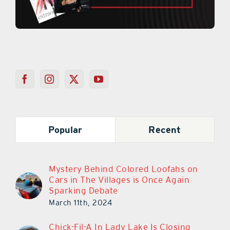
Popular
Recent
Mystery Behind Colored Loofahs on
Cars in The Villages is Once Again
Sparking Debate
March 11th, 2024
Chick-Fil-A In Lady Lake Is Closing
March 30th!