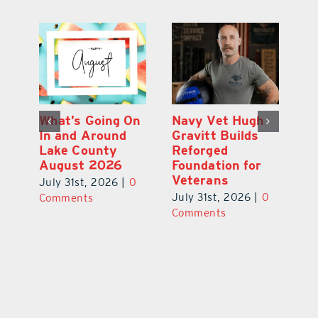
Dual-Enrollment
What’s Going On
N
Grad Alexa
In and Around
Gr
Edelston Heads
Lake County
R
to UCF at 17
August 2026
Fo
V
July 31st, 2026
|
0
July 31st, 2026
|
0
0
Ju
Comments
Comments
C