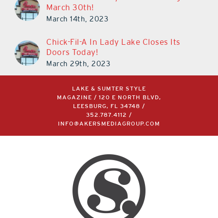
March 14th, 2023
Chick-Fil-A In Lady Lake Closes Its
Doors Today!
March 29th, 2023
LAKE & SUMTER STYLE
MAGAZINE / 120 E NORTH BLVD,
LEESBURG, FL 34748 /
352.787.4112
/
INFO@AKERSMEDIAGROUP.COM