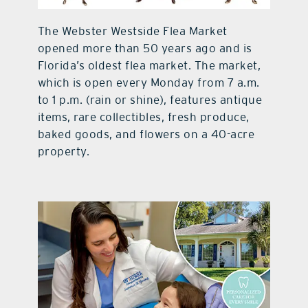
contact Us
The Webster Westside Flea Market
opened more than 50 years ago and is
Florida’s oldest flea market. The market,
which is open every Monday from 7 a.m.
to 1 p.m. (rain or shine), features antique
items, rare collectibles, fresh produce,
baked goods, and flowers on a 40-acre
property.