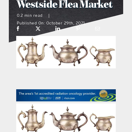
Westside Flea Market
what’s going on
0.2 min read
|
Published On: October 29th, 2021
distribution locations
the style podcast
sports hub podcast
on the menu podcast
digital issues
promotional features