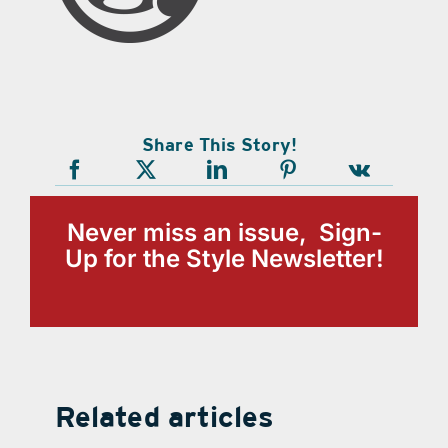
Share This Story!
Never miss an issue, Sign-
Up for the Style Newsletter!
Related articles