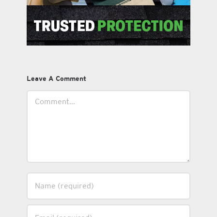
Leave A Comment
Comment