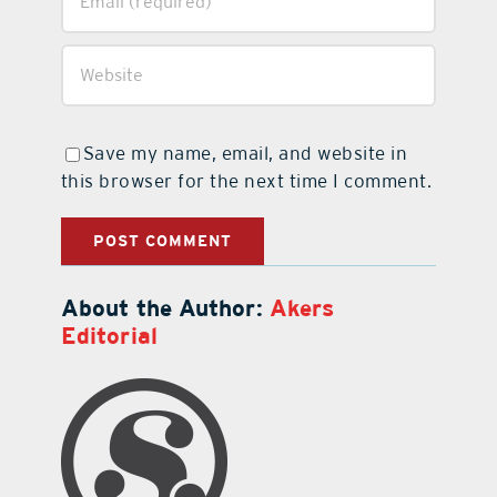
Save my name, email, and website in
this browser for the next time I comment.
About the Author:
Akers
Editorial