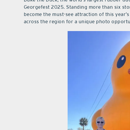
Georgefest 2025. Standing more than six stor
become the must-see attraction of this year’
across the region for a unique photo opportun