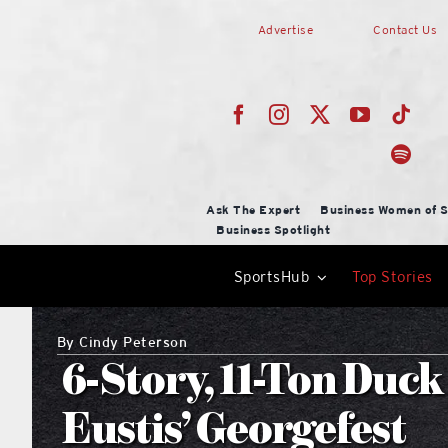
Skip
Advertise
Contact Us
to
content
Ask The Expert
Business Women of S
Business Spotlight
SportsHub
Top Stories
By
Cindy Peterson
6-Story, 11-Ton Duck
Eustis’ Georgefest