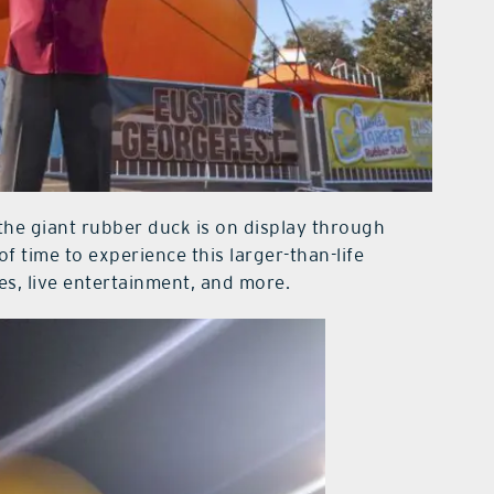
the giant rubber duck is on display through
of time to experience this larger-than-life
des, live entertainment, and more.