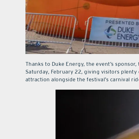
Thanks to Duke Energy, the event’s sponsor, 
Saturday, February 22, giving visitors plenty 
attraction alongside the festival’s carnival ri