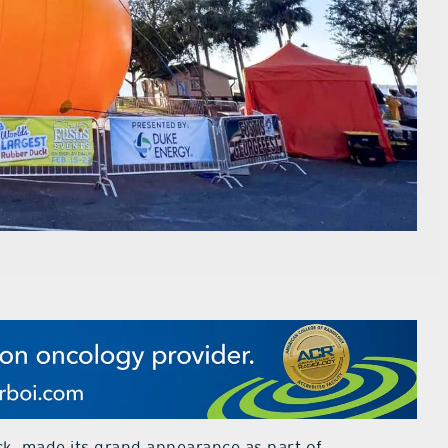
ck, made its grand appearance as part of