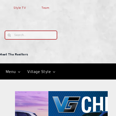
Style TV
Team
Search
for:
Meet The Realtors
Menu
Village Style