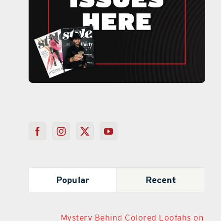
Popular
Recent
Mystery Behind Colored Loofahs on