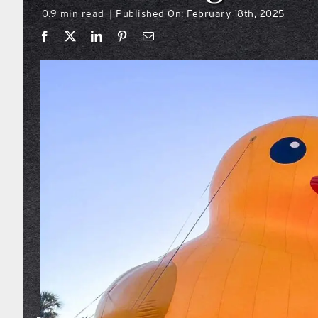
0.9 min read
Published On: February 18th, 2025
|