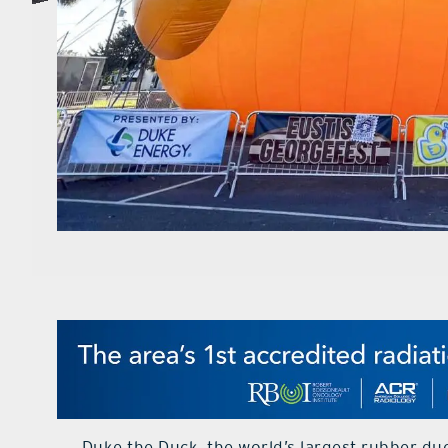
Duke the Duck, the world’s largest rubber du