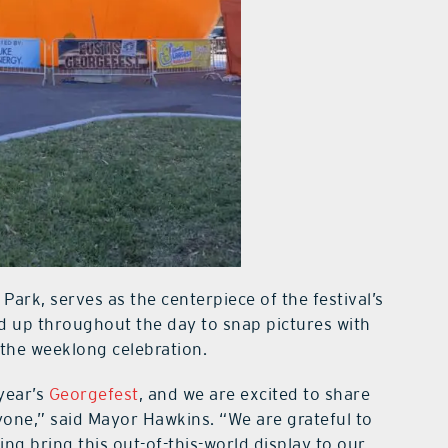
Park, serves as the centerpiece of the festival’s
ed up throughout the day to snap pictures with
 the weeklong celebration.
 year’s
Georgefest
, and we are excited to share
ryone,” said Mayor Hawkins. “We are grateful to
ng bring this out-of-this-world display to our