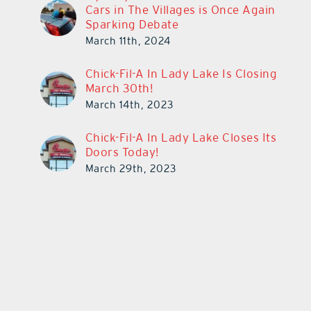
Cars in The Villages is Once Again
Sparking Debate
March 11th, 2024
Chick-Fil-A In Lady Lake Is Closing
March 30th!
March 14th, 2023
Chick-Fil-A In Lady Lake Closes Its
Doors Today!
March 29th, 2023