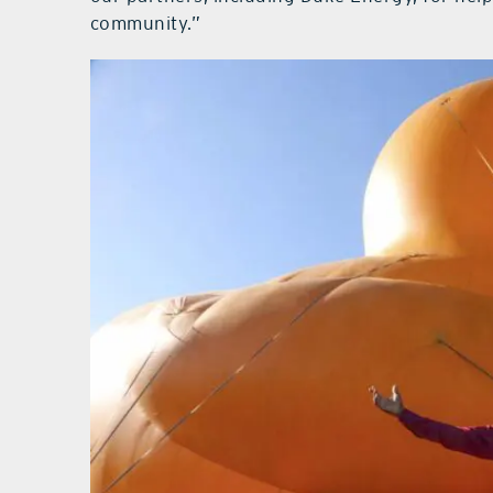
community.”