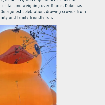
ies tall and weighing over 11 tons, Duke has
s Georgefest celebration, drawing crowds from
ity and family-friendly fun.