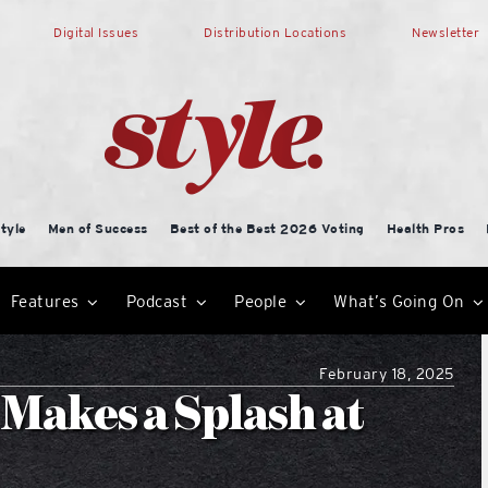
Digital Issues
Distribution Locations
Newsletter
tyle
Men of Success
Best of the Best 2026 Voting
Health Pros
Features
Podcast
People
What’s Going On
February 18, 2025
 Makes a Splash at