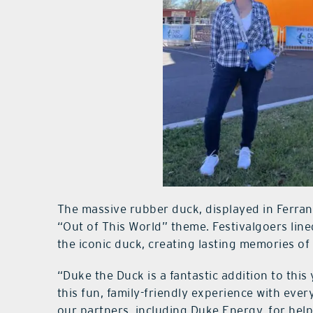
The massive rubber duck, displayed in Ferran 
“Out of This World” theme. Festivalgoers lin
the iconic duck, creating lasting memories of
“Duke the Duck is a fantastic addition to this
this fun, family-friendly experience with eve
our partners, including Duke Energy, for helpi