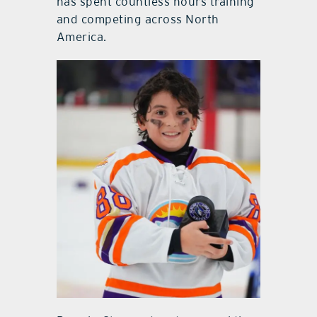
has spent countless hours training
and competing across North
America.