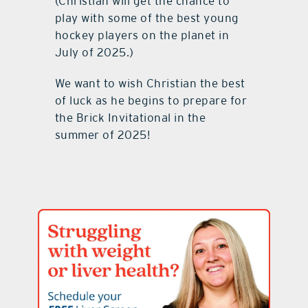
(Christian will get the chance to
play with some of the best young
hockey players on the planet in
July of 2025.)
We want to wish Christian the best
of luck as he begins to prepare for
the Brick Invitational in the
summer of 2025!