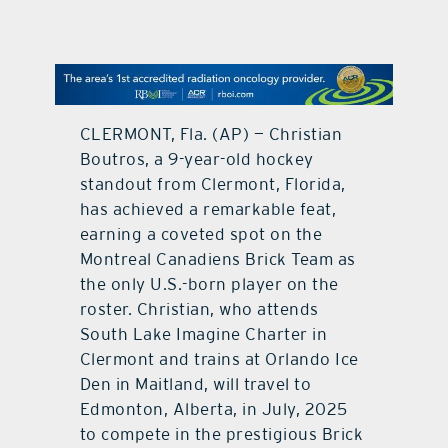
contact Us
CLERMONT, Fla. (AP) — Christian
Boutros, a 9-year-old hockey
standout from Clermont, Florida,
has achieved a remarkable feat,
earning a coveted spot on the
Montreal Canadiens Brick Team as
the only U.S.-born player on the
roster. Christian, who attends
South Lake Imagine Charter in
Clermont and trains at Orlando Ice
Den in Maitland, will travel to
Edmonton, Alberta, in July, 2025
to compete in the prestigious Brick