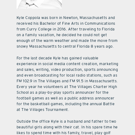
Kyle Coppola was born in Newton, Massachusetts and
received his Bachelor of Fine Arts in Communications
from Curry College in 2016. After traveling to Florida
on a family vacation, he decided he could not get
enough of the warm weather and made the move from
snowy Massachusetts to central Florida 8 years ago.
For the last decade Kyle has gained valuable
experience in social media content creation, marketing
and sales, writing, video production, sports announcing
and even broadcasting for local radio stations, such as
FM 102.9 in The Villages and FM 91.5 in Massachusetts.
Every year he volunteers at The Villages Charter High
School as a play-by-play sports announcer for the
football games as well as a public address announcer
for the basketball games, including the annual Battle
at The Villages Tournament.
Outside the office Kyle is a husband and father to two
beautiful girls along with their cat. In his spare time he
likes to spend time with his family, travel, play golf