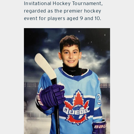
Invitational Hockey Tournament,
regarded as the premier hockey
event for players aged 9 and 10.