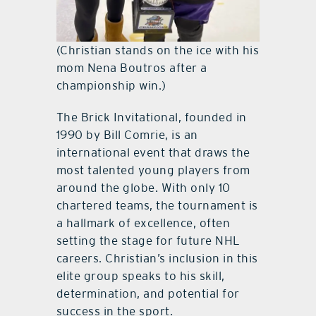
(Christian stands on the ice with his
mom Nena Boutros after a
championship win.)
The Brick Invitational, founded in
1990 by Bill Comrie, is an
international event that draws the
most talented young players from
around the globe. With only 10
chartered teams, the tournament is
a hallmark of excellence, often
setting the stage for future NHL
careers. Christian’s inclusion in this
elite group speaks to his skill,
determination, and potential for
success in the sport.