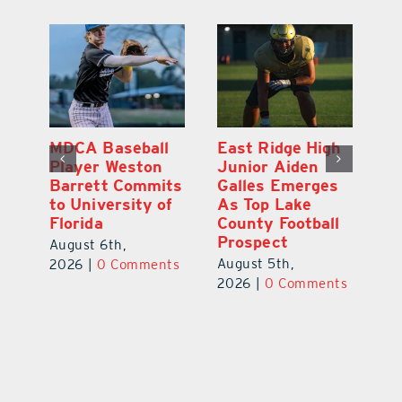
MDCA Baseball
East Ridge High
Eu
Player Weston
Junior Aiden
E
ay
Barrett Commits
Galles Emerges
C
to University of
As Top Lake
Ba
Florida
County Football
S
Prospect
Un
August 6th,
August 5th,
Au
2026
|
0 Comments
ts
2026
|
0 Comments
20