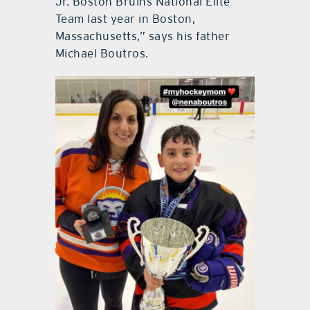
Jr. Boston Bruins National Elite
Team last year in Boston,
Massachusetts,” says his father
Michael Boutros.