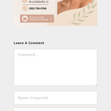
Leave A Comment
Comment