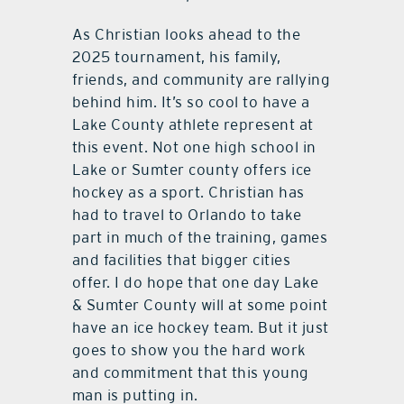
As Christian looks ahead to the
2025 tournament, his family,
friends, and community are rallying
behind him. It’s so cool to have a
Lake County athlete represent at
this event. Not one high school in
Lake or Sumter county offers ice
hockey as a sport. Christian has
had to travel to Orlando to take
part in much of the training, games
and facilities that bigger cities
offer. I do hope that one day Lake
& Sumter County will at some point
have an ice hockey team. But it just
goes to show you the hard work
and commitment that this young
man is putting in.