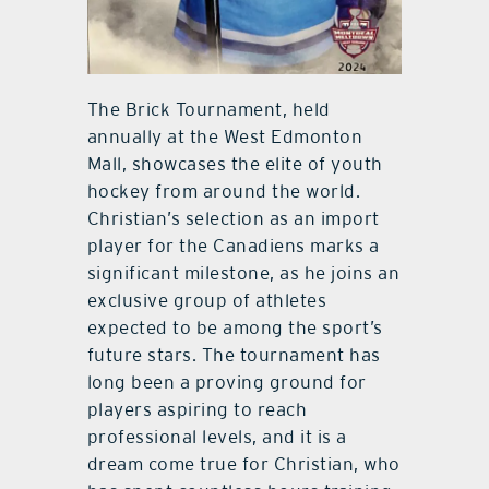
The Brick Tournament, held
annually at the West Edmonton
Mall, showcases the elite of youth
hockey from around the world.
Christian’s selection as an import
player for the Canadiens marks a
significant milestone, as he joins an
exclusive group of athletes
expected to be among the sport’s
future stars. The tournament has
long been a proving ground for
players aspiring to reach
professional levels, and it is a
dream come true for Christian, who