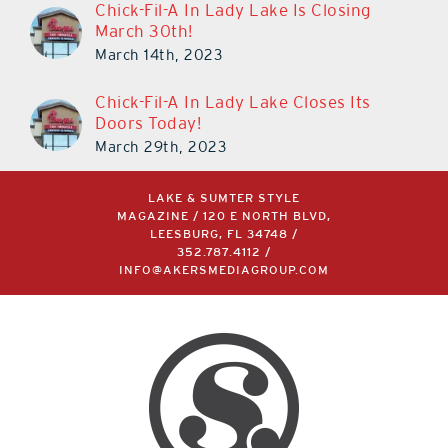
Chick-Fil-A In Lady Lake Is Closing
March 30th!
March 14th, 2023
Chick-Fil-A In Lady Lake Closes Its
Doors Today!
March 29th, 2023
LAKE & SUMTER STYLE
MAGAZINE / 120 E NORTH BLVD,
LEESBURG, FL 34748 /
352.787.4112
/
INFO@AKERSMEDIAGROUP.COM