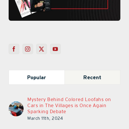
Popular
Recent
Mystery Behind Colored Loofahs on
Cars in The Villages is Once Again
Sparking Debate
March 11th, 2024