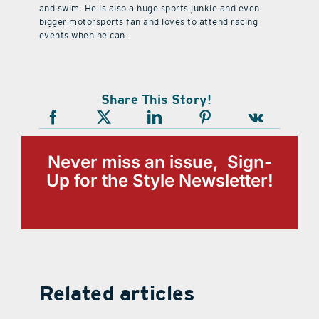
and swim. He is also a huge sports junkie and even
bigger motorsports fan and loves to attend racing
events when he can.
Share This Story!
Never miss an issue, Sign-
Up for the Style Newsletter!
Related articles