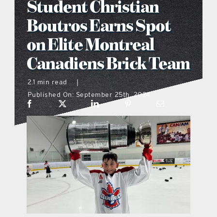
Student Christian
what’s going on
Boutros Earns Spot
on Elite Montreal
distribution locations
Canadiens Brick Team
the style podcast
2.1 min read
|
Published On: September 25th, 2024
sports hub podcast
on the menu podcast
digital issues
promotional features