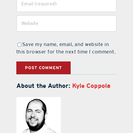
Save my name, email, and website in
this browser for the next time I comment.
About the Author:
Kyle Coppola