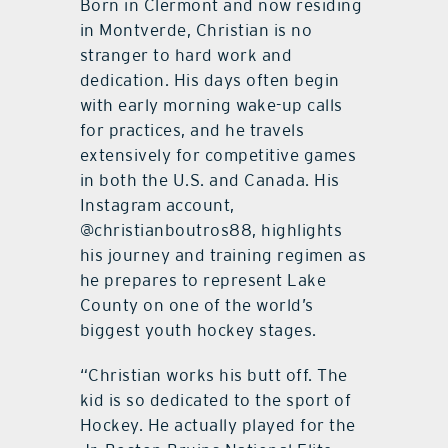
Born in Clermont and now residing
in Montverde, Christian is no
stranger to hard work and
dedication. His days often begin
with early morning wake-up calls
for practices, and he travels
extensively for competitive games
in both the U.S. and Canada. His
Instagram account,
@christianboutros88, highlights
his journey and training regimen as
he prepares to represent Lake
County on one of the world’s
biggest youth hockey stages.
“Christian works his butt off. The
kid is so dedicated to the sport of
Hockey. He actually played for the