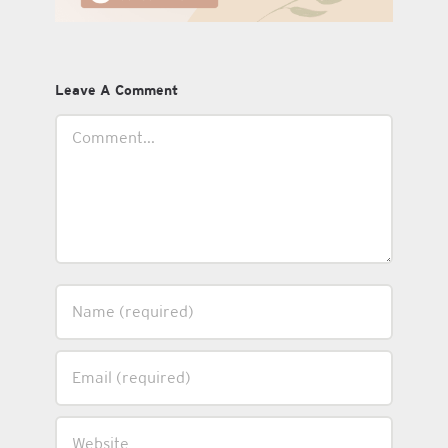
Leave A Comment
Comment