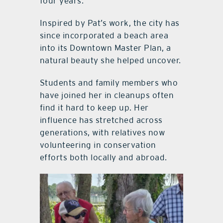
four years.
Inspired by Pat’s work, the city has
since incorporated a beach area
into its Downtown Master Plan, a
natural beauty she helped uncover.
Students and family members who
have joined her in cleanups often
find it hard to keep up. Her
influence has stretched across
generations, with relatives now
volunteering in conservation
efforts both locally and abroad.