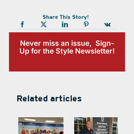
Share This Story!
Never miss an issue, Sign-
Up for the Style Newsletter!
Related articles