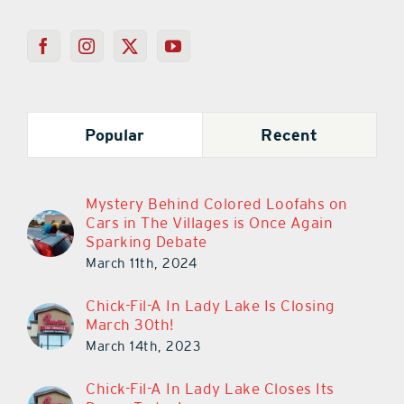
Popular
Recent
Mystery Behind Colored Loofahs on
Cars in The Villages is Once Again
Sparking Debate
March 11th, 2024
Chick-Fil-A In Lady Lake Is Closing
March 30th!
March 14th, 2023
Chick-Fil-A In Lady Lake Closes Its
Doors Today!