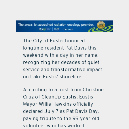
contact Us
The City of Eustis honored
longtime resident Pat Davis this
weekend with a day in her name,
recognizing her decades of quiet
service and transformative impact
on Lake Eustis’ shoreline.
According to a post from Christine
Cruz of CleanUp Eustis, Eustis
Mayor Willie Hawkins officially
declared July 7 as Pat Davis Day,
paying tribute to the 95-year-old
volunteer who has worked