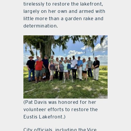
tirelessly to restore the lakefront,
largely on her own and armed with
little more than a garden rake and
determination.
(Pat Davis was honored for her
volunteer efforts to restore the
Eustis Lakefront.)
City officials, including the Vice