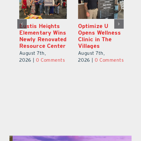
Eustis Heights
Optimize U
L
Elementary Wins
Opens Wellness
C
Newly Renovated
Clinic in The
7
Resource Center
Villages
Te
S
August 7th,
August 7th,
l
St
2026
|
0 Comments
2026
|
0 Comments
Y
Au
ts
20