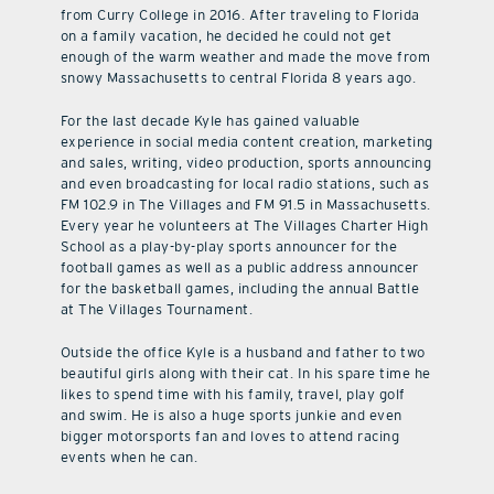
from Curry College in 2016. After traveling to Florida
on a family vacation, he decided he could not get
enough of the warm weather and made the move from
snowy Massachusetts to central Florida 8 years ago.
For the last decade Kyle has gained valuable
experience in social media content creation, marketing
and sales, writing, video production, sports announcing
and even broadcasting for local radio stations, such as
FM 102.9 in The Villages and FM 91.5 in Massachusetts.
Every year he volunteers at The Villages Charter High
School as a play-by-play sports announcer for the
football games as well as a public address announcer
for the basketball games, including the annual Battle
at The Villages Tournament.
Outside the office Kyle is a husband and father to two
beautiful girls along with their cat. In his spare time he
likes to spend time with his family, travel, play golf
and swim. He is also a huge sports junkie and even
bigger motorsports fan and loves to attend racing
events when he can.