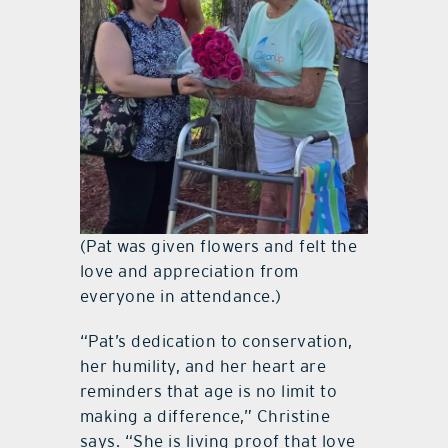
(Pat was given flowers and felt the
love and appreciation from
everyone in attendance.)
“Pat’s dedication to conservation,
her humility, and her heart are
reminders that age is no limit to
making a difference,” Christine
says. “She is living proof that love