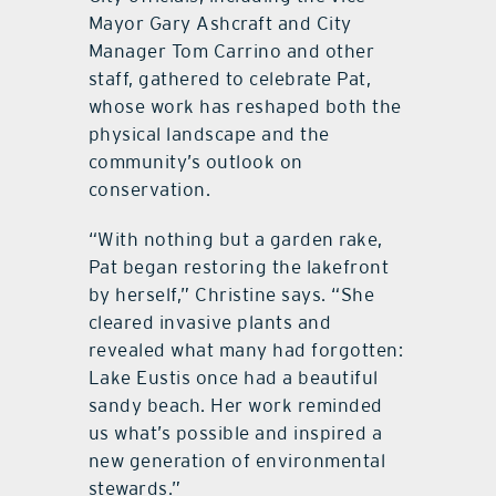
Mayor Gary Ashcraft and City
Manager Tom Carrino and other
staff, gathered to celebrate Pat,
whose work has reshaped both the
physical landscape and the
community’s outlook on
conservation.
“With nothing but a garden rake,
Pat began restoring the lakefront
by herself,” Christine says. “She
cleared invasive plants and
revealed what many had forgotten:
Lake Eustis once had a beautiful
sandy beach. Her work reminded
us what’s possible and inspired a
new generation of environmental
stewards.”