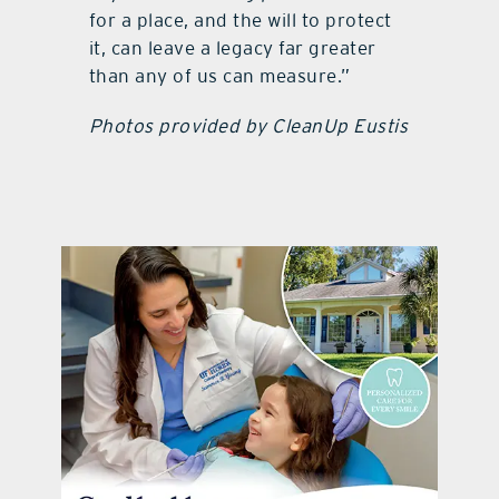
for a place, and the will to protect
it, can leave a legacy far greater
than any of us can measure.”
Photos provided by CleanUp Eustis