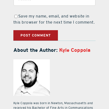
Save my name, email, and website in
this browser for the next time I comment.
About the Author:
Kyle Coppola
Kyle Coppola was born in Newton, Massachusetts and
received his Bachelor of Fine Arts in Communications