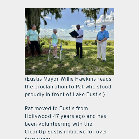
(Eustis Mayor Willie Hawkins reads
the proclamation to Pat who stood
proudly in front of Lake Eustis.)
Pat moved to Eustis from
Hollywood 47 years ago and has
been volunteering with the
CleanUp Eustis initiative for over