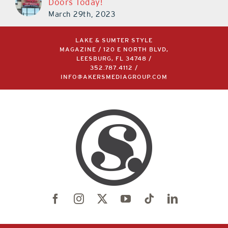
March 29th, 2023
LAKE & SUMTER STYLE
MAGAZINE / 120 E NORTH BLVD,
LEESBURG, FL 34748 /
352.787.4112
/
INFO@AKERSMEDIAGROUP.COM