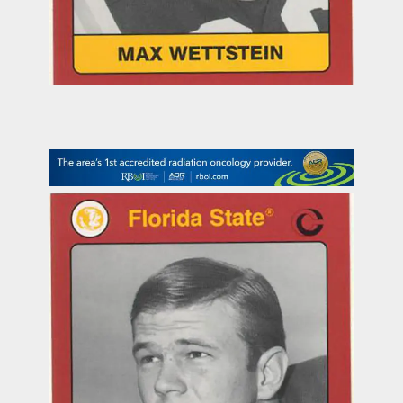
contact Us