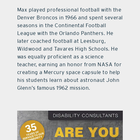
Max played professional football with the
Denver Broncos in 1966 and spent several
seasons in the Continental Football
League with the Orlando Panthers. He
later coached football at Leesburg,
Wildwood and Tavares High Schools. He
was equally proficient as a science
teacher, earning an honor from NASA for
creating a Mercury space capsule to help
his students learn about astronaut John
Glenn’s famous 1962 mission.