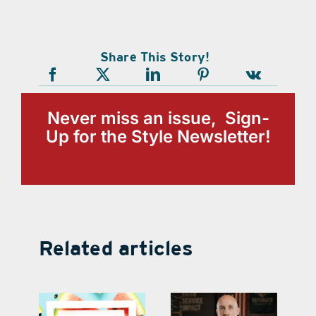
Share This Story!
Never miss an issue, Sign-
Up for the Style Newsletter!
Related articles