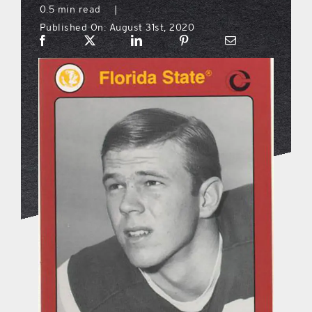
0.5 min read
|
Published On: August 31st, 2020
what’s going on
distribution locations
the style podcast
sports hub podcast
on the menu podcast
digital issues
promotional features