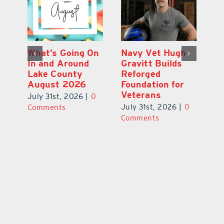
Dual-Enrollment
What’s Going On
N
Grad Alexa
In and Around
Gr
Edelston Heads
Lake County
R
to UCF at 17
August 2026
Fo
V
July 31st, 2026
|
0
July 31st, 2026
|
0
0
Ju
Comments
Comments
C