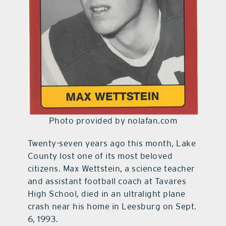
Photo provided by nolafan.com
Twenty-seven years ago this month, Lake
County lost one of its most beloved
citizens. Max Wettstein, a science teacher
and assistant football coach at Tavares
High School, died in an ultralight plane
crash near his home in Leesburg on Sept.
6, 1993.