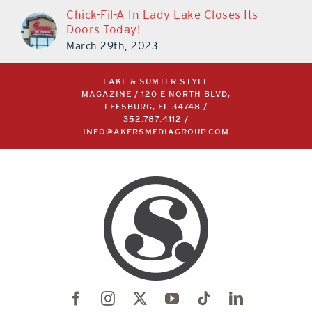
Chick-Fil-A In Lady Lake Closes Its
Doors Today!
March 29th, 2023
LAKE & SUMTER STYLE
MAGAZINE / 120 E NORTH BLVD,
LEESBURG, FL 34748 /
352.787.4112
/
INFO@AKERSMEDIAGROUP.COM