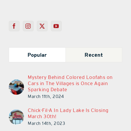
Popular
Recent
Mystery Behind Colored Loofahs on
Cars in The Villages is Once Again
Sparking Debate
March 11th, 2024
Chick-Fil-A In Lady Lake Is Closing
March 30th!
March 14th, 2023