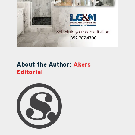
About the Author:
Akers
Editorial