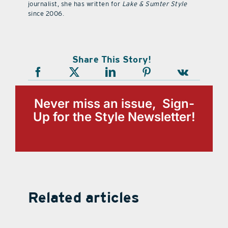
journalist, she has written for
Lake & Sumter Style
since 2006.
Share This Story!
Never miss an issue, Sign-
Up for the Style Newsletter!
Related articles