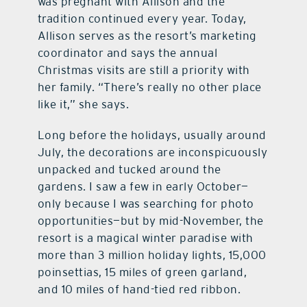
was pregnant with Allison and the
tradition continued every year. Today,
Allison serves as the resort’s marketing
coordinator and says the annual
Christmas visits are still a priority with
her family. “There’s really no other place
like it,” she says.
Long before the holidays, usually around
July, the decorations are inconspicuously
unpacked and tucked around the
gardens. I saw a few in early October—
only because I was searching for photo
opportunities—but by mid-November, the
resort is a magical winter paradise with
more than 3 million holiday lights, 15,000
poinsettias, 15 miles of green garland,
and 10 miles of hand-tied red ribbon.