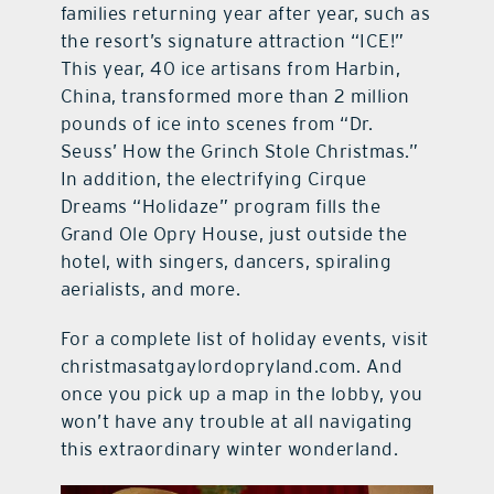
families returning year after year, such as
the resort’s signature attraction “ICE!”
This year, 40 ice artisans from Harbin,
China, transformed more than 2 million
pounds of ice into scenes from “Dr.
Seuss’ How the Grinch Stole Christmas.”
In addition, the electrifying Cirque
Dreams “Holidaze” program fills the
Grand Ole Opry House, just outside the
hotel, with singers, dancers, spiraling
aerialists, and more.
For a complete list of holiday events, visit
christmasatgaylordopryland.com. And
once you pick up a map in the lobby, you
won’t have any trouble at all navigating
this extraordinary winter wonderland.