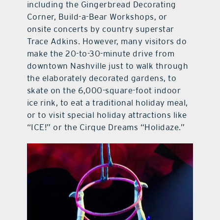
including the Gingerbread Decorating
Corner, Build-a-Bear Workshops, or
onsite concerts by country superstar
Trace Adkins. However, many visitors do
make the 20-to-30-minute drive from
downtown Nashville just to walk through
the elaborately decorated gardens, to
skate on the 6,000-square-foot indoor
ice rink, to eat a traditional holiday meal,
or to visit special holiday attractions like
“ICE!” or the Cirque Dreams “Holidaze.”