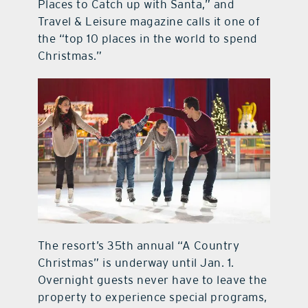
Places to Catch up with Santa,” and
Travel & Leisure magazine calls it one of
the “top 10 places in the world to spend
Christmas.”
The resort’s 35th annual “A Country
Christmas” is underway until Jan. 1.
Overnight guests never have to leave the
property to experience special programs,