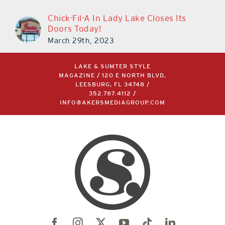
Chick-Fil-A In Lady Lake Closes Its
Doors Today!
March 29th, 2023
LAKE & SUMTER STYLE
MAGAZINE / 120 E NORTH BLVD,
LEESBURG, FL 34748 /
352.787.4112
/
INFO@AKERSMEDIAGROUP.COM