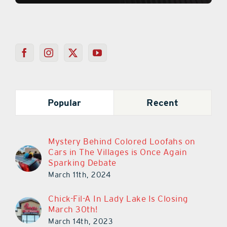
Popular
Recent
Mystery Behind Colored Loofahs on
Cars in The Villages is Once Again
Sparking Debate
March 11th, 2024
Chick-Fil-A In Lady Lake Is Closing
March 30th!
March 14th, 2023