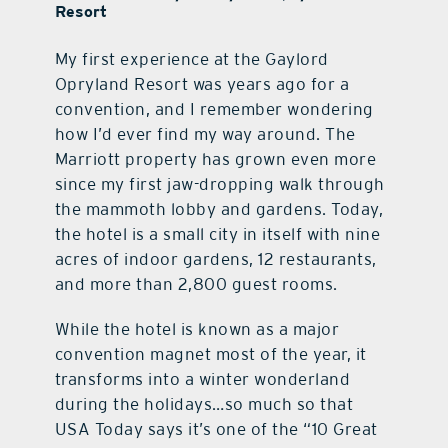
Resort
My first experience at the Gaylord
Opryland Resort was years ago for a
convention, and I remember wondering
how I’d ever find my way around. The
Marriott property has grown even more
since my first jaw-dropping walk through
the mammoth lobby and gardens. Today,
the hotel is a small city in itself with nine
acres of indoor gardens, 12 restaurants,
and more than 2,800 guest rooms.
While the hotel is known as a major
convention magnet most of the year, it
transforms into a winter wonderland
during the holidays…so much so that
USA Today says it’s one of the “10 Great