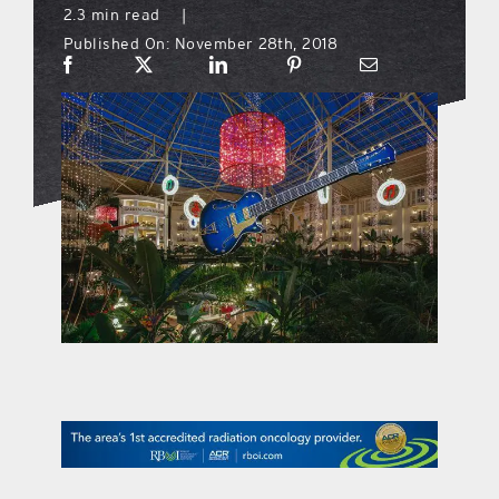
2.3 min read
|
Published On: November 28th, 2018
what’s going on
distribution locations
the style podcast
sports hub podcast
on the menu podcast
digital issues
promotional features