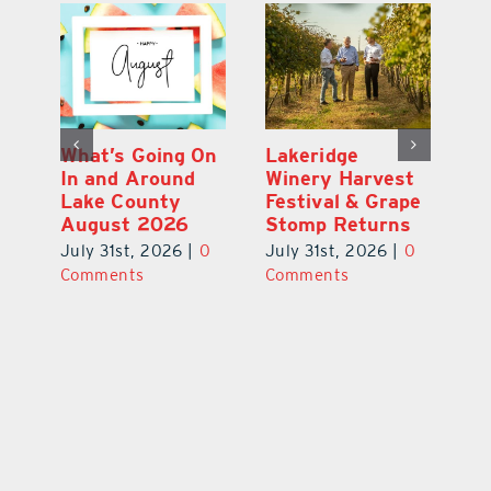
st
What’s Going On
Lakeridge
Be
r
In and Around
Winery Harvest
20
Lake County
Festival & Grape
F
August 2026
Stomp Returns
Pu
0
July 31st, 2026
|
0
July 31st, 2026
|
0
Ju
Comments
Comments
C