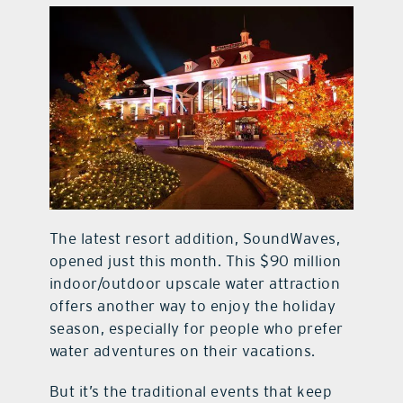
The latest resort addition, SoundWaves,
opened just this month. This $90 million
indoor/outdoor upscale water attraction
offers another way to enjoy the holiday
season, especially for people who prefer
water adventures on their vacations.
But it’s the traditional events that keep