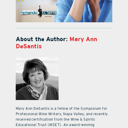
About the Author:
Mary Ann
DeSantis
Mary Ann DeSantis is a fellow of the Symposium for
Professional Wine Writers, Napa Valley, and recently
received certification from the Wine & Spirits
Educational Trust (WSET). An award-winning