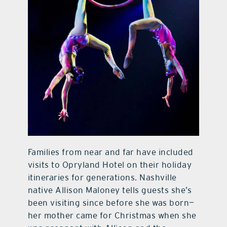
Families from near and far have included
visits to Opryland Hotel on their holiday
itineraries for generations. Nashville
native Allison Maloney tells guests she’s
been visiting since before she was born—
her mother came for Christmas when she