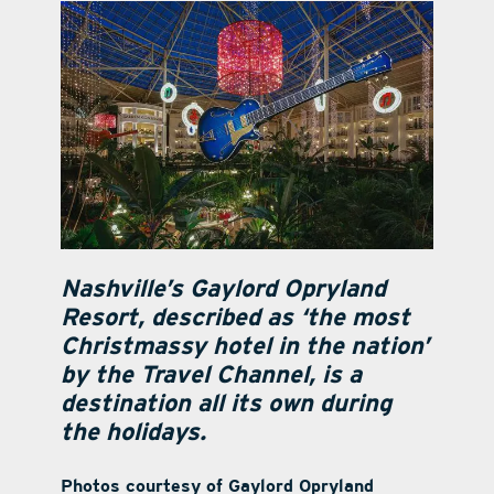
contact Us
Nashville’s Gaylord Opryland
Resort, described as ‘the most
Christmassy hotel in the nation’
by the Travel Channel, is a
destination all its own during
the holidays.
Photos courtesy of Gaylord Opryland