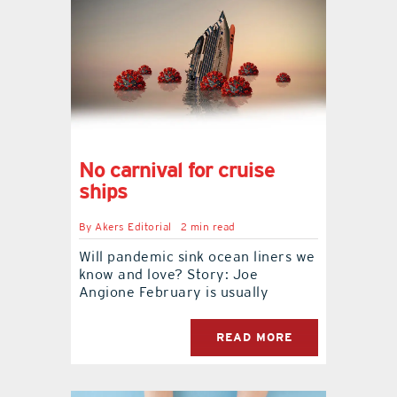
No carnival for cruise
ships
By
Akers Editorial
2 min read
Will pandemic sink ocean liners we
know and love? Story: Joe
Angione February is usually
READ MORE