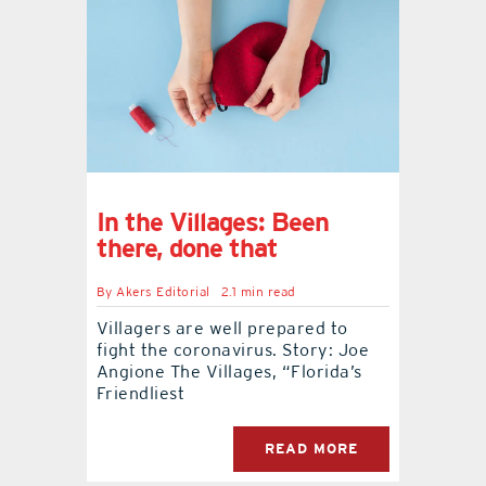
In the Villages: Been
there, done that
By
Akers Editorial
2.1 min read
Villagers are well prepared to
fight the coronavirus. Story: Joe
Angione The Villages, “Florida’s
Friendliest
READ MORE