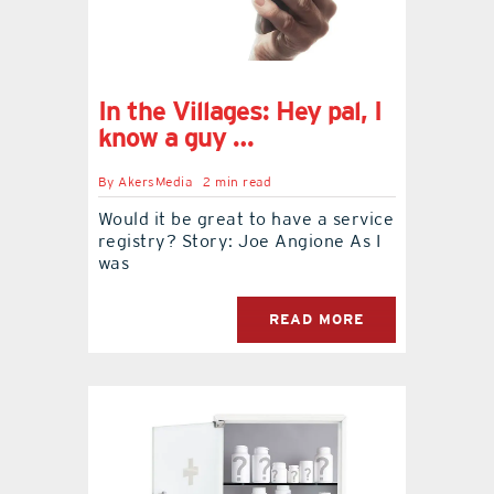
In the Villages: Hey pal, I
know a guy …
By
AkersMedia
2 min read
Would it be great to have a service
registry? Story: Joe Angione As I
was
READ MORE