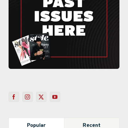
Popular
Recent