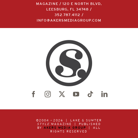
MAGAZINE / 120 E NORTH BLVD,
LEESBURG, FL 34748 /
352.787.4112
/
INFO@AKERSMEDIAGROUP.COM
©2004 –
2026 | LAKE & SUMTER
STYLE
MAGAZINE | PUBLISHED
BY
AKERS MEDIA GROUP
| ALL
RIGHTS RESERVED