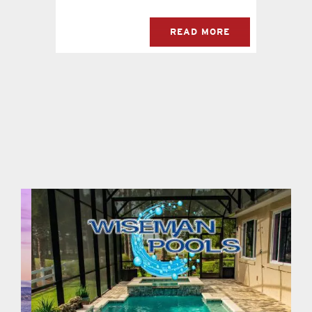
READ MORE