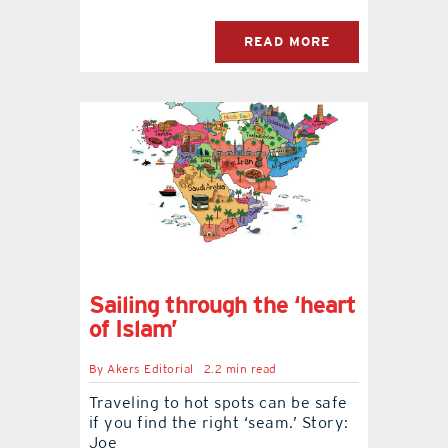
READ MORE
Sailing through the ‘heart
of Islam’
By
Akers Editorial
2.2 min read
Traveling to hot spots can be safe
if you find the right ‘seam.’ Story:
Joe