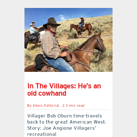
In The Villages: He’s an
old cowhand
By
Akers Editorial
2.3 min read
Villager Bob Oburn time-travels
back to the great American West.
Story: Joe Angione Villagers’
recreational