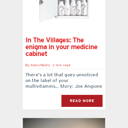
In The Villages: The
enigma in your medicine
cabinet
By
AkersMedia
2 min read
There's a lot that goes unnoticed
on the label of your
multivitamins… Story: Joe Angione
READ MORE