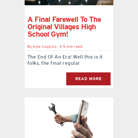
contact Us
A Final Farewell To The
Original Villages High
School Gym!
By
Kyle Coppola
4.5 min read
The End Of An Era! Well this is it
folks, the final regular
READ MORE