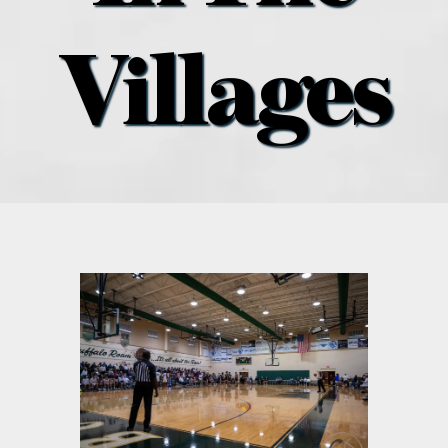
what’s going on
Villages
distribution locations
the style podcast
sports hub podcast
on the menu podcast
digital issues
promotional features