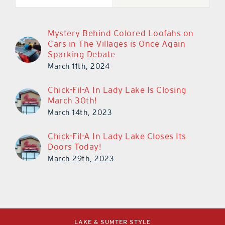
Mystery Behind Colored Loofahs on
Cars in The Villages is Once Again
Sparking Debate
March 11th, 2024
Chick-Fil-A In Lady Lake Is Closing
March 30th!
March 14th, 2023
Chick-Fil-A In Lady Lake Closes Its
Doors Today!
March 29th, 2023
LAKE & SUMTER STYLE