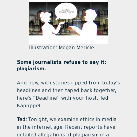
contact Us
Illustration: Megan Mericle
Some journalists refuse to say it:
plagiarism.
And now, with stories ripped from today’s
headlines and then taped back together,
here’s “Deadline” with your host, Ted
Kapoppel.
Ted:
Tonight, we examine ethics in media
in the internet age. Recent reports have
detailed allegations of plagiarism in a