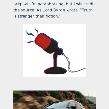
original, I’m paraphrasing, but I will credit
the source. As Lord Byron wrote, “Truth
is stranger than fiction.”