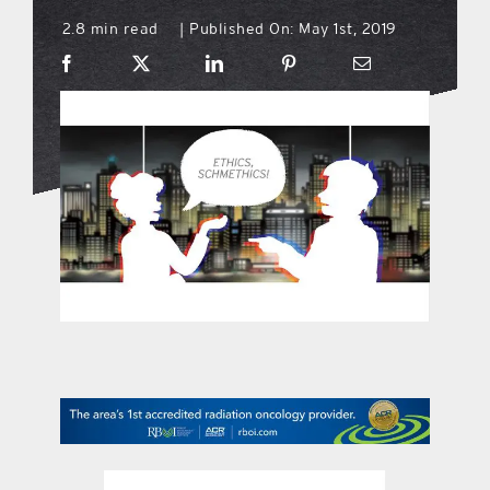
2.8 min read
Published On: May 1st, 2019
|
what’s going on
distribution locations
the style podcast
sports hub podcast
on the menu podcast
digital issues
promotional features