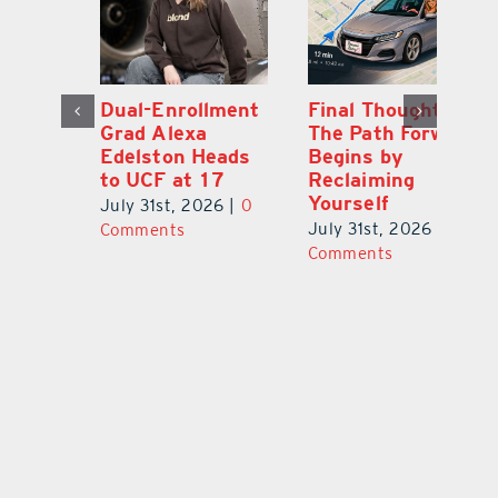
Dual-Enrollment
Final Thought:
N
Grad Alexa
The Path Forward
Gr
Edelston Heads
Begins by
R
to UCF at 17
Reclaiming
Fo
Yourself
V
July 31st, 2026
|
0
0
July 31st, 2026
|
0
Ju
Comments
Comments
C