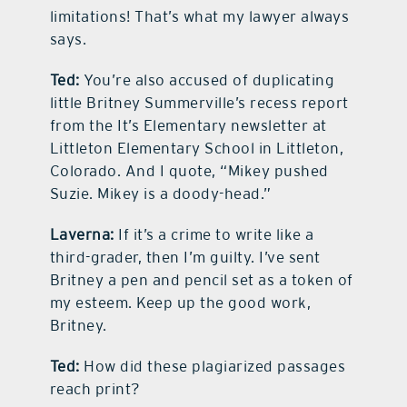
limitations! That’s what my lawyer always
says.
Ted:
You’re also accused of duplicating
little Britney Summerville’s recess report
from the It’s Elementary newsletter at
Littleton Elementary School in Littleton,
Colorado. And I quote, “Mikey pushed
Suzie. Mikey is a doody-head.”
Laverna:
If it’s a crime to write like a
third-grader, then I’m guilty. I’ve sent
Britney a pen and pencil set as a token of
my esteem. Keep up the good work,
Britney.
Ted:
How did these plagiarized passages
reach print?