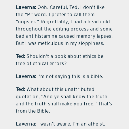
Laverna:
Ooh. Careful, Ted. I don’t like
the “P” word. I prefer to call them
“oopsies.” Regrettably, I had a head cold
throughout the editing process and some
bad antihistamine caused memory lapses.
But I was meticulous in my sloppiness.
Ted:
Shouldn’t a book about ethics be
free of ethical errors?
Laverna:
I’m not saying this is a bible.
Ted:
What about this unattributed
quotation, “And ye shall know the truth,
and the truth shall make you free.” That’s
from the Bible.
Laverna:
I wasn’t aware. I’m an atheist.