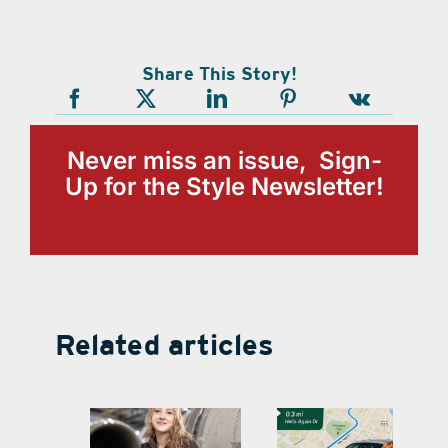
Share This Story!
Never miss an issue, Sign-
Up for the Style Newsletter!
Related articles