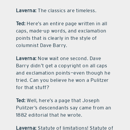
Laverna:
The classics are timeless.
Ted:
Here’s an entire page written in all
caps, made-up words, and exclamation
points that is clearly in the style of
columnist Dave Barry.
Laverna:
Now wait one second. Dave
Barry didn’t get a copyright on all caps
and exclamation points—even though he
tried. Can you believe he won a Pulitzer
for that stuff?
Ted:
Well, here’s a page that Joseph
Pulitzer’s descendants say came from an
1882 editorial that he wrote.
Laverna:
Statute of limitations! Statute of