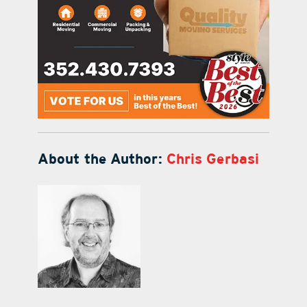
About the Author:
Chris Gerbasi