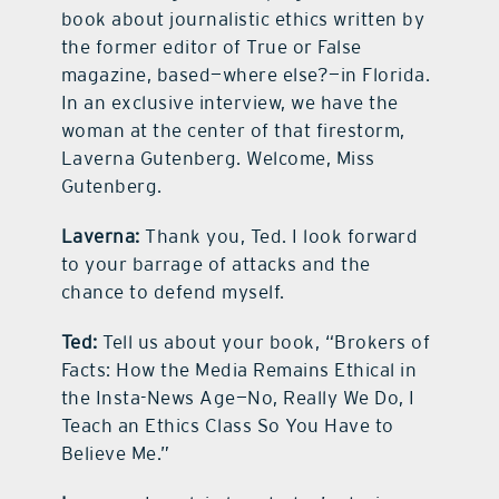
book about journalistic ethics written by
the former editor of True or False
magazine, based—where else?—in Florida.
In an exclusive interview, we have the
woman at the center of that firestorm,
Laverna Gutenberg. Welcome, Miss
Gutenberg.
Laverna:
Thank you, Ted. I look forward
to your barrage of attacks and the
chance to defend myself.
Ted:
Tell us about your book, “Brokers of
Facts: How the Media Remains Ethical in
the Insta-News Age—No, Really We Do, I
Teach an Ethics Class So You Have to
Believe Me.”