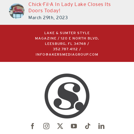
Chick-Fil-A In Lady Lake Closes Its
Doors Today!
March 29th, 2023
LAKE & SUMTER STYLE
MAGAZINE / 120 E NORTH BLVD,
LEESBURG, FL 34748 /
352.787.4112
/
INFO@AKERSMEDIAGROUP.COM