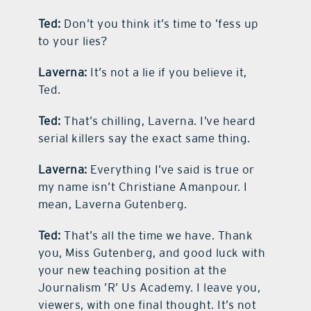
Ted:
Don’t you think it’s time to ’fess up
to your lies?
Laverna:
It’s not a lie if you believe it,
Ted.
Ted:
That’s chilling, Laverna. I’ve heard
serial killers say the exact same thing.
Laverna:
Everything I’ve said is true or
my name isn’t Christiane Amanpour. I
mean, Laverna Gutenberg.
Ted:
That’s all the time we have. Thank
you, Miss Gutenberg, and good luck with
your new teaching position at the
Journalism ’R’ Us Academy. I leave you,
viewers, with one final thought. It’s not