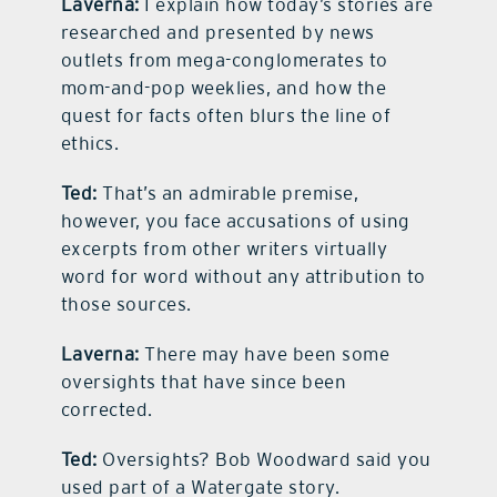
Laverna:
I explain how today’s stories are
researched and presented by news
outlets from mega-conglomerates to
mom-and-pop weeklies, and how the
quest for facts often blurs the line of
ethics.
Ted:
That’s an admirable premise,
however, you face accusations of using
excerpts from other writers virtually
word for word without any attribution to
those sources.
Laverna:
There may have been some
oversights that have since been
corrected.
Ted:
Oversights? Bob Woodward said you
used part of a Watergate story.