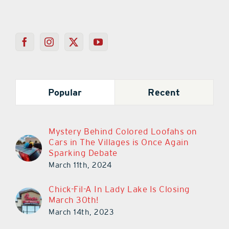
Popular
Recent
Mystery Behind Colored Loofahs on
Cars in The Villages is Once Again
Sparking Debate
March 11th, 2024
Chick-Fil-A In Lady Lake Is Closing
March 30th!
March 14th, 2023