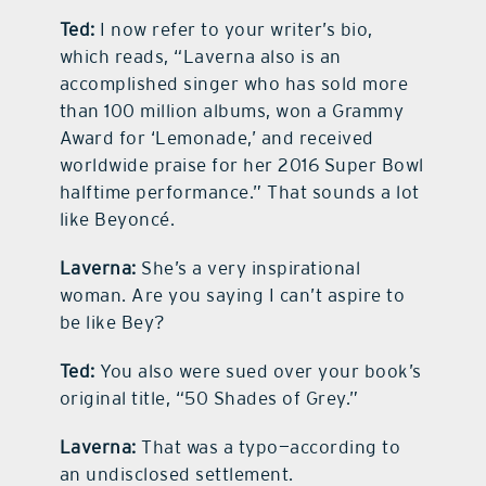
Ted:
I now refer to your writer’s bio,
which reads, “Laverna also is an
accomplished singer who has sold more
than 100 million albums, won a Grammy
Award for ‘Lemonade,’ and received
worldwide praise for her 2016 Super Bowl
halftime performance.” That sounds a lot
like Beyoncé.
Laverna:
She’s a very inspirational
woman. Are you saying I can’t aspire to
be like Bey?
Ted:
You also were sued over your book’s
original title, “50 Shades of Grey.”
Laverna:
That was a typo—according to
an undisclosed settlement.