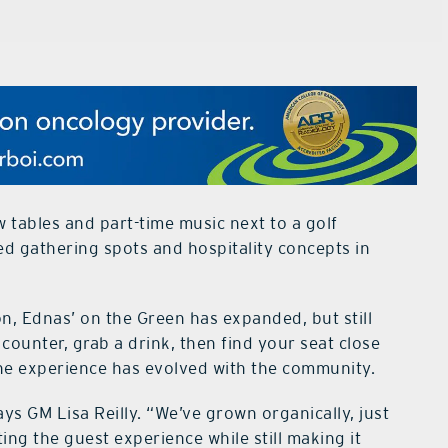
w tables and part-time music next to a golf
d gathering spots and hospitality concepts in
on, Ednas’ on the Green has expanded, but still
counter, grab a drink, then find your seat close
The experience has evolved with the community.
says GM Lisa Reilly. “We’ve grown organically, just
ting the guest experience while still making it