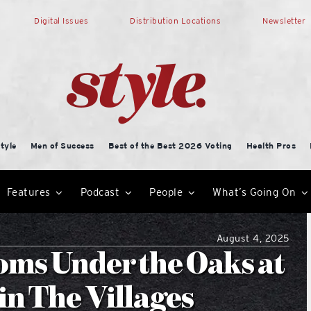
Digital Issues
Distribution Locations
Newsletter
tyle
Men of Success
Best of the Best 2026 Voting
Health Pros
Features
Podcast
People
What’s Going On
August 4, 2025
oms Under the Oaks at
in The Villages