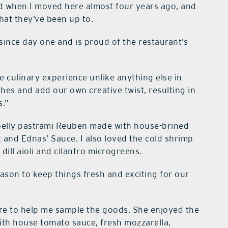
red when I moved here almost four years ago, and
hat they’ve been up to.
since day one and is proud of the restaurant’s
e culinary experience unlike anything else in
shes and add our own creative twist, resulting in
s.”
 belly pastrami Reuben made with house-brined
 and Ednas’ Sauce. I also loved the cold shrimp
dill aioli and cilantro microgreens.
ason to keep things fresh and exciting for our
ere to help me sample the goods. She enjoyed the
with house tomato sauce, fresh mozzarella,