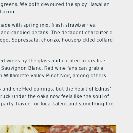
rogreens. We both devoured the spicy Hawaiian
 bacon.
made with spring mix, fresh strawberries,
 and candied pecans. The decadent charcuterie
o, Sopressata, chorizo, house-pickled collard
ured wines by the glass and curated pours like
Sauvignon Blanc. Red wine fans can grab a
h Willamette Valley Pinot Noir, among others.
 and chef-led pairings, but the heart of Ednas’
ruck under the oaks now feels like the soul of
party, haven for local talent and something the