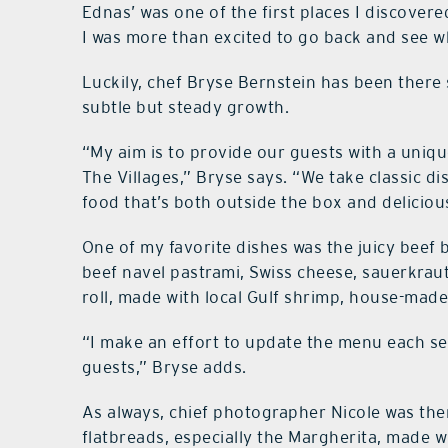
Ednas’ was one of the first places I discove
I was more than excited to go back and see w
Luckily, chef Bryse Bernstein has been there 
subtle but steady growth.
“My aim is to provide our guests with a uniqu
The Villages,” Bryse says. “We take classic di
food that’s both outside the box and deliciou
One of my favorite dishes was the juicy beef
beef navel pastrami, Swiss cheese, sauerkraut
roll, made with local Gulf shrimp, house-made 
“I make an effort to update the menu each se
guests,” Bryse adds.
As always, chief photographer Nicole was th
flatbreads, especially the Margherita, made 