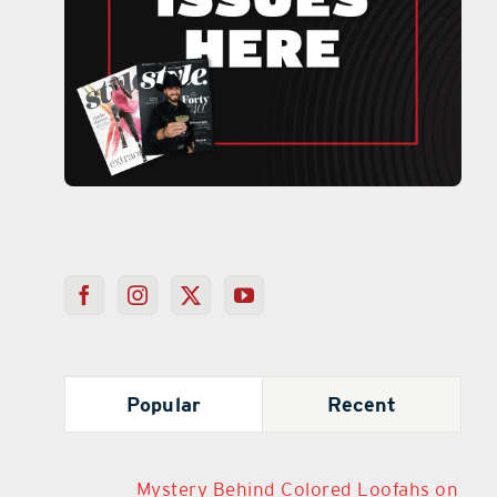
Popular
Recent
Mystery Behind Colored Loofahs on