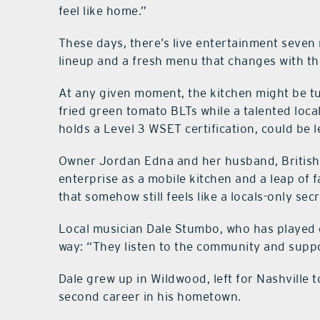
feel like home.”
These days, there’s live entertainment seven 
lineup and a fresh menu that changes with th
At any given moment, the kitchen might be tu
fried green tomato BLTs while a talented loca
holds a Level 3 WSET certification, could be l
Owner Jordan Edna and her husband, British
enterprise as a mobile kitchen and a leap of fa
that somehow still feels like a locals-only secr
Local musician Dale Stumbo, who has played 
way: “They listen to the community and suppor
Dale grew up in Wildwood, left for Nashville t
second career in his hometown.