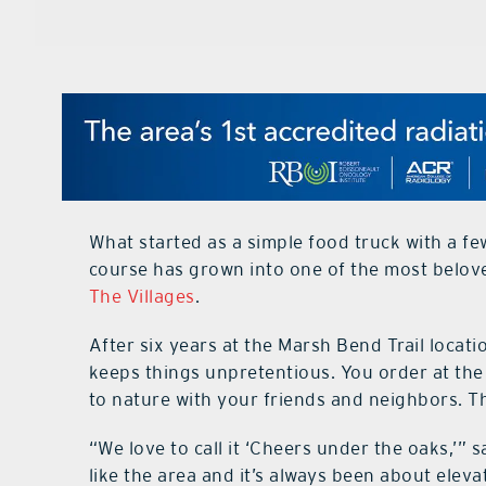
What started as a simple food truck with a fe
course has grown into one of the most belove
The Villages
.
After six years at the Marsh Bend Trail locati
keeps things unpretentious. You order at the 
to nature with your friends and neighbors. 
“We love to call it ‘Cheers under the oaks,’” 
like the area and it’s always been about eleva