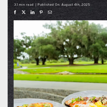
3.1 min read
Published On: August 4th, 2025
|