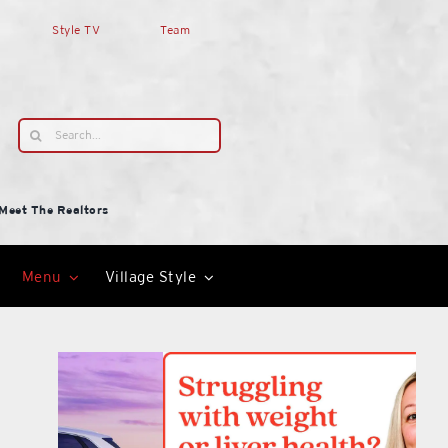
Style TV
Team
Search
for:
Meet The Realtors
Menu
Village Style