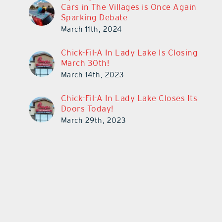
Cars in The Villages is Once Again
Sparking Debate
March 11th, 2024
Chick-Fil-A In Lady Lake Is Closing
March 30th!
March 14th, 2023
Chick-Fil-A In Lady Lake Closes Its
Doors Today!
March 29th, 2023