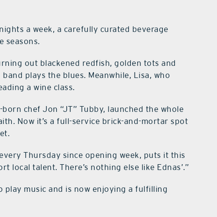
nights a week, a carefully curated beverage
e seasons.
rning out blackened redfish, golden tots and
l band plays the blues. Meanwhile, Lisa, who
eading a wine class.
-born chef Jon “JT” Tubby, launched the whole
ith. Now it’s a full-service brick-and-mortar spot
et.
every Thursday since opening week, puts it this
t local talent. There’s nothing else like Ednas’.”
o play music and is now enjoying a fulfilling