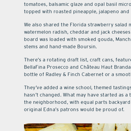
tomatoes, balsamic glaze and opal basil mic
topped with roasted pineapple, jalapeno and
We also shared the Florida strawberry salad 
watermelon radish, cheddar and jack cheeses
board was loaded with smoked gouda, Mancheg
stems and hand-made Boursin.
There’s a rotating draft list, craft cans, feat
BellaFina Prosecco and Château Haut Branda 
bottle of Radley & Finch Cabernet or a smoot
They’ve added a wine school, themed tastings
hasn’t changed. What may have started as a t
the neighborhood, with equal parts backyard 
original Edna’s patrons would be proud of.