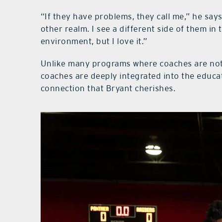
“If they have problems, they call me,” he says.
other realm. I see a different side of them i
environment, but I love it.”
Unlike many programs where coaches are not
coaches are deeply integrated into the educa
connection that Bryant cherishes.