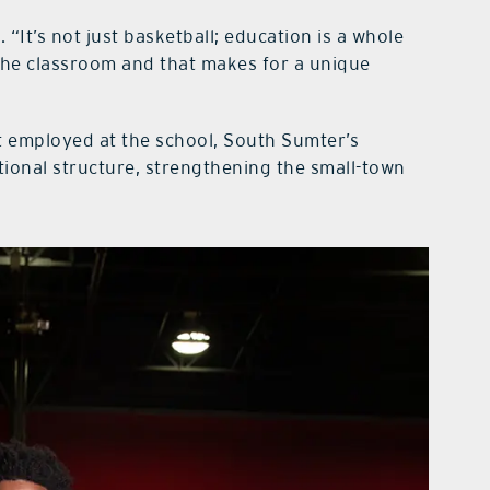
 “It’s not just basketball; education is a whole
n the classroom and that makes for a unique
 employed at the school, South Sumter’s
tional structure, strengthening the small-town