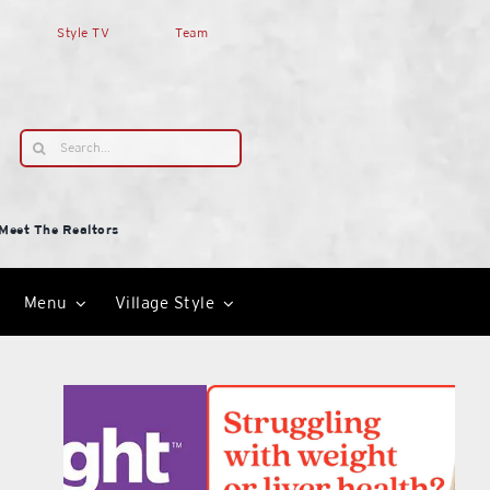
Style TV
Team
Search
for:
Meet The Realtors
Menu
Village Style