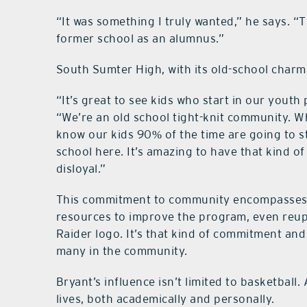
“It was something I truly wanted,” he says. “T
former school as an alumnus.”
South Sumter High, with its old-school charm, 
“It’s great to see kids who start in our yout
“We’re an old school tight-knit community. Wh
know our kids 90% of the time are going to s
school here. It’s amazing to have that kind o
disloyal.”
This commitment to community encompasses s
resources to improve the program, even reup
Raider logo. It’s that kind of commitment an
many in the community.
Bryant’s influence isn’t limited to basketball.
lives, both academically and personally.