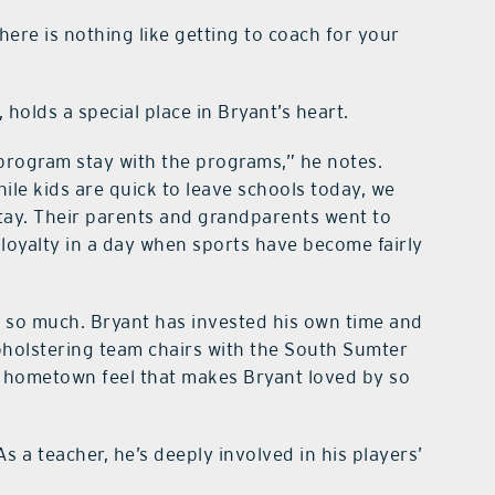
here is nothing like getting to coach for your
holds a special place in Bryant’s heart.
h program stay with the programs,” he notes.
ile kids are quick to leave schools today, we
tay. Their parents and grandparents went to
f loyalty in a day when sports have become fairly
o much. Bryant has invested his own time and
holstering team chairs with the South Sumter
d hometown feel that makes Bryant loved by so
 As a teacher, he’s deeply involved in his players’