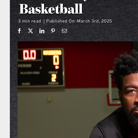
Basketball
3 min read
Published On: March 3rd, 2025
|