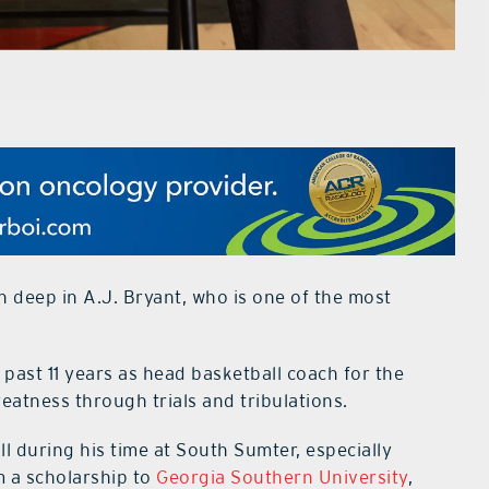
 deep in A.J. Bryant, who is one of the most
past 11 years as head basketball coach for the
eatness through trials and tribulations.
ll during his time at South Sumter, especially
im a scholarship to
Georgia Southern University
,