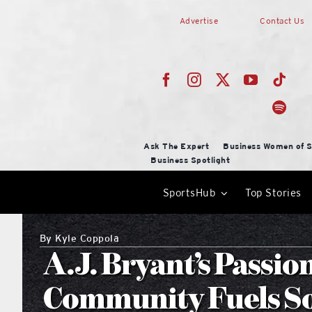
Skip
Advertise
Contact Us
to
content
Ask The Expert
Business Women of S
Business Spotlight
SportsHub
Top Stories
By
Kyle Coppola
A.J. Bryant’s Passio
Community Fuels S