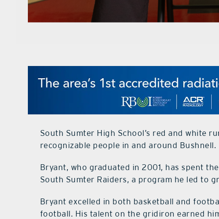
South Sumter High School’s red and white run
recognizable people in and around Bushnell.
Bryant, who graduated in 2001, has spent the 
South Sumter Raiders, a program he led to gr
Bryant excelled in both basketball and footba
football. His talent on the gridiron earned h