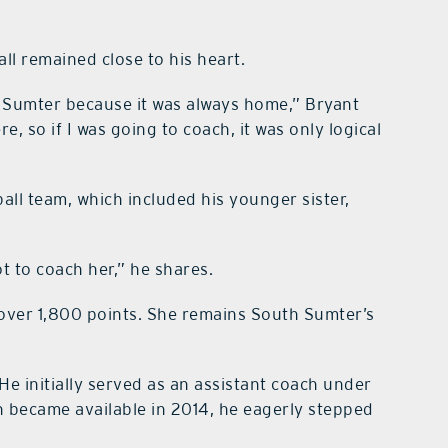
ll remained close to his heart.
th Sumter because it was always home,” Bryant
e, so if I was going to coach, it was only logical
all team, which included his younger sister,
t to coach her,” he shares.
 over 1,800 points. She remains South Sumter’s
 He initially served as an assistant coach under
 became available in 2014, he eagerly stepped