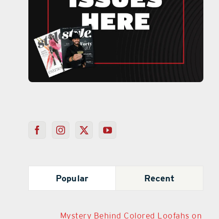
Popular
Recent
Mystery Behind Colored Loofahs on