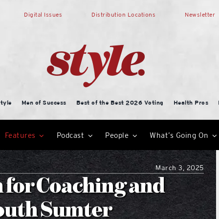
Digital Issues
Distribution Locations
Newsletter
tyle
Men of Success
Best of the Best 2026 Voting
Health Pros
Features
Podcast
People
What’s Going On
March 3, 2025
n for Coaching and
outh Sumter