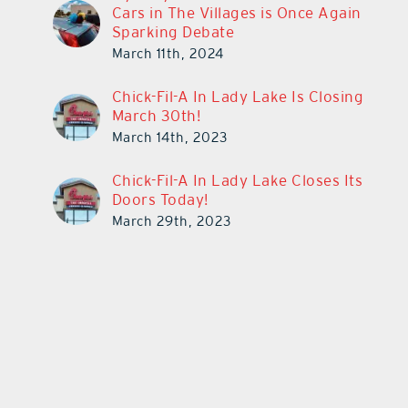
Cars in The Villages is Once Again
Sparking Debate
March 11th, 2024
Chick-Fil-A In Lady Lake Is Closing
March 30th!
March 14th, 2023
Chick-Fil-A In Lady Lake Closes Its
Doors Today!
March 29th, 2023