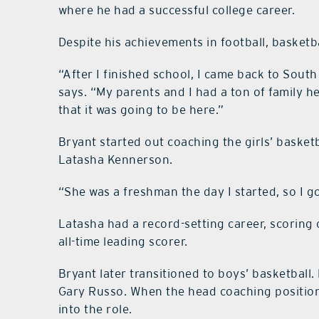
where he had a successful college career.
Despite his achievements in football, basketba
“After I finished school, I came back to Sou
says. “My parents and I had a ton of family her
that it was going to be here.”
Bryant started out coaching the girls’ basketb
Latasha Kennerson.
“She was a freshman the day I started, so I go
Latasha had a record-setting career, scoring
all-time leading scorer.
Bryant later transitioned to boys’ basketball.
Gary Russo. When the head coaching position
into the role.