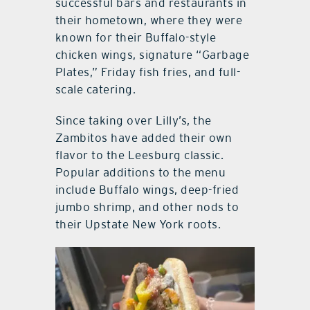
successful bars and restaurants in
their hometown, where they were
known for their Buffalo-style
chicken wings, signature “Garbage
Plates,” Friday fish fries, and full-
scale catering.
Since taking over Lilly’s, the
Zambitos have added their own
flavor to the Leesburg classic.
Popular additions to the menu
include Buffalo wings, deep-fried
jumbo shrimp, and other nods to
their Upstate New York roots.