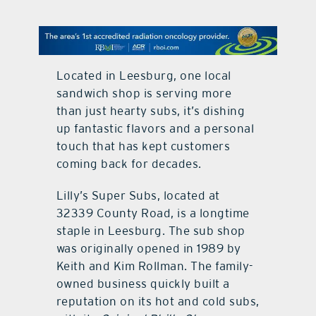
contact Us
Located in Leesburg, one local
sandwich shop is serving more
than just hearty subs, it’s dishing
up fantastic flavors and a personal
touch that has kept customers
coming back for decades.
Lilly’s Super Subs, located at
32339 County Road, is a longtime
staple in Leesburg. The sub shop
was originally opened in 1989 by
Keith and Kim Rollman. The family-
owned business quickly built a
reputation on its hot and cold subs,