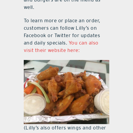
well.
To learn more or place an order,
customers can follow Lilly’s on
Facebook or Twitter for updates
and daily specials.
You can also
visit their website here:
(Lilly’s also offers wings and other