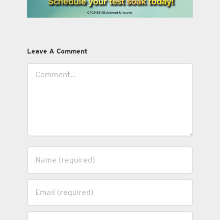
Leave A Comment
Comment