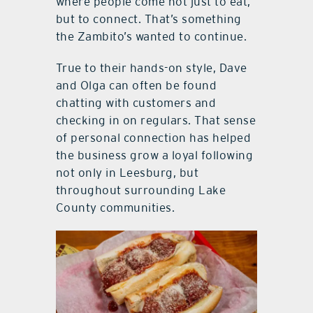
where people come not just to eat,
but to connect. That’s something
the Zambito’s wanted to continue.
True to their hands-on style, Dave
and Olga can often be found
chatting with customers and
checking in on regulars. That sense
of personal connection has helped
the business grow a loyal following
not only in Leesburg, but
throughout surrounding Lake
County communities.