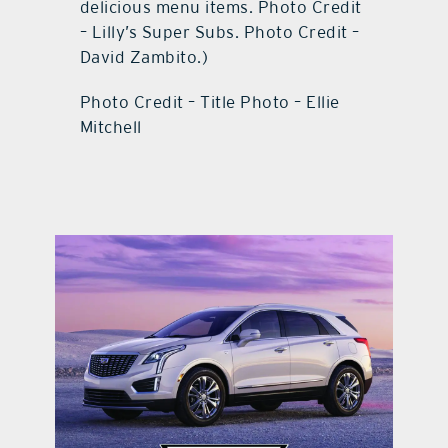
delicious menu items. Photo Credit
– Lilly’s Super Subs. Photo Credit –
David Zambito.)
Photo Credit – Title Photo – Ellie
Mitchell