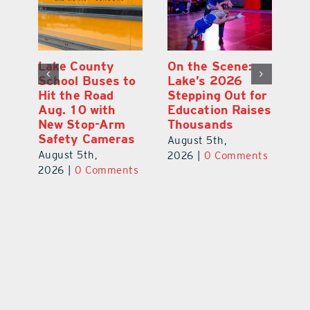
Lake County
On the Scene:
Fl
School Buses to
Lake’s 2026
To
Hit the Road
Stepping Out for
A
Aug. 10 with
Education Raises
Hi
New Stop-Arm
Thousands
C
Safety Cameras
N
August 5th,
August 5th,
Au
2026
|
0 Comments
ts
2026
|
0 Comments
20