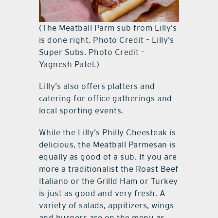
(The Meatball Parm sub from Lilly’s
is done right. Photo Credit – Lilly’s
Super Subs. Photo Credit –
Yagnesh Patel.)
Lilly’s also offers platters and
catering for office gatherings and
local sporting events.
While the Lilly’s Philly Cheesteak is
delicious, the Meatball Parmesan is
equally as good of a sub. If you are
more a traditionalist the Roast Beef
Italiano or the Grilld Ham or Turkey
is just as good and very fresh. A
variety of salads, appitizers, wings
and burgers are on the menu as