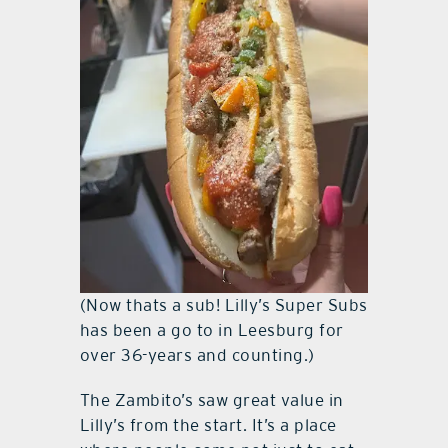
(Now thats a sub! Lilly’s Super Subs
has been a go to in Leesburg for
over 36-years and counting.)
The Zambito’s saw great value in
Lilly’s from the start. It’s a place