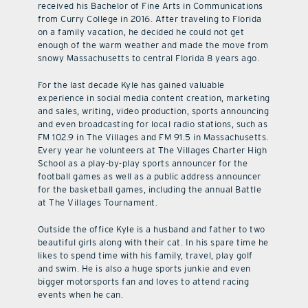
received his Bachelor of Fine Arts in Communications
from Curry College in 2016. After traveling to Florida
on a family vacation, he decided he could not get
enough of the warm weather and made the move from
snowy Massachusetts to central Florida 8 years ago.
For the last decade Kyle has gained valuable
experience in social media content creation, marketing
and sales, writing, video production, sports announcing
and even broadcasting for local radio stations, such as
FM 102.9 in The Villages and FM 91.5 in Massachusetts.
Every year he volunteers at The Villages Charter High
School as a play-by-play sports announcer for the
football games as well as a public address announcer
for the basketball games, including the annual Battle
at The Villages Tournament.
Outside the office Kyle is a husband and father to two
beautiful girls along with their cat. In his spare time he
likes to spend time with his family, travel, play golf
and swim. He is also a huge sports junkie and even
bigger motorsports fan and loves to attend racing
events when he can.