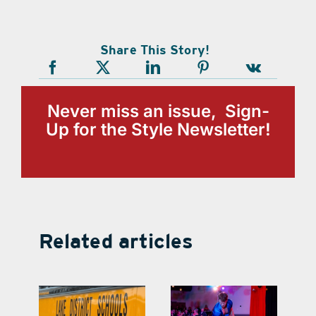
Share This Story!
Never miss an issue, Sign-
Up for the Style Newsletter!
Related articles