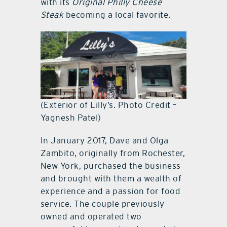
with its
Original Philly Cheese
Steak
becoming a local favorite.
(Exterior of Lilly’s. Photo Credit –
Yagnesh Patel)
In January 2017, Dave and Olga
Zambito, originally from Rochester,
New York, purchased the business
and brought with them a wealth of
experience and a passion for food
service. The couple previously
owned and operated two