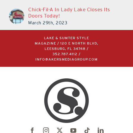
Chick-Fil-A In Lady Lake Closes Its
Doors Today!
March 29th, 2023
LAKE & SUMTER STYLE
MAGAZINE / 120 E NORTH BLVD,
LEESBURG, FL 34748 /
352.787.4112
/
INFO@AKERSMEDIAGROUP.COM