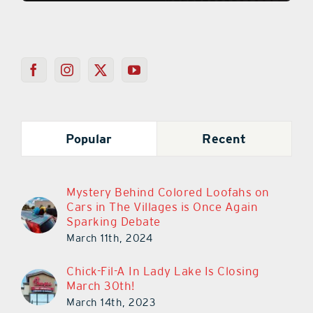
Popular
Recent
Mystery Behind Colored Loofahs on
Cars in The Villages is Once Again
Sparking Debate
March 11th, 2024
Chick-Fil-A In Lady Lake Is Closing
March 30th!
March 14th, 2023