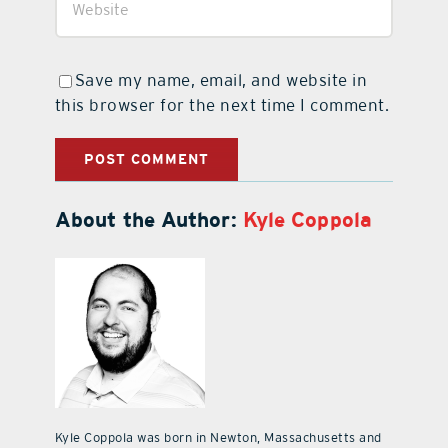
Save my name, email, and website in
this browser for the next time I comment.
About the Author:
Kyle Coppola
Kyle Coppola was born in Newton, Massachusetts and