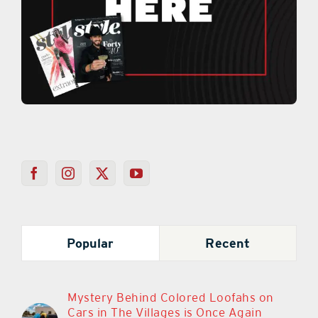
Popular
Recent
Mystery Behind Colored Loofahs on
Cars in The Villages is Once Again