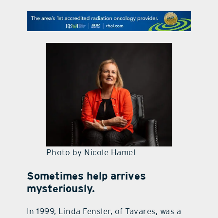
contact Us
Photo by Nicole Hamel
Sometimes help arrives
mysteriously.
In 1999, Linda Fensler, of Tavares, was a