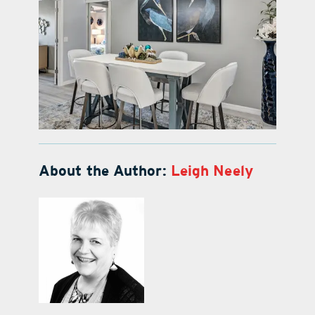
About the Author:
Leigh Neely