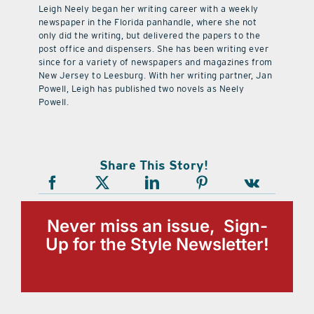
Leigh Neely began her writing career with a weekly
newspaper in the Florida panhandle, where she not
only did the writing, but delivered the papers to the
post office and dispensers. She has been writing ever
since for a variety of newspapers and magazines from
New Jersey to Leesburg. With her writing partner, Jan
Powell, Leigh has published two novels as Neely
Powell.
Share This Story!
Never miss an issue, Sign-
Up for the Style Newsletter!