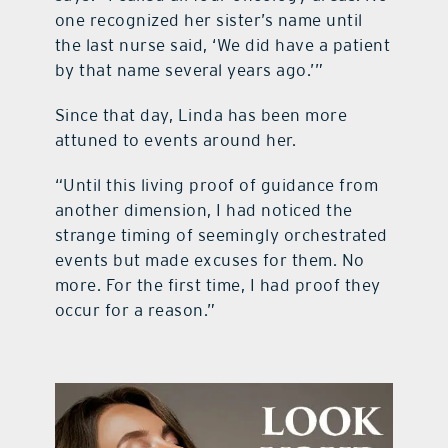
one recognized her sister’s name until
the last nurse said, ‘We did have a patient
by that name several years ago.’”
Since that day, Linda has been more
attuned to events around her.
“Until this living proof of guidance from
another dimension, I had noticed the
strange timing of seemingly orchestrated
events but made excuses for them. No
more. For the first time, I had proof they
occur for a reason.”