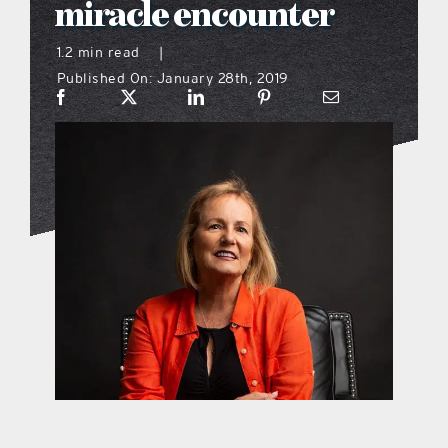
miracle encounter
what’s going on
1.2 min read
|
Published On: January 28th, 2019
distribution locations
the style podcast
sports hub podcast
on the menu podcast
digital issues
promotional features