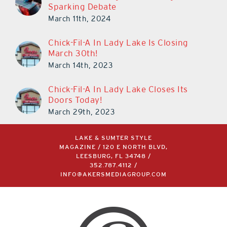
Sparking Debate
March 11th, 2024
Chick-Fil-A In Lady Lake Is Closing
March 30th!
March 14th, 2023
Chick-Fil-A In Lady Lake Closes Its
Doors Today!
March 29th, 2023
LAKE & SUMTER STYLE
MAGAZINE / 120 E NORTH BLVD,
LEESBURG, FL 34748 /
352.787.4112
/
INFO@AKERSMEDIAGROUP.COM