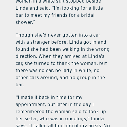
woman in a white suit stopped beside
Linda and said, “I’m looking for a little
bar to meet my friends for a bridal
shower.”
Though she’d never gotten into a car
with a stranger before, Linda got in and
found she had been walking in the wrong
direction. When they arrived at Linda’s
car, she turned to thank the woman, but
there was no car, no lady in white, no
other cars around, and no group in the
bar.
“I made it back in time for my
appointment, but later in the day I
remembered the woman said to look up
her sister, who was in oncology,” Linda
says. “I called all four oncology areas. No