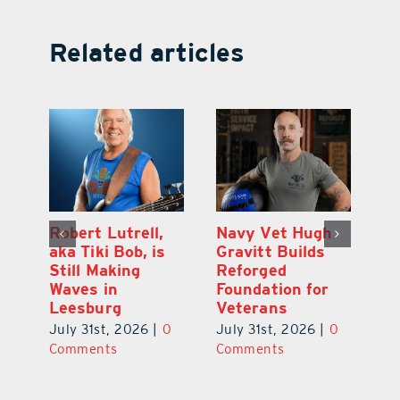
Related articles
Dual-Enrollment
Robert Lutrell,
N
Grad Alexa
aka Tiki Bob, is
Gr
Edelston Heads
Still Making
R
to UCF at 17
Waves in
Fo
Leesburg
V
July 31st, 2026
|
0
0
July 31st, 2026
|
0
Ju
Comments
Comments
C