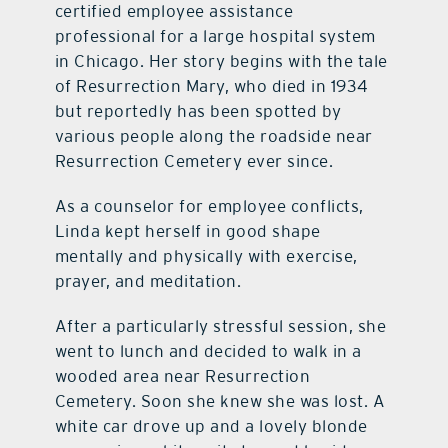
certified employee assistance
professional for a large hospital system
in Chicago. Her story begins with the tale
of Resurrection Mary, who died in 1934
but reportedly has been spotted by
various people along the roadside near
Resurrection Cemetery ever since.
As a counselor for employee conflicts,
Linda kept herself in good shape
mentally and physically with exercise,
prayer, and meditation.
After a particularly stressful session, she
went to lunch and decided to walk in a
wooded area near Resurrection
Cemetery. Soon she knew she was lost. A
white car drove up and a lovely blonde