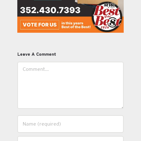
Leave A Comment
Comment