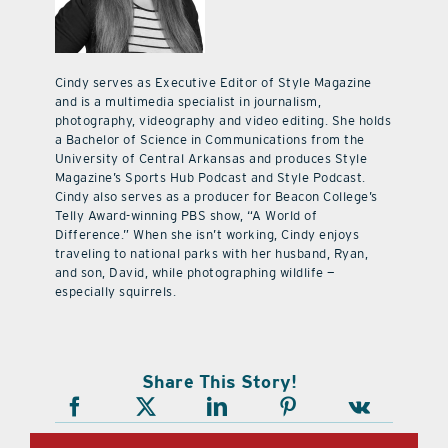
Cindy serves as Executive Editor of Style Magazine
and is a multimedia specialist in journalism,
photography, videography and video editing. She holds
a Bachelor of Science in Communications from the
University of Central Arkansas and produces Style
Magazine’s Sports Hub Podcast and Style Podcast.
Cindy also serves as a producer for Beacon College’s
Telly Award-winning PBS show, “A World of
Difference.” When she isn’t working, Cindy enjoys
traveling to national parks with her husband, Ryan,
and son, David, while photographing wildlife —
especially squirrels.
Share This Story!