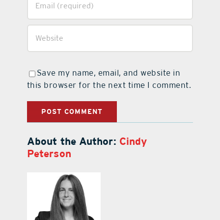
Save my name, email, and website in
this browser for the next time I comment.
About the Author:
Cindy
Peterson