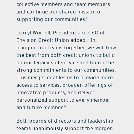
collective members and team members
and continue our shared mission of
supporting our communities.”
Darryl Worrell, President and CEO of
Envision Credit Union added, “In
bringing our teams together, we will draw
the best from both credit unions to build
on our legacies of service and honor the
strong commitments to our communities.
This merger enables us to provide more
access to services, broaden offerings of
innovative products, and deliver
personalized support to every member
and future member.”
Both boards of directors and leadership
teams unanimously support the merger,