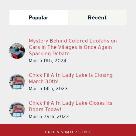
Popular
Recent
Mystery Behind Colored Loofahs on
Cars in The Villages is Once Again
Sparking Debate
March 11th, 2024
Chick-Fil-A In Lady Lake Is Closing
March 30th!
March 14th, 2023
Chick-Fil-A In Lady Lake Closes Its
Doors Today!
March 29th, 2023
LAKE & SUMTER STYLE