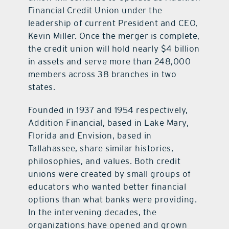
Financial Credit Union under the
leadership of current President and CEO,
Kevin Miller. Once the merger is complete,
the credit union will hold nearly $4 billion
in assets and serve more than 248,000
members across 38 branches in two
states.
Founded in 1937 and 1954 respectively,
Addition Financial, based in Lake Mary,
Florida and Envision, based in
Tallahassee, share similar histories,
philosophies, and values. Both credit
unions were created by small groups of
educators who wanted better financial
options than what banks were providing.
In the intervening decades, the
organizations have opened and grown