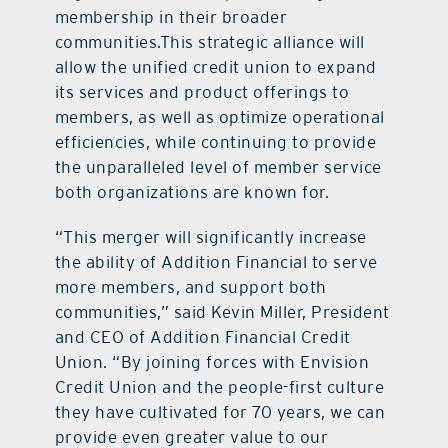
membership in their broader
communities.This strategic alliance will
allow the unified credit union to expand
its services and product offerings to
members, as well as optimize operational
efficiencies, while continuing to provide
the unparalleled level of member service
both organizations are known for.
“This merger will significantly increase
the ability of Addition Financial to serve
more members, and support both
communities,” said Kevin Miller, President
and CEO of Addition Financial Credit
Union. “By joining forces with Envision
Credit Union and the people-first culture
they have cultivated for 70 years, we can
provide even greater value to our