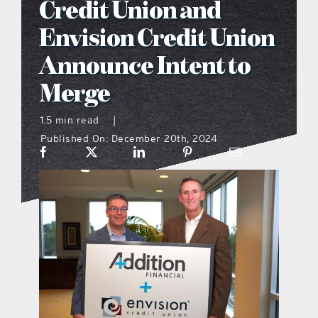
Credit Union and
what’s going on
Envision Credit Union
Announce Intent to
distribution locations
Merge
the style podcast
1.5 min read
|
Published On: December 20th, 2024
sports hub podcast
on the menu podcast
digital issues
promotional features