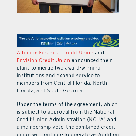
contact Us
Addition Financial Credit Union
and
Envision Credit Union
announced their
plans to merge two award-winning
institutions and expand service to
members from Central Florida, North
Florida, and South Georgia.
Under the terms of the agreement, which
is subject to approval from the National
Credit Union Administration (NCUA) and
a membership vote, the combined credit
union will continue to operate as Addition