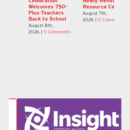
Celebration
Newly Renovated
Lu
Welcomes 750-
Resource Center
S
Plus Teachers
Mi
August 7th,
Back to School
Au
2026
|
0 Comments
August 8th,
ts
20
2026
|
0 Comments