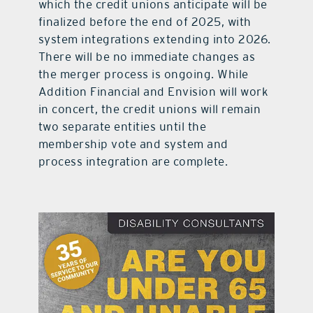
which the credit unions anticipate will be
finalized before the end of 2025, with
system integrations extending into 2026.
There will be no immediate changes as
the merger process is ongoing. While
Addition Financial and Envision will work
in concert, the credit unions will remain
two separate entities until the
membership vote and system and
process integration are complete.