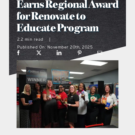
Earns Regional Award
what’s going on
for Renovate to
Educate Program
distribution locations
2.2 min read
|
Published On: November 20th, 2025
the style podcast
sports hub podcast
on the menu podcast
digital issues
promotional features