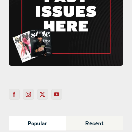
Popular
Recent