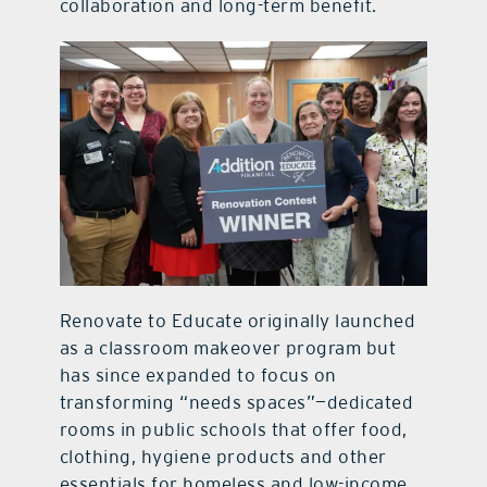
collaboration and long-term benefit.
Renovate to Educate originally launched
as a classroom makeover program but
has since expanded to focus on
transforming “needs spaces”—dedicated
rooms in public schools that offer food,
clothing, hygiene products and other
essentials for homeless and low-income