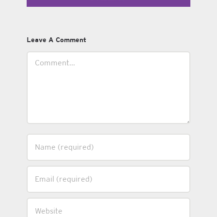
Leave A Comment
Comment