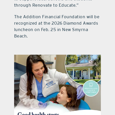
through Renovate to Educate.”
The Addition Financial Foundation will be
recognized at the 2026 Diamond Awards
luncheon on Feb. 25 in New Smyrna
Beach.