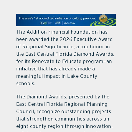
contact Us
The Addition Financial Foundation has
been awarded the 2026 Executive Award
of Regional Significance, a top honor in
the East Central Florida Diamond Awards,
for its Renovate to Educate program—an
initiative that has already made a
meaningful impact in Lake County
schools.
The Diamond Awards, presented by the
East Central Florida Regional Planning
Council, recognize outstanding projects
that strengthen communities across an
eight-county region through innovation,