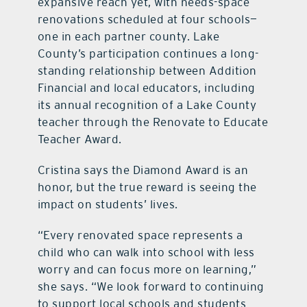
expansive reach yet, with needs-space
renovations scheduled at four schools—
one in each partner county. Lake
County’s participation continues a long-
standing relationship between Addition
Financial and local educators, including
its annual recognition of a Lake County
teacher through the Renovate to Educate
Teacher Award.
Cristina says the Diamond Award is an
honor, but the true reward is seeing the
impact on students’ lives.
“Every renovated space represents a
child who can walk into school with less
worry and can focus more on learning,”
she says. “We look forward to continuing
to support local schools and students