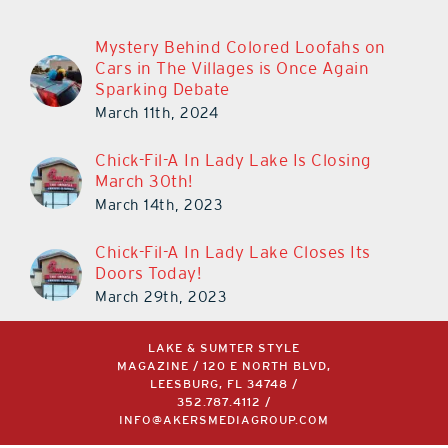
Mystery Behind Colored Loofahs on
Cars in The Villages is Once Again
Sparking Debate
March 11th, 2024
Chick-Fil-A In Lady Lake Is Closing
March 30th!
March 14th, 2023
Chick-Fil-A In Lady Lake Closes Its
Doors Today!
March 29th, 2023
LAKE & SUMTER STYLE
MAGAZINE / 120 E NORTH BLVD,
LEESBURG, FL 34748 /
352.787.4112
/
INFO@AKERSMEDIAGROUP.COM