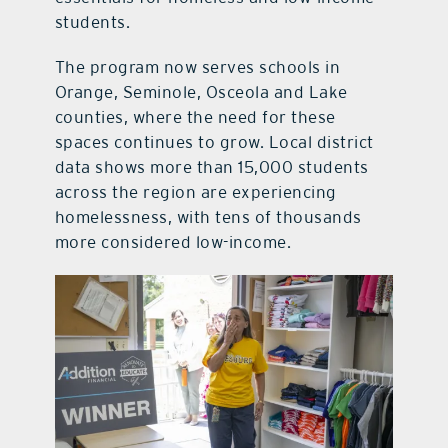
students.
The program now serves schools in
Orange, Seminole, Osceola and Lake
counties, where the need for these
spaces continues to grow. Local district
data shows more than 15,000 students
across the region are experiencing
homelessness, with tens of thousands
more considered low-income.