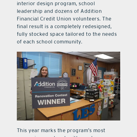
interior design program, school
leadership and dozens of Addition
Financial Credit Union volunteers. The
final result is a completely redesigned,
fully stocked space tailored to the needs
of each school community.
This year marks the program’s most