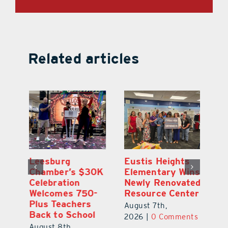
Related articles
,
Leesburg
Eustis Heights
On
Chamber’s $30K
Elementary Wins
Dr
Celebration
Newly Renovated
Lu
Welcomes 750-
Resource Center
S
Plus Teachers
Mi
August 7th,
Back to School
Au
2026
|
0 Comments
August 8th,
ts
20