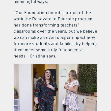
meaningful ways.
“Our Foundation board is proud of the
work the Renovate to Educate program
has done transforming teachers’
classrooms over the years, but we believe
we can make an even deeper impact now
for more students and families by helping
them meet some truly fundamental
needs,” Cristina says.