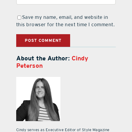
Save my name, email, and website in
this browser for the next time I comment.
About the Author:
Cindy
Peterson
Cindy serves as Executive Editor of Style Magazine