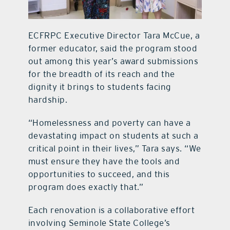
ECFRPC Executive Director Tara McCue, a
former educator, said the program stood
out among this year’s award submissions
for the breadth of its reach and the
dignity it brings to students facing
hardship.
“Homelessness and poverty can have a
devastating impact on students at such a
critical point in their lives,” Tara says. “We
must ensure they have the tools and
opportunities to succeed, and this
program does exactly that.”
Each renovation is a collaborative effort
involving Seminole State College’s