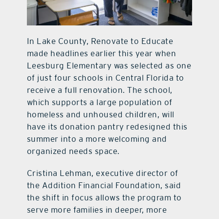
In Lake County, Renovate to Educate
made headlines earlier this year when
Leesburg Elementary was selected as one
of just four schools in Central Florida to
receive a full renovation. The school,
which supports a large population of
homeless and unhoused children, will
have its donation pantry redesigned this
summer into a more welcoming and
organized needs space.
Cristina Lehman, executive director of
the Addition Financial Foundation, said
the shift in focus allows the program to
serve more families in deeper, more