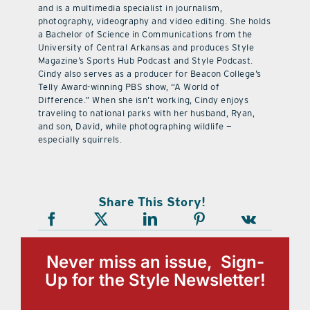
and is a multimedia specialist in journalism,
photography, videography and video editing. She holds
a Bachelor of Science in Communications from the
University of Central Arkansas and produces Style
Magazine’s Sports Hub Podcast and Style Podcast.
Cindy also serves as a producer for Beacon College’s
Telly Award-winning PBS show, “A World of
Difference.” When she isn’t working, Cindy enjoys
traveling to national parks with her husband, Ryan,
and son, David, while photographing wildlife —
especially squirrels.
Share This Story!
Never miss an issue, Sign-
Up for the Style Newsletter!