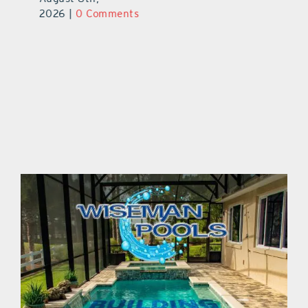
2026
|
0 Comments