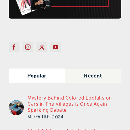
Popular
Recent
Mystery Behind Colored Loofahs on
Cars in The Villages is Once Again
Sparking Debate
March 11th, 2024