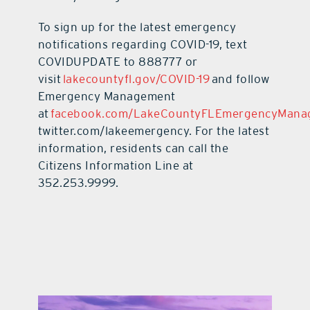
To sign up for the latest emergency
notifications regarding COVID-19, text
COVIDUPDATE to 888777 or
visit
lakecountyfl.gov/COVID-19
and follow
Emergency Management
at
facebook.com/LakeCountyFLEmergencyMana
twitter.com/lakeemergency. For the latest
information, residents can call the
Citizens Information Line at
352.253.9999.