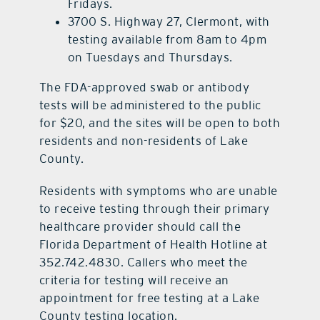
Fridays.
3700 S. Highway 27, Clermont, with
testing available from 8am to 4pm
on Tuesdays and Thursdays.
The FDA-approved swab or antibody
tests will be administered to the public
for $20, and the sites will be open to both
residents and non-residents of Lake
County.
Residents with symptoms who are unable
to receive testing through their primary
healthcare provider should call the
Florida Department of Health Hotline at
352.742.4830. Callers who meet the
criteria for testing will receive an
appointment for free testing at a Lake
County testing location.