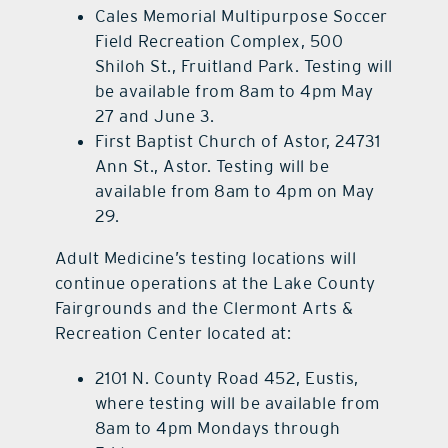
Cales Memorial Multipurpose Soccer
Field Recreation Complex, 500
Shiloh St., Fruitland Park. Testing will
be available from 8am to 4pm May
27 and June 3.
First Baptist Church of Astor, 24731
Ann St., Astor. Testing will be
available from 8am to 4pm on May
29.
Adult Medicine’s testing locations will
continue operations at the Lake County
Fairgrounds and the Clermont Arts &
Recreation Center located at:
2101 N. County Road 452, Eustis,
where testing will be available from
8am to 4pm Mondays through