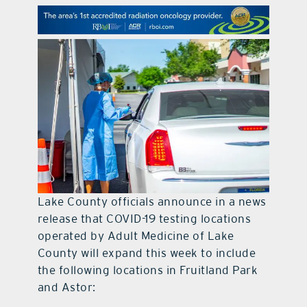
contact Us
Lake County officials announce in a news
release that COVID-19 testing locations
operated by Adult Medicine of Lake
County will expand this week to include
the following locations in Fruitland Park
and Astor: