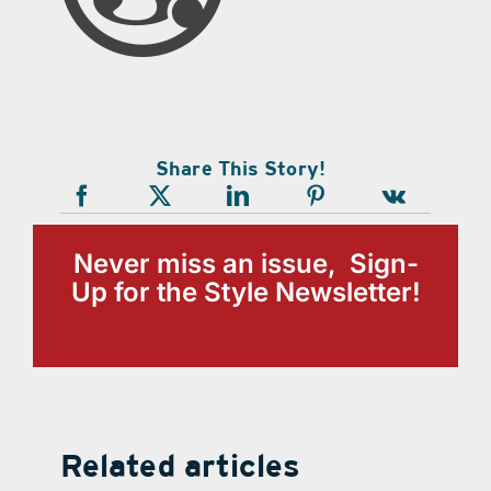
Share This Story!
Never miss an issue, Sign-
Up for the Style Newsletter!
Related articles