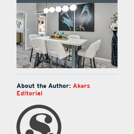
About the Author:
Akers
Editorial