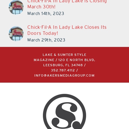
Chick-Fil-A In Lady Lake Is Closing
March 30th!
March 14th, 2023
Chick-Fil-A In Lady Lake Closes Its
Doors Today!
March 29th, 2023
LAKE & SUMTER STYLE
MAGAZINE / 120 E NORTH BLVD,
LEESBURG, FL 34748 /
352.787.4112
/
INFO@AKERSMEDIAGROUP.COM