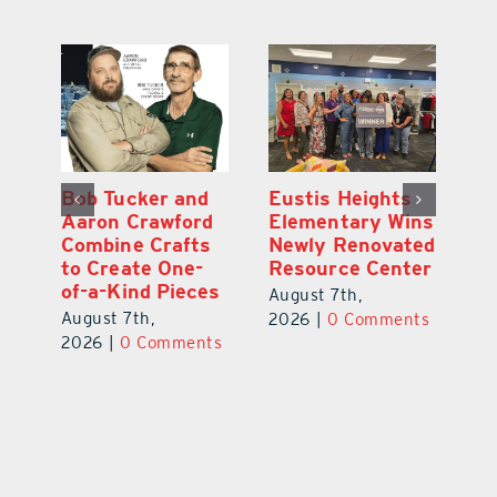
Optimize U
Bob Tucker and
Eu
ns
Opens Wellness
Aaron Crawford
E
ed
Clinic in The
Combine Crafts
N
er
Villages
to Create One-
R
of-a-Kind Pieces
August 7th,
Au
August 7th,
ts
2026
|
0 Comments
20
2026
|
0 Comments