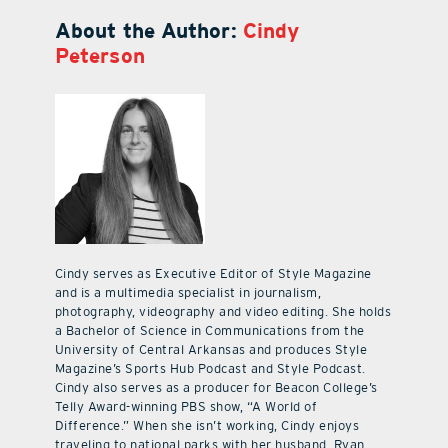
About the Author:
Cindy
Peterson
Cindy serves as Executive Editor of Style Magazine
and is a multimedia specialist in journalism,
photography, videography and video editing. She holds
a Bachelor of Science in Communications from the
University of Central Arkansas and produces Style
Magazine’s Sports Hub Podcast and Style Podcast.
Cindy also serves as a producer for Beacon College’s
Telly Award-winning PBS show, “A World of
Difference.” When she isn’t working, Cindy enjoys
traveling to national parks with her husband, Ryan,