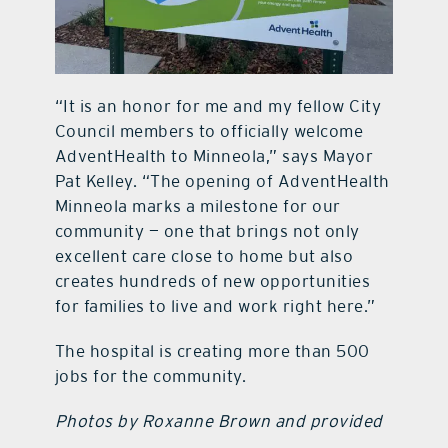
“It is an honor for me and my fellow City
Council members to officially welcome
AdventHealth to Minneola,” says Mayor
Pat Kelley. “The opening of AdventHealth
Minneola marks a milestone for our
community — one that brings not only
excellent care close to home but also
creates hundreds of new opportunities
for families to live and work right here.”
The hospital is creating more than 500
jobs for the community.
Photos by Roxanne Brown and provided