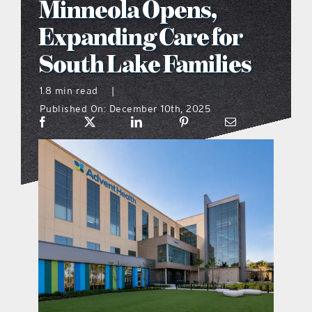
Minneola Opens,
what’s going on
Expanding Care for
South Lake Families
distribution locations
1.8 min read
|
Published On: December 10th, 2025
the style podcast
sports hub podcast
on the menu podcast
digital issues
promotional features