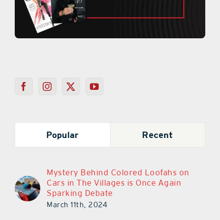
Popular
Recent
Mystery Behind Colored Loofahs on
Cars in The Villages is Once Again
Sparking Debate
March 11th, 2024