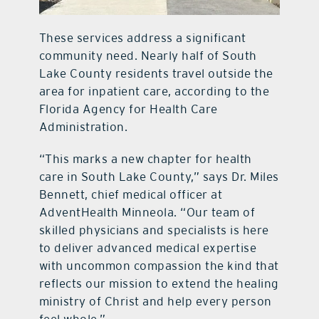
These services address a significant
community need. Nearly half of South
Lake County residents travel outside the
area for inpatient care, according to the
Florida Agency for Health Care
Administration.
“This marks a new chapter for health
care in South Lake County,” says Dr. Miles
Bennett, chief medical officer at
AdventHealth Minneola. “Our team of
skilled physicians and specialists is here
to deliver advanced medical expertise
with uncommon compassion the kind that
reflects our mission to extend the healing
ministry of Christ and help every person
feel whole.”