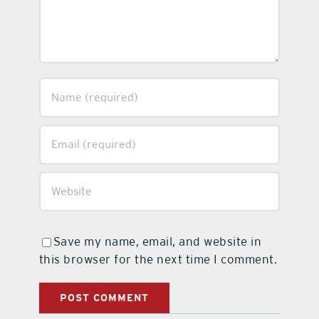
Save my name, email, and website in
this browser for the next time I comment.