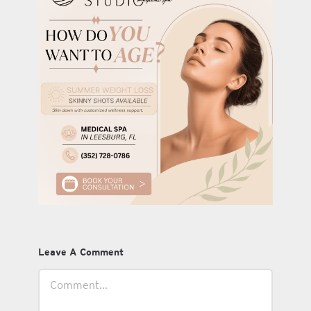
Leave A Comment
Comment