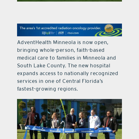
contact Us
AdventHealth Minneola is now open,
bringing whole-person, faith-based
medical care to families in Minneola and
South Lake County. The new hospital
expands access to nationally recognized
services in one of Central Florida’s
fastest-growing regions.