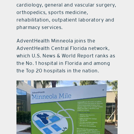
cardiology, general and vascular surgery,
orthopedics, sports medicine,
rehabilitation, outpatient laboratory and
pharmacy services.
AdventHealth Minneola joins the
AdventHealth Central Florida network,
which U.S. News & World Report ranks as
the No. 1 hospital in Florida and among
the Top 20 hospitals in the nation.