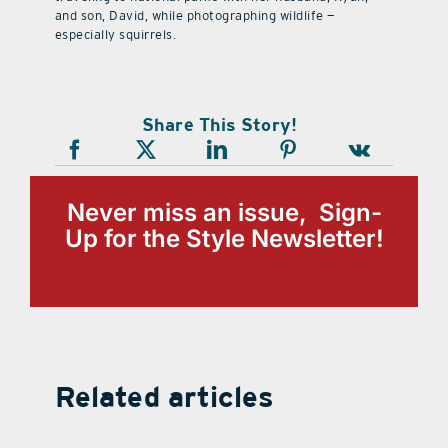
and son, David, while photographing wildlife —
especially squirrels.
Share This Story!
Never miss an issue, Sign-
Up for the Style Newsletter!
Related articles