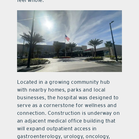
Located in a growing community hub
with nearby homes, parks and local
businesses, the hospital was designed to
serve as a cornerstone for wellness and
connection. Construction is underway on
an adjacent medical office building that
will expand outpatient access in
gastroenterology, urology, oncology,