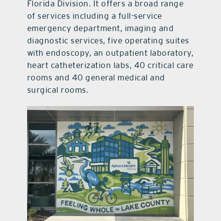
Florida Division. It offers a broad range
of services including a full-service
emergency department, imaging and
diagnostic services, five operating suites
with endoscopy, an outpatient laboratory,
heart catheterization labs, 40 critical care
rooms and 40 general medical and
surgical rooms.