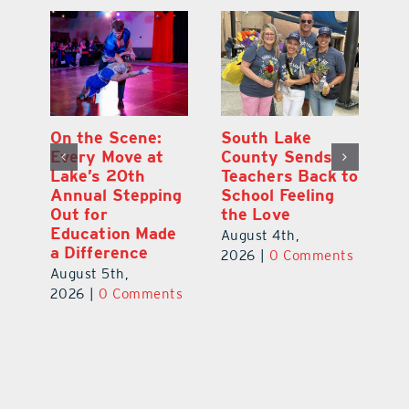
On the Scene:
South Lake
L
to
Every Move at
County Sends
Sc
Lake’s 20th
Teachers Back to
Hi
Annual Stepping
School Feeling
Au
Out for
the Love
N
s
Education Made
S
August 4th,
a Difference
Au
2026
|
0 Comments
August 5th,
ts
20
2026
|
0 Comments