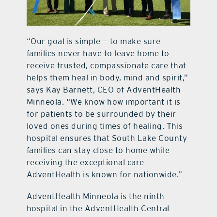
“Our goal is simple — to make sure
families never have to leave home to
receive trusted, compassionate care that
helps them heal in body, mind and spirit,”
says Kay Barnett, CEO of AdventHealth
Minneola. “We know how important it is
for patients to be surrounded by their
loved ones during times of healing. This
hospital ensures that South Lake County
families can stay close to home while
receiving the exceptional care
AdventHealth is known for nationwide.”
AdventHealth Minneola is the ninth
hospital in the AdventHealth Central