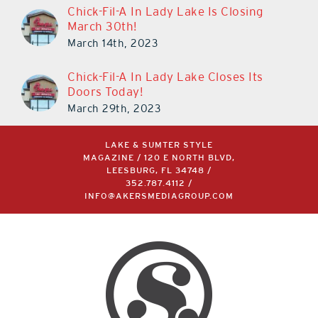
Chick-Fil-A In Lady Lake Is Closing
March 30th!
March 14th, 2023
Chick-Fil-A In Lady Lake Closes Its
Doors Today!
March 29th, 2023
LAKE & SUMTER STYLE
MAGAZINE / 120 E NORTH BLVD,
LEESBURG, FL 34748 /
352.787.4112
/
INFO@AKERSMEDIAGROUP.COM