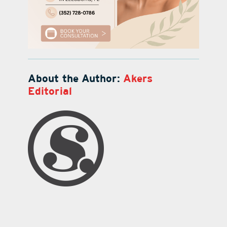
About the Author:
Akers
Editorial