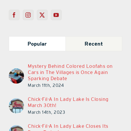
Popular
Recent
Mystery Behind Colored Loofahs on
Cars in The Villages is Once Again
Sparking Debate
March 11th, 2024
Chick-Fil-A In Lady Lake Is Closing
March 30th!
March 14th, 2023
Chick-Fil-A In Lady Lake Closes Its