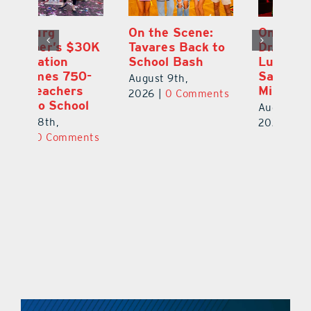
One Week Later,
Leesburg
On
o
Dr. Stephanie
Chamber’s $30K
Ta
Luke Still
Celebration
S
Savoring
Welcomes 750-
Au
Mirrorball Win
Plus Teachers
ts
20
Back to School
August 9th,
August 8th,
2026
|
0 Comments
2026
|
0 Comments