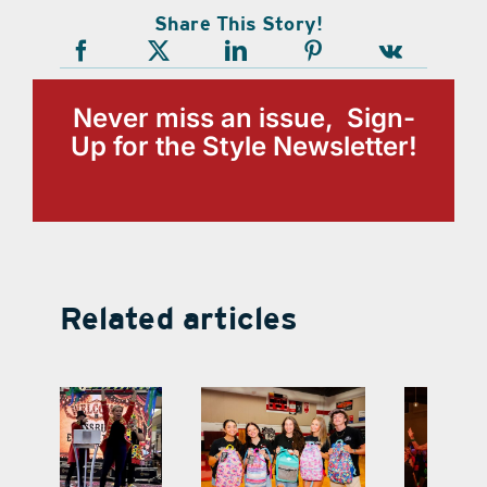
Share This Story!
Never miss an issue, Sign-
Up for the Style Newsletter!
Related articles