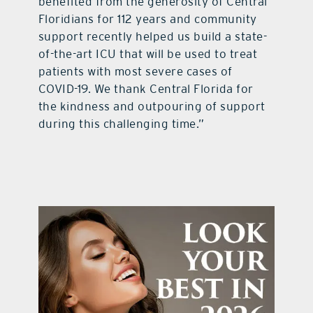
benefited from the generosity of Central
Floridians for 112 years and community
support recently helped us build a state-
of-the-art ICU that will be used to treat
patients with most severe cases of
COVID-19. We thank Central Florida for
the kindness and outpouring of support
during this challenging time.”