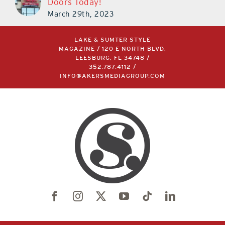
Doors Today!
March 29th, 2023
LAKE & SUMTER STYLE
MAGAZINE / 120 E NORTH BLVD,
LEESBURG, FL 34748 /
352.787.4112
/
INFO@AKERSMEDIAGROUP.COM