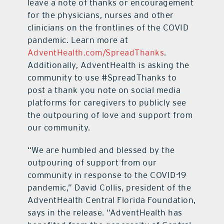
leave a note of thanks or encouragement
for the physicians, nurses and other
clinicians on the frontlines of the COVID
pandemic. Learn more at
AdventHealth.com/SpreadThanks
.
Additionally, AdventHealth is asking the
community to use #SpreadThanks to
post a thank you note on social media
platforms for caregivers to publicly see
the outpouring of love and support from
our community.
“We are humbled and blessed by the
outpouring of support from our
community in response to the COVID-19
pandemic,” David Collis, president of the
AdventHealth Central Florida Foundation,
says in the release. “AdventHealth has