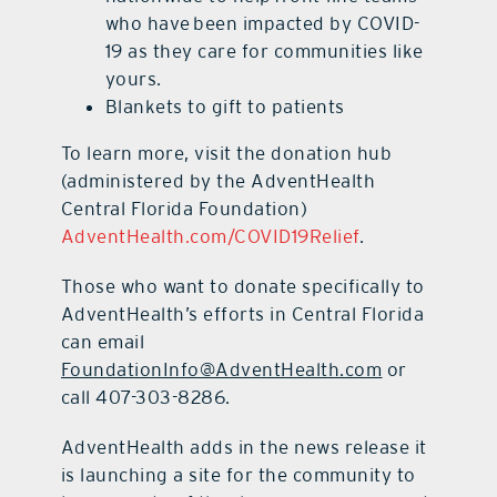
who have been impacted by COVID-
19 as they care for communities like
yours.
Blankets to gift to patients
To learn more, visit the donation hub
(administered by the AdventHealth
Central Florida Foundation)
AdventHealth.com/COVID19Relief
.
Those who want to donate specifically to
AdventHealth’s efforts in Central Florida
can email
FoundationInfo@AdventHealth.com
or
call 407-303-8286.
AdventHealth adds in the news release it
is launching a site for the community to