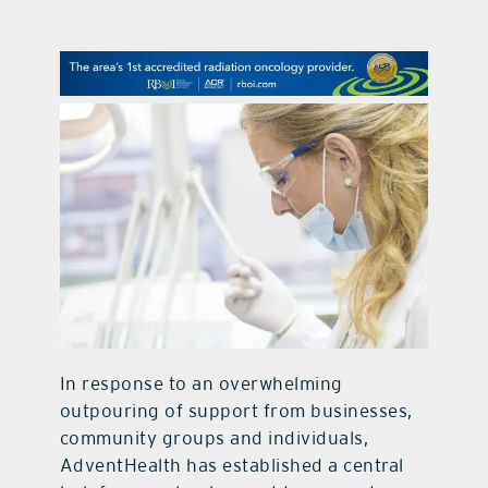
contact Us
In response to an overwhelming
outpouring of support from businesses,
community groups and individuals,
AdventHealth has established a central