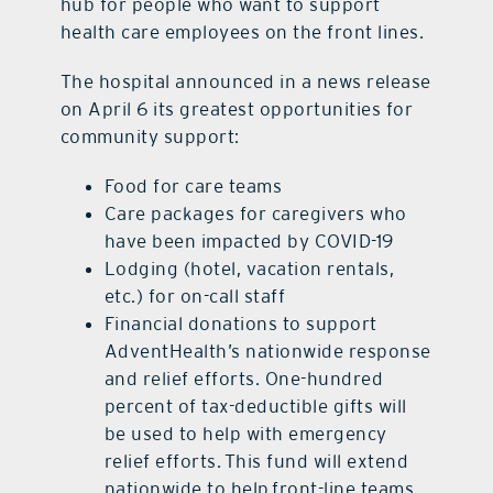
hub for people who want to support
health care employees on the front lines.
The hospital announced in a news release
on April 6 its greatest opportunities for
community support:
Food for care teams
Care packages for caregivers who
have been impacted by COVID-19
Lodging (hotel, vacation rentals,
etc.) for on-call staff
Financial donations to support
AdventHealth’s nationwide response
and relief efforts. One-hundred
percent of tax-deductible gifts will
be used to help with emergency
relief efforts. This fund will extend
nationwide to help front-line teams