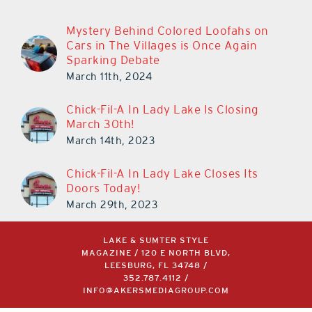
Mystery Behind Colored Loofahs on
Cars in The Villages is Once Again
Sparking Debate
March 11th, 2024
Chick-Fil-A In Lady Lake Is Closing
March 30th!
March 14th, 2023
Chick-Fil-A In Lady Lake Closes Its
Doors Today!
March 29th, 2023
LAKE & SUMTER STYLE
MAGAZINE / 120 E NORTH BLVD,
LEESBURG, FL 34748 /
352.787.4112
/
INFO@AKERSMEDIAGROUP.COM