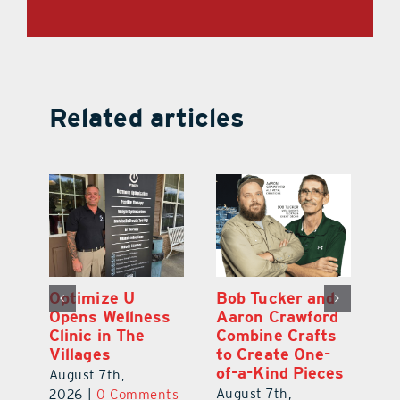
Related articles
Optimize U
Bob Tucker and
Eu
ns
Opens Wellness
Aaron Crawford
E
ed
Clinic in The
Combine Crafts
N
er
Villages
to Create One-
R
of-a-Kind Pieces
August 7th,
Au
August 7th,
ts
2026
|
0 Comments
20