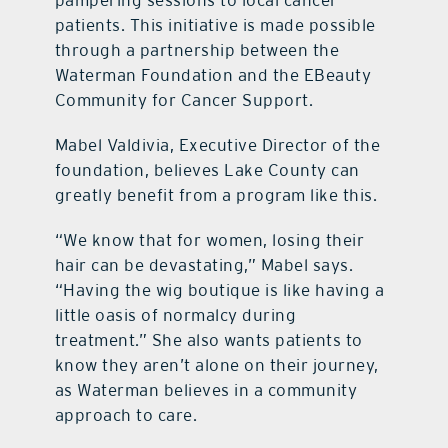
pampering sessions to local cancer
patients. This initiative is made possible
through a partnership between the
Waterman Foundation and the EBeauty
Community for Cancer Support.
Mabel Valdivia, Executive Director of the
foundation, believes Lake County can
greatly benefit from a program like this.
“We know that for women, losing their
hair can be devastating,” Mabel says.
“Having the wig boutique is like having a
little oasis of normalcy during
treatment.” She also wants patients to
know they aren’t alone on their journey,
as Waterman believes in a community
approach to care.