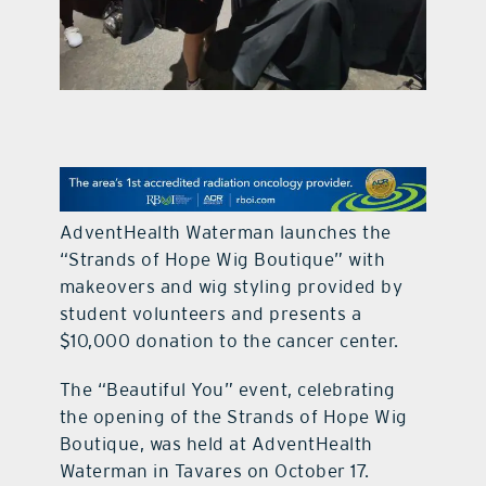
contact Us
AdventHealth Waterman launches the
“Strands of Hope Wig Boutique” with
makeovers and wig styling provided by
student volunteers and presents a
$10,000 donation to the cancer center.
The “Beautiful You” event, celebrating
the opening of the Strands of Hope Wig
Boutique, was held at AdventHealth
Waterman in Tavares on October 17.