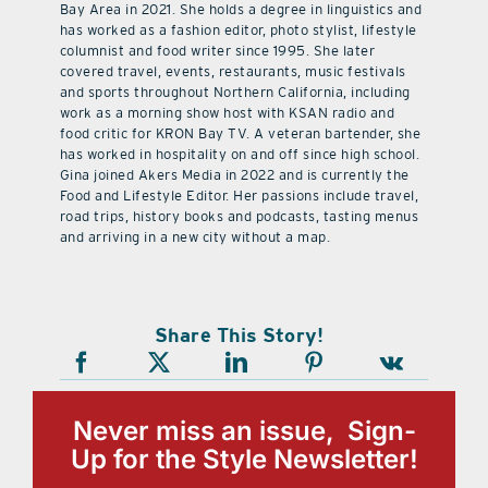
Bay Area in 2021. She holds a degree in linguistics and
has worked as a fashion editor, photo stylist, lifestyle
columnist and food writer since 1995. She later
covered travel, events, restaurants, music festivals
and sports throughout Northern California, including
work as a morning show host with KSAN radio and
food critic for KRON Bay TV. A veteran bartender, she
has worked in hospitality on and off since high school.
Gina joined Akers Media in 2022 and is currently the
Food and Lifestyle Editor. Her passions include travel,
road trips, history books and podcasts, tasting menus
and arriving in a new city without a map.
Share This Story!
Never miss an issue, Sign-
Up for the Style Newsletter!