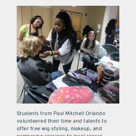
Students from Paul Mitchell Orlando
volunteered their time and talents to
offer free wig styling, makeup, and