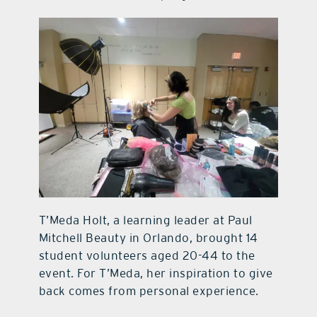
T’Meda Holt, a learning leader at Paul
Mitchell Beauty in Orlando, brought 14
student volunteers aged 20-44 to the
event. For T’Meda, her inspiration to give
back comes from personal experience.