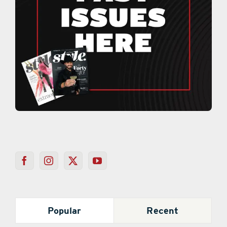
Popular
Recent