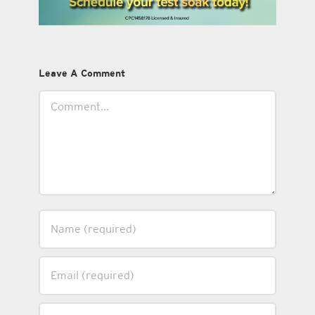
Leave A Comment
Comment