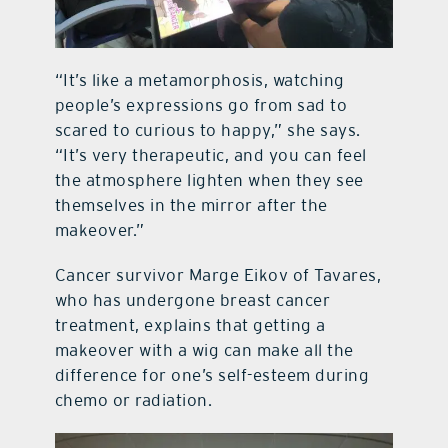
“It’s like a metamorphosis, watching
people’s expressions go from sad to
scared to curious to happy,” she says.
“It’s very therapeutic, and you can feel
the atmosphere lighten when they see
themselves in the mirror after the
makeover.”
Cancer survivor Marge Eikov of Tavares,
who has undergone breast cancer
treatment, explains that getting a
makeover with a wig can make all the
difference for one’s self-esteem during
chemo or radiation.