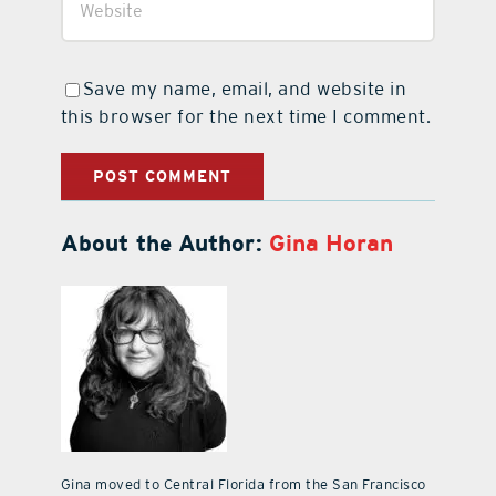
Save my name, email, and website in
this browser for the next time I comment.
About the Author:
Gina Horan
Gina moved to Central Florida from the San Francisco