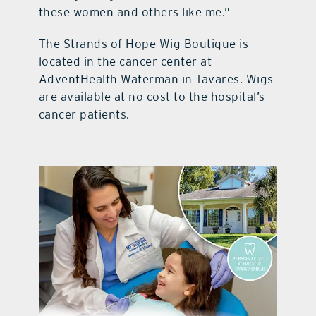
these women and others like me.”
The Strands of Hope Wig Boutique is
located in the cancer center at
AdventHealth Waterman in Tavares. Wigs
are available at no cost to the hospital’s
cancer patients.