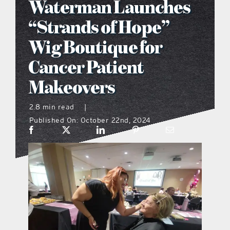
Waterman Launches
what’s going on
“Strands of Hope”
Wig Boutique for
distribution locations
Cancer Patient
Makeovers
the style podcast
2.8 min read
|
sports hub podcast
Published On: October 22nd, 2024
on the menu podcast
digital issues
promotional features