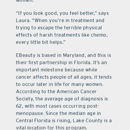
women.
“If you look good, you feel better,” says
Laura. “When you’re in treatment and
trying to escape the terrible physical
effects of harsh treatments like chemo,
every little bit helps.”
EBeauty is based in Maryland, and this is
their first partnership in Florida. It’s an
important milestone because while
cancer affects people of all ages, it tends
to occur later in life for many women.
According to the American Cancer
Society, the average age of diagnosis is
62, with most cases occurring post-
menopause. Since the median age in
Central Florida is rising, Lake County is a
vital location for this program.