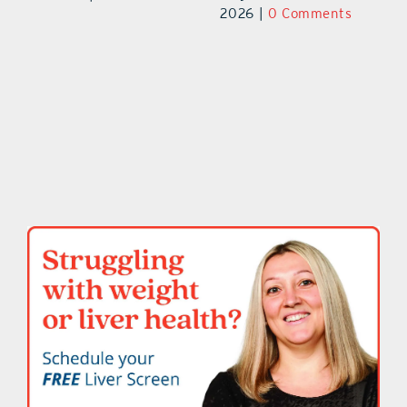
2026
|
0 Comments