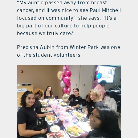
“My auntie passed away from breast
cancer, and it was nice to see Paul Mitchell
focused on community,” she says. “It’s a
big part of our culture to help people
because we truly care.”
Precisha Aubin from Winter Park was one
of the student volunteers.