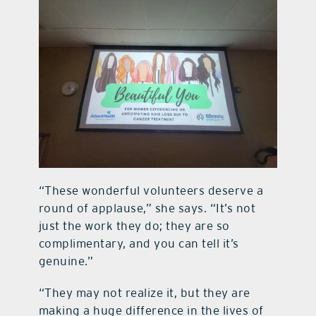
“These wonderful volunteers deserve a
round of applause,” she says. “It’s not
just the work they do; they are so
complimentary, and you can tell it’s
genuine.”
“They may not realize it, but they are
making a huge difference in the lives of