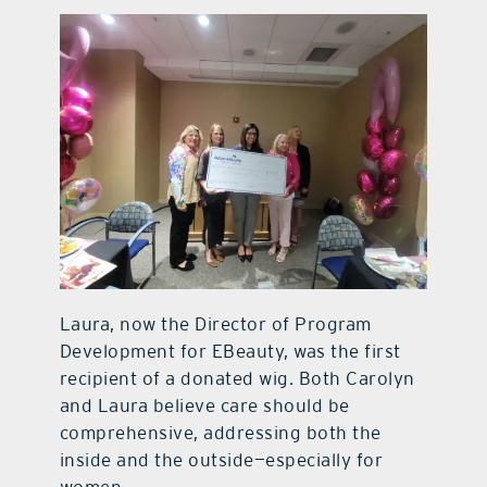
Laura, now the Director of Program
Development for EBeauty, was the first
recipient of a donated wig. Both Carolyn
and Laura believe care should be
comprehensive, addressing both the
inside and the outside—especially for