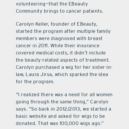
volunteering—that the EBeauty
Community brings to cancer patients.
Carolyn Keller, founder of EBeauty,
started the program after multiple family
members were diagnosed with breast
cancer in 2011. While their insurance
covered medical costs, it didn’t include
the beauty-related aspects of treatment.
Carolyn purchased a wig for her sister-in-
law, Laura Jirsa, which sparked the idea
for the program.
“I realized there was a need for all women
going through the same thing,” Carolyn
says. “So back in 2012/2013, we started a
basic website and asked for wigs to be
donated. That was 100,000 wigs ago.”