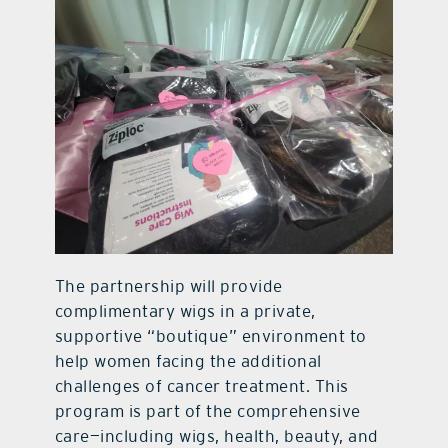
The partnership will provide
complimentary wigs in a private,
supportive “boutique” environment to
help women facing the additional
challenges of cancer treatment. This
program is part of the comprehensive
care—including wigs, health, beauty, and