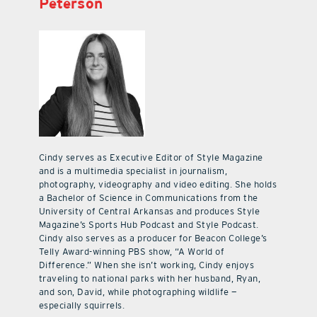
Peterson
Cindy serves as Executive Editor of Style Magazine
and is a multimedia specialist in journalism,
photography, videography and video editing. She holds
a Bachelor of Science in Communications from the
University of Central Arkansas and produces Style
Magazine’s Sports Hub Podcast and Style Podcast.
Cindy also serves as a producer for Beacon College’s
Telly Award-winning PBS show, “A World of
Difference.” When she isn’t working, Cindy enjoys
traveling to national parks with her husband, Ryan,
and son, David, while photographing wildlife —
especially squirrels.