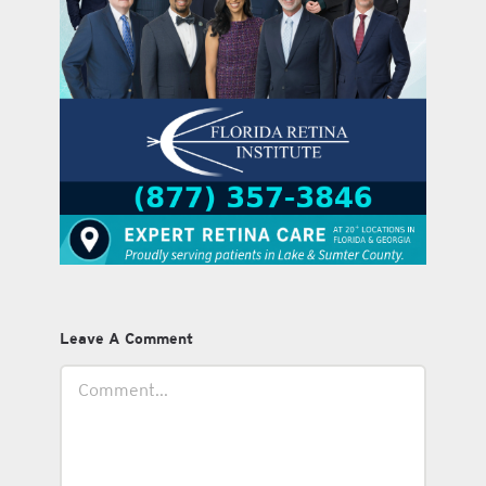
Leave A Comment
Comment