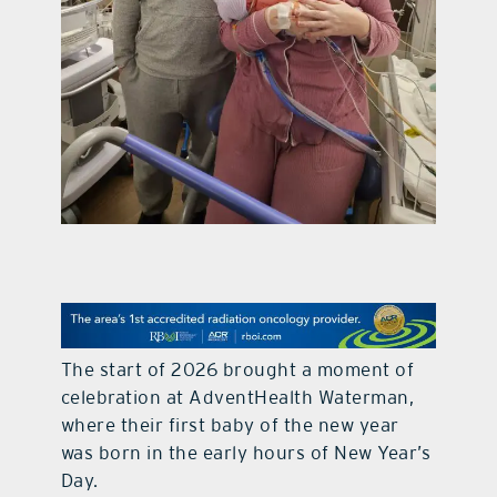
contact Us
The start of 2026 brought a moment of
celebration at
AdventHealth Waterman
,
where their first baby of the new year
was born in the early hours of New Year’s
Day.