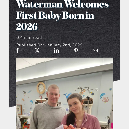
Waterman Welcomes
what’s going on
First Baby Born in
2026
distribution locations
0.4 min read
|
Published On: January 2nd, 2026
the style podcast
sports hub podcast
on the menu podcast
digital issues
promotional features