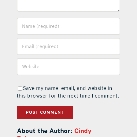
Save my name, email, and website in
this browser for the next time I comment.
About the Author:
Cindy