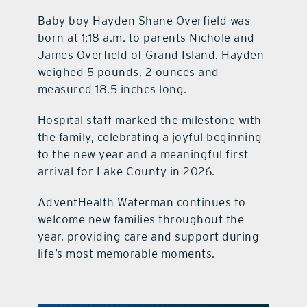
Baby boy Hayden Shane Overfield was
born at 1:18 a.m. to parents Nichole and
James Overfield of Grand Island. Hayden
weighed 5 pounds, 2 ounces and
measured 18.5 inches long.
Hospital staff marked the milestone with
the family, celebrating a joyful beginning
to the new year and a meaningful first
arrival for Lake County in 2026.
AdventHealth Waterman continues to
welcome new families throughout the
year, providing care and support during
life’s most memorable moments.