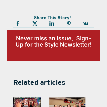
Share This Story!
Never miss an issue, Sign-
Up for the Style Newsletter!
Related articles