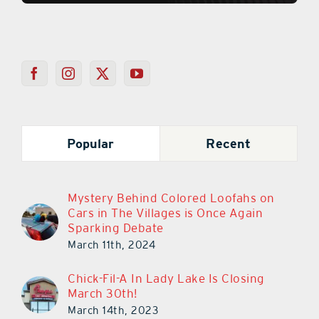
Popular
Recent
Mystery Behind Colored Loofahs on
Cars in The Villages is Once Again
Sparking Debate
March 11th, 2024
Chick-Fil-A In Lady Lake Is Closing
March 30th!
March 14th, 2023