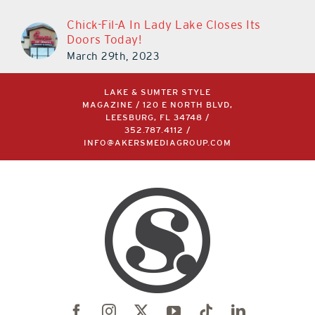
Chick-Fil-A In Lady Lake Closes Its
Doors Today!
March 29th, 2023
LAKE & SUMTER STYLE
MAGAZINE / 120 E NORTH BLVD,
LEESBURG, FL 34748 /
352.787.4112
/
INFO@AKERSMEDIAGROUP.COM