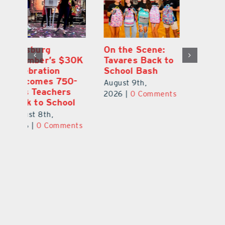
One Week Later,
Leesburg
On
o
Dr. Stephanie
Chamber’s $30K
Ta
Luke Still
Celebration
S
Savoring
Welcomes 750-
Au
Mirrorball Win
Plus Teachers
ts
20
Back to School
August 9th,
August 8th,
2026
|
0 Comments
2026
|
0 Comments