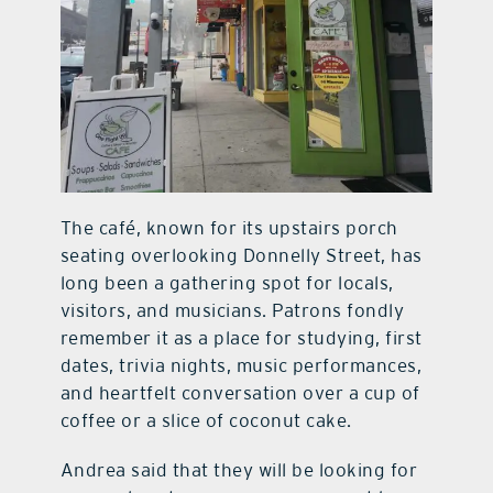
The café, known for its upstairs porch
seating overlooking Donnelly Street, has
long been a gathering spot for locals,
visitors, and musicians. Patrons fondly
remember it as a place for studying, first
dates, trivia nights, music performances,
and heartfelt conversation over a cup of
coffee or a slice of coconut cake.
Andrea said that they will be looking for