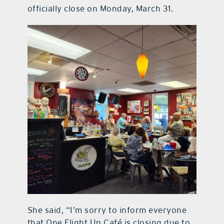
officially close on Monday, March 31.
She said, “I’m sorry to inform everyone
that One Flight Up Café is closing due to