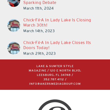
Sparking Debate
March 11th, 2024
Chick-Fil-A In Lady Lake Is Closing
March 30th!
March 14th, 2023
Chick-Fil-A In Lady Lake Closes Its
Doors Today!
March 29th, 2023
LAKE & SUMTER STYLE
MAGAZINE / 120 E NORTH BLVD,
LEESBURG, FL 34748 /
352.787.4112
/
INFO@AKERSMEDIAGROUP.COM