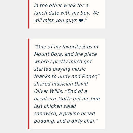
in the other week for a
lunch date with my boy. We
will miss you guys ❤️.”
“One of my favorite jobs in
Mount Dora, and the place
where I pretty much got
started playing music
thanks to Judy and Roger,”
shared musician David
Oliver Willis. “End of a
great era. Gotta get me one
last chicken salad
sandwich, a praline bread
pudding, and a dirty chai.”