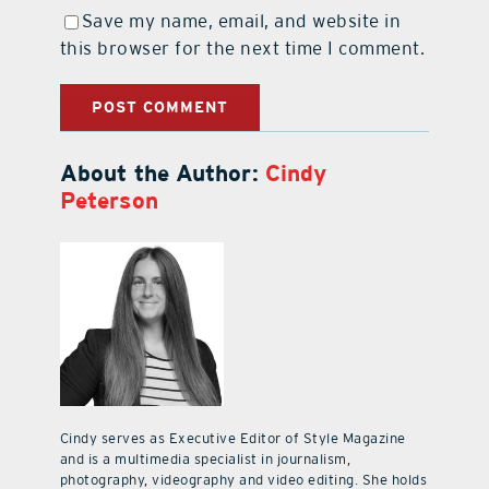
Save my name, email, and website in
this browser for the next time I comment.
About the Author:
Cindy
Peterson
Cindy serves as Executive Editor of Style Magazine
and is a multimedia specialist in journalism,
photography, videography and video editing. She holds