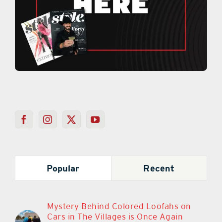
Popular
Recent
Mystery Behind Colored Loofahs on
Cars in The Villages is Once Again