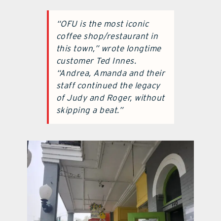
“OFU is the most iconic
coffee shop/restaurant in
this town,” wrote longtime
customer Ted Innes.
“Andrea, Amanda and their
staff continued the legacy
of Judy and Roger, without
skipping a beat.”