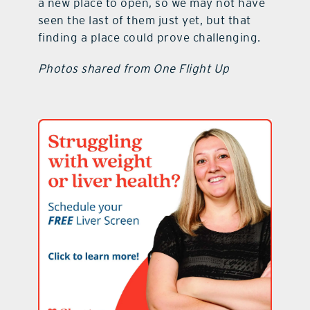
a new place to open, so we may not have
seen the last of them just yet, but that
finding a place could prove challenging.
Photos shared from One Flight Up