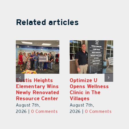
Related articles
Eustis Heights
Optimize U
L
0K
Elementary Wins
Opens Wellness
C
Newly Renovated
Clinic in The
Ce
-
Resource Center
Villages
W
Pl
August 7th,
August 7th,
Ba
2026
|
0 Comments
2026
|
0 Comments
Au
ts
20