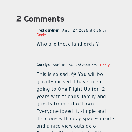
2 Comments
Fred gardner
March 27, 2025 at 6:35 pm
-
Reply
Who are these landlords ?
Carolyn
April 18, 2025 at 2:48 pm
- Reply
This is so sad. 😢 You will be
greatly missed. I have been
going to One Flight Up for 12
years with friends, family and
guests from out of town.
Everyone loved it, simple and
delicious with cozy spaces inside
and a nice view outside of