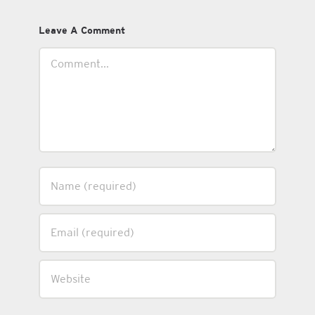
Leave A Comment
Comment