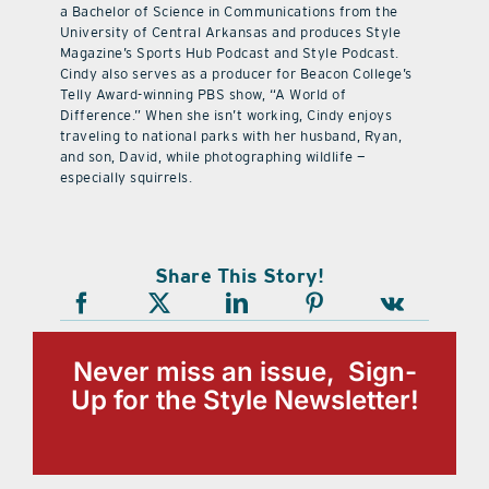
a Bachelor of Science in Communications from the
University of Central Arkansas and produces Style
Magazine’s Sports Hub Podcast and Style Podcast.
Cindy also serves as a producer for Beacon College’s
Telly Award-winning PBS show, “A World of
Difference.” When she isn’t working, Cindy enjoys
traveling to national parks with her husband, Ryan,
and son, David, while photographing wildlife —
especially squirrels.
Share This Story!
Never miss an issue, Sign-
Up for the Style Newsletter!