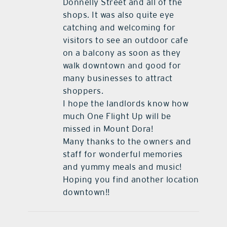
Donnelly Street and all of the
shops. It was also quite eye
catching and welcoming for
visitors to see an outdoor cafe
on a balcony as soon as they
walk downtown and good for
many businesses to attract
shoppers.
I hope the landlords know how
much One Flight Up will be
missed in Mount Dora!
Many thanks to the owners and
staff for wonderful memories
and yummy meals and music!
Hoping you find another location
downtown!!