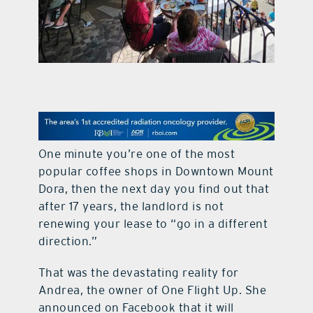
contact Us
One minute you’re one of the most
popular coffee shops in Downtown Mount
Dora, then the next day you find out that
after 17 years, the landlord is not
renewing your lease to “go in a different
direction.”
That was the devastating reality for
Andrea, the owner of One Flight Up. She
announced on Facebook that it will