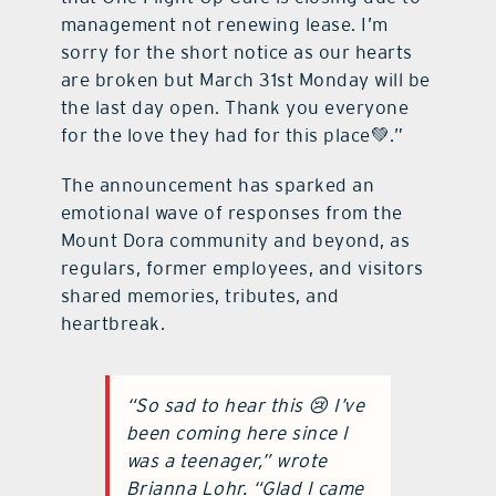
management not renewing lease. I’m
sorry for the short notice as our hearts
are broken but March 31st Monday will be
the last day open. Thank you everyone
for the love they had for this place💚.”
The announcement has sparked an
emotional wave of responses from the
Mount Dora community and beyond, as
regulars, former employees, and visitors
shared memories, tributes, and
heartbreak.
“So sad to hear this 😢 I’ve
been coming here since I
was a teenager,” wrote
Brianna Lohr. “Glad I came