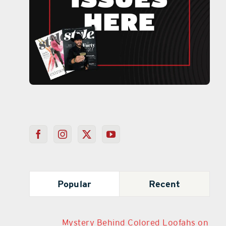
Popular
Recent
Mystery Behind Colored Loofahs on