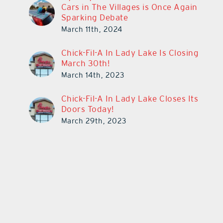
Cars in The Villages is Once Again
Sparking Debate
March 11th, 2024
Chick-Fil-A In Lady Lake Is Closing
March 30th!
March 14th, 2023
Chick-Fil-A In Lady Lake Closes Its
Doors Today!
March 29th, 2023