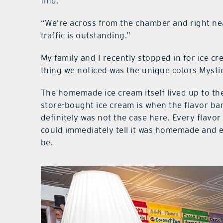
find.
“We’re across from the chamber and right nea
traffic is outstanding.”
My family and I recently stopped in for ice c
thing we noticed was the unique colors Mystic
The homemade ice cream itself lived up to th
store-bought ice cream is when the flavor bare
definitely was not the case here. Every flavor 
could immediately tell it was homemade and ea
be.