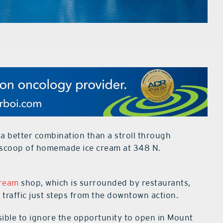
 a better combination than a stroll through
 scoop of homemade ice cream at 348 N.
Cream
shop, which is surrounded by restaurants,
 traffic just steps from the downtown action.
sible to ignore the opportunity to open in Mount