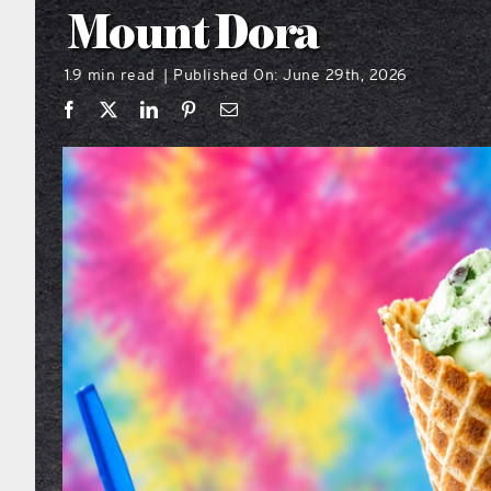
Mount Dora
1.9 min read
Published On: June 29th, 2026
|