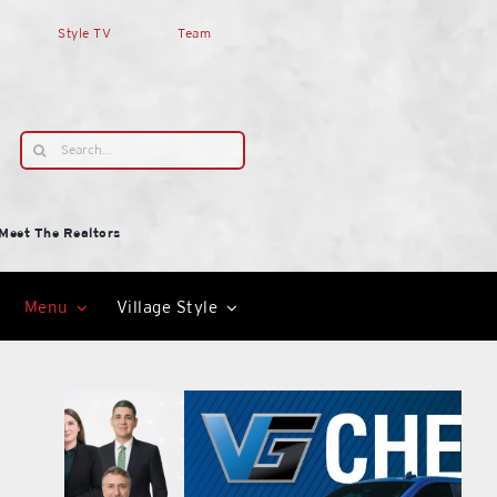
Style TV
Team
Search
for:
Meet The Realtors
Menu
Village Style