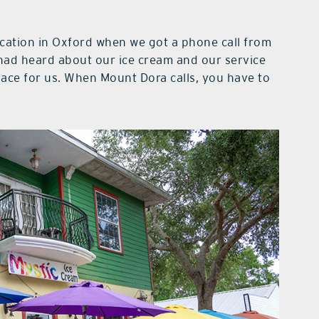
cation in Oxford when we got a phone call from
 had heard about our ice cream and our service
lace for us. When Mount Dora calls, you have to