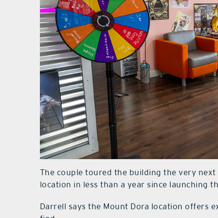
The couple toured the building the very nex
location in less than a year since launching 
Darrell says the Mount Dora location offers 