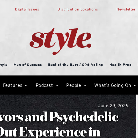
Digital Issues
Distribution Locations
Newsletter
tyle
Men of Success
Best of the Best 2026 Voting
Health Pros
Features
Podcast
People
What’s Going On
June 29, 2026
vors and Psychedelic
Out Experience in