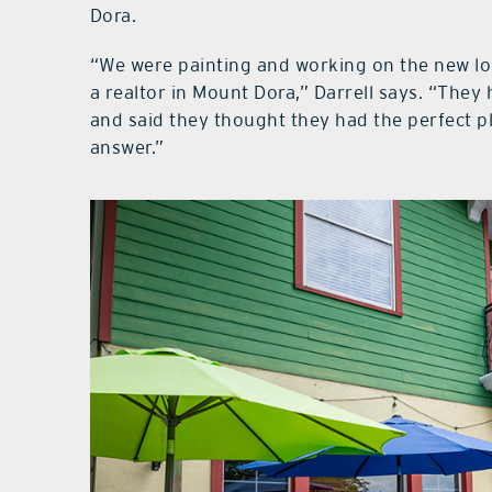
Dora.
“We were painting and working on the new lo
a realtor in Mount Dora,” Darrell says. “They
and said they thought they had the perfect p
answer.”