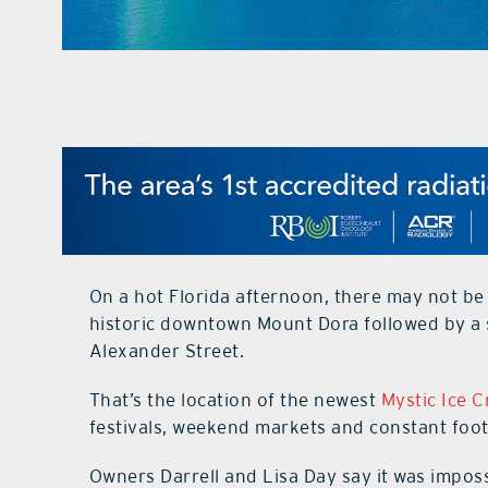
On a hot Florida afternoon, there may not be
historic downtown Mount Dora followed by a
Alexander Street.
That’s the location of the newest
Mystic Ice 
festivals, weekend markets and constant foot
Owners Darrell and Lisa Day say it was impos