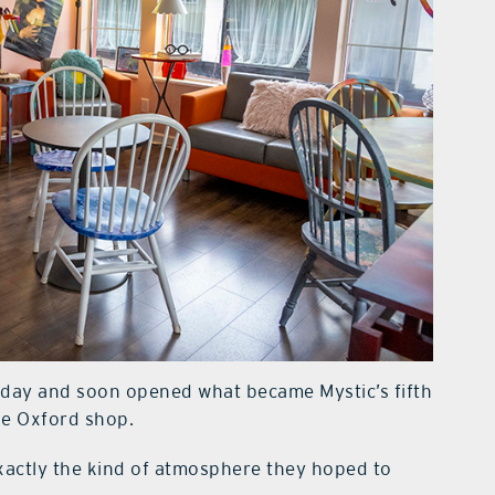
t day and soon opened what became Mystic’s fifth
the Oxford shop.
exactly the kind of atmosphere they hoped to