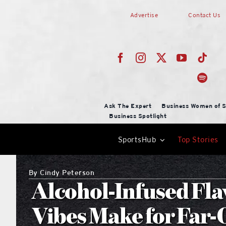
Skip
Advertise
Contact Us
to
content
Ask The Expert
Business Women of S
Business Spotlight
SportsHub
Top Stories
By
Cindy Peterson
Alcohol-Infused Fla
Vibes Make for Far-