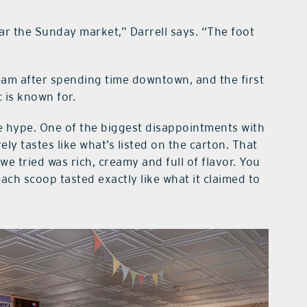
r the Sunday market,” Darrell says. “The foot
ream after spending time downtown, and the first
 is known for.
e hype. One of the biggest disappointments with
ly tastes like what’s listed on the carton. That
we tried was rich, creamy and full of flavor. You
ch scoop tasted exactly like what it claimed to