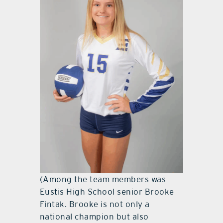
(Among the team members was
Eustis High School senior Brooke
Fintak. Brooke is not only a
national champion but also