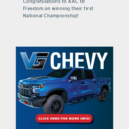
Congratulations to AAC 18
Freedom on winning their first
National Championship!