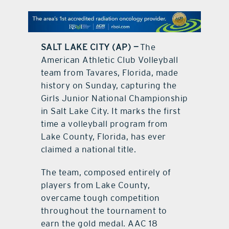
contact Us
SALT LAKE CITY (AP) —
The
American Athletic Club Volleyball
team from Tavares, Florida, made
history on Sunday, capturing the
Girls Junior National Championship
in Salt Lake City. It marks the first
time a volleyball program from
Lake County, Florida, has ever
claimed a national title.
The team, composed entirely of
players from Lake County,
overcame tough competition
throughout the tournament to
earn the gold medal. AAC 18