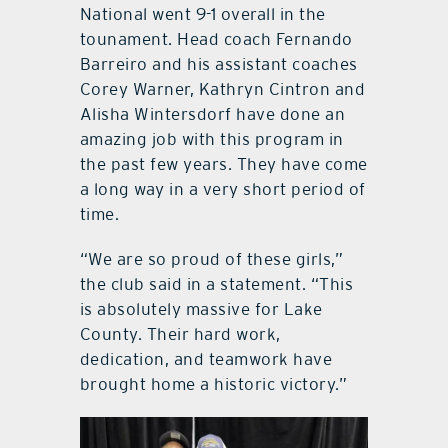
National went 9-1 overall in the
tounament. Head coach Fernando
Barreiro and his assistant coaches
Corey Warner, Kathryn Cintron and
Alisha Wintersdorf have done an
amazing job with this program in
the past few years. They have come
a long way in a very short period of
time.
“We are so proud of these girls,”
the club said in a statement. “This
is absolutely massive for Lake
County. Their hard work,
dedication, and teamwork have
brought home a historic victory.”