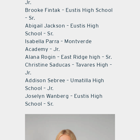
Jr.
Brooke Fintak – Eustis High School
– Sr.
Abigail Jackson – Eustis High
School – Sr.
Isabella Parra – Montverde
Academy – Jr.
Alana Rogin – East Ridge high – Sr.
Christine Saducas – Tavares High –
Jr.
Addison Sebree – Umatilla High
School – Jr.
Joselyn Wanberg – Eustis High
School – Sr.