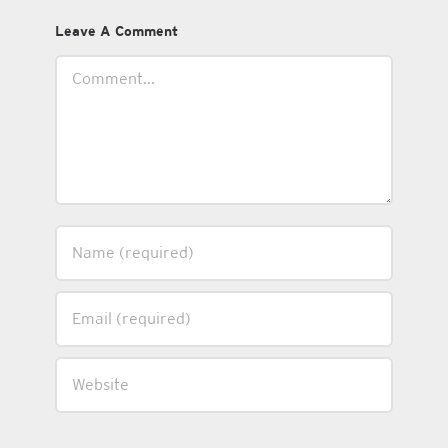
Leave A Comment
Comment