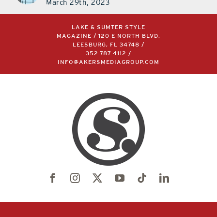
March 29th, 2023
LAKE & SUMTER STYLE
MAGAZINE / 120 E NORTH BLVD,
LEESBURG, FL 34748 /
352.787.4112
/
INFO@AKERSMEDIAGROUP.COM