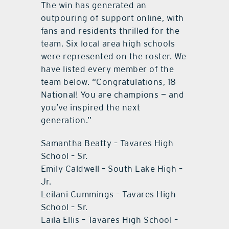
The win has generated an
outpouring of support online, with
fans and residents thrilled for the
team. Six local area high schools
were represented on the roster. We
have listed every member of the
team below. “Congratulations, 18
National! You are champions — and
you’ve inspired the next
generation.”
Samantha Beatty – Tavares High
School – Sr.
Emily Caldwell – South Lake High –
Jr.
Leilani Cummings – Tavares High
School – Sr.
Laila Ellis – Tavares High School –