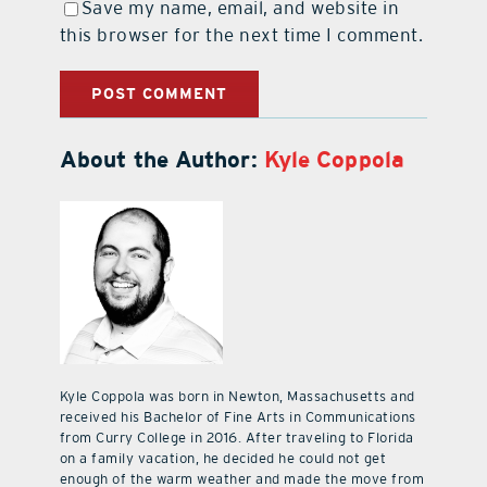
Save my name, email, and website in
this browser for the next time I comment.
About the Author:
Kyle Coppola
Kyle Coppola was born in Newton, Massachusetts and
received his Bachelor of Fine Arts in Communications
from Curry College in 2016. After traveling to Florida
on a family vacation, he decided he could not get
enough of the warm weather and made the move from