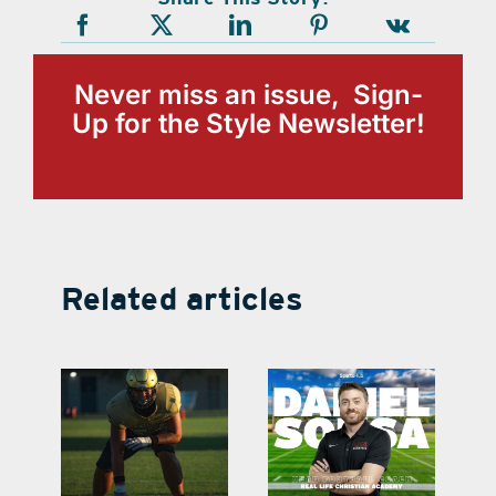
Never miss an issue, Sign-
Up for the Style Newsletter!
Related articles