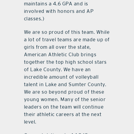
maintains a 4.6 GPA and is
involved with honors and AP
classes.)
We are so proud of this team. While
a lot of travel teams are made up of
girls from all over the state,
American Athletic Club brings
together the top high school stars
of Lake County. We have an
incredible amount of volleyball
talent in Lake and Sumter County.
We are so beyond proud of these
young women. Many of the senior
leaders on the team will continue
their athletic careers at the next
level.