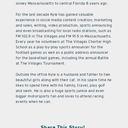
snowy Massachusetts to central Florida 8 years ago.
For the last decade Kyle has gained valuable
experience in social media content creation, marketing
and sales, writing, video production, sports announcing
and even broadcasting for local radio stations, such as
FM 102.9 in The Villages and FM 91.5 in Massachusetts.
Every year he volunteers at The Villages Charter High
School as a play-by-play sports announcer for the
football games as well as a public address announcer
for the basketball games, including the annual Battle
at The Villages Tournament.
Outside the office Kyle is a husband and father to two
beautiful girls along with their cat. In his spare time he
likes to spend time with his family, travel, play golf
and swim. He is also a huge sports junkie and even
bigger motorsports fan and loves to attend racing
events when he can.
Share This Story!