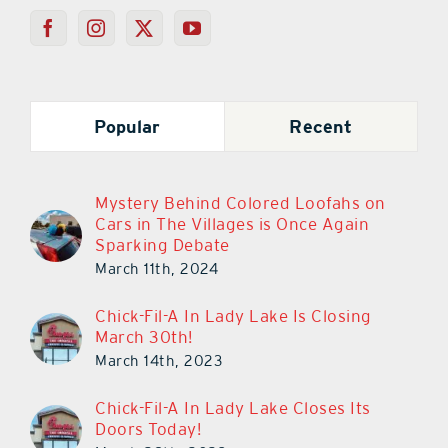
Popular
Recent
Mystery Behind Colored Loofahs on
Cars in The Villages is Once Again
Sparking Debate
March 11th, 2024
Chick-Fil-A In Lady Lake Is Closing
March 30th!
March 14th, 2023
Chick-Fil-A In Lady Lake Closes Its
Doors Today!