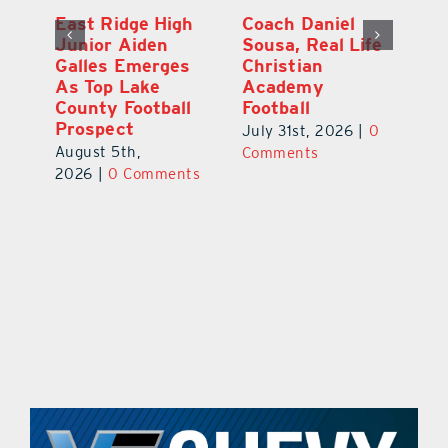
l
East Ridge High
Coach Daniel
M
Junior Aiden
Sousa, Real Life
P
ts
Galles Emerges
Christian
B
f
As Top Lake
Academy
to
County Football
Football
Fl
Prospect
July 31st, 2026
|
0
Au
August 5th,
ts
Comments
20
2026
|
0 Comments