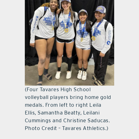
(Four Tavares High School
volleyball players bring home gold
medals. From left to right Leila
Ellis, Samantha Beatty, Leilani
Cummings and Christine Saducas.
Photo Credit – Tavares Athletics.)