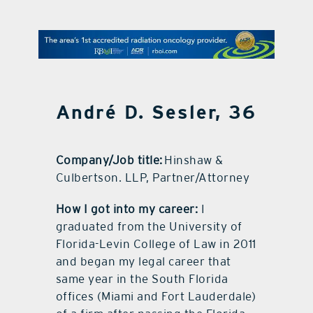
contact Us
André D. Sesler, 36
Company/Job title:
Hinshaw &
Culbertson. LLP, Partner/Attorney
How I got into my career:
I
graduated from the University of
Florida-Levin College of Law in 2011
and began my legal career that
same year in the South Florida
offices (Miami and Fort Lauderdale)