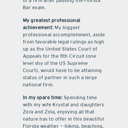
of a firm after passing the Florida
Bar exam.
My greatest professional
achievement:
My biggest
professional accomplishment, aside
from favorable legal rulings as high
up as the United States Court of
Appeals for the 11th Circuit (one
level shy of the US Supreme
Court), would have to be attaining
status of partner in such a large
national firm.
In my spare time:
Spending time
with my wife Krystal and daughters
Zora and Zola, enjoying all that
nature has to offer in this beautiful
Florida weather — hiking, beaching,