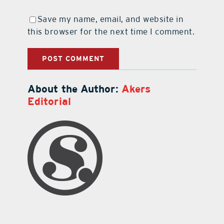
Save my name, email, and website in
this browser for the next time I comment.
About the Author:
Akers
Editorial