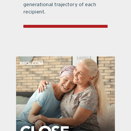
generational trajectory of each
recipient.