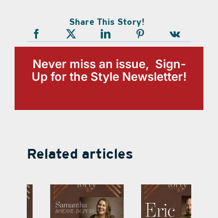
Share This Story!
Never miss an issue, Sign-
Up for the Style Newsletter!
Related articles