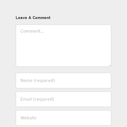
Leave A Comment
Comment