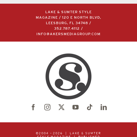
LAKE & SUMTER STYLE
MAGAZINE / 120 E NORTH BLVD,
LEESBURG, FL 34748 /
352.787.4112
/
INFO@AKERSMEDIAGROUP.COM
©2004 –
2026 | LAKE & SUMTER
STYLE
MAGAZINE | PUBLISHED