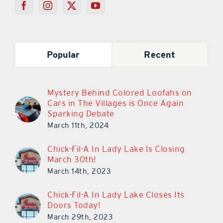
Popular
Recent
Mystery Behind Colored Loofahs on
Cars in The Villages is Once Again
Sparking Debate
March 11th, 2024
Chick-Fil-A In Lady Lake Is Closing
March 30th!
March 14th, 2023
Chick-Fil-A In Lady Lake Closes Its
Doors Today!
March 29th, 2023