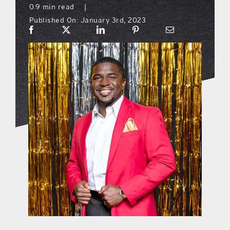
0.9 min read
|
Published On: January 3rd, 2023
what’s going on
distribution locations
the style podcast
sports hub podcast
on the menu podcast
digital issues
promotional features