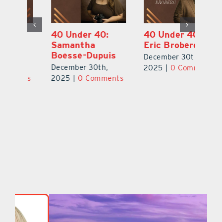
40 Under 40:
40 Under 40:
4
Eric Broberg
Bibi Bell, RN
S
MSN
B
December 30th,
December 30th,
De
2025
|
0 Comments
ts
2025
|
0 Comments
2