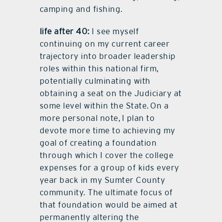
camping and fishing.
life after 40:
I see myself
continuing on my current career
trajectory into broader leadership
roles within this national firm,
potentially culminating with
obtaining a seat on the Judiciary at
some level within the State. On a
more personal note, I plan to
devote more time to achieving my
goal of creating a foundation
through which I cover the college
expenses for a group of kids every
year back in my Sumter County
community. The ultimate focus of
that foundation would be aimed at
permanently altering the