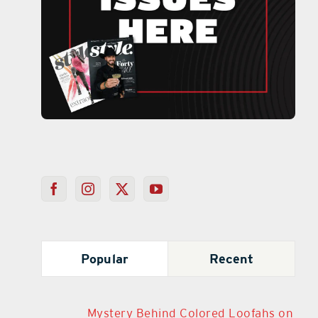
Popular
Recent
Mystery Behind Colored Loofahs on