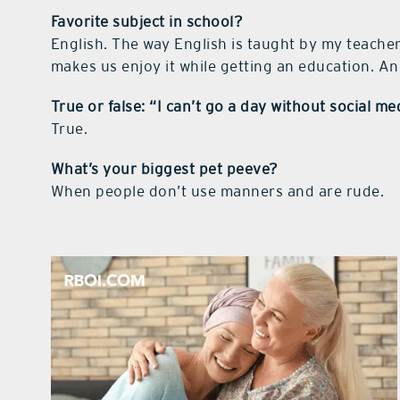
Favorite subject in school?
English. The way English is taught by my teacher
makes us enjoy it while getting an education. An 
True or false: “I can’t go a day without social me
True.
What’s your biggest pet peeve?
When people don’t use manners and are rude.