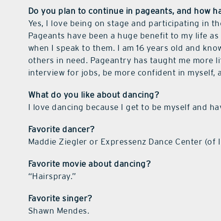
Do you plan to continue in pageants, and how h
Yes, I love being on stage and participating in t
Pageants have been a huge benefit to my life as 
when I speak to them. I am 16 years old and kno
others in need. Pageantry has taught me more life
interview for jobs, be more confident in myself,
What do you like about dancing?
I love dancing because I get to be myself and hav
Favorite dancer?
Maddie Ziegler or Expressenz Dance Center (of I
Favorite movie about dancing?
“Hairspray.”
Favorite singer?
Shawn Mendes.