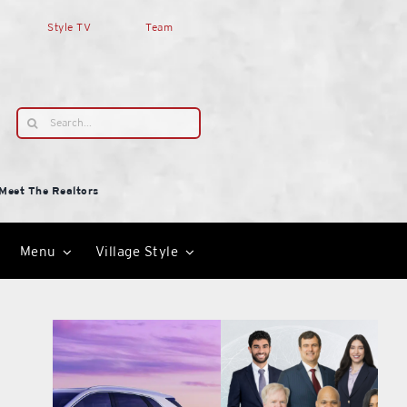
Style TV
Team
Search
for:
Meet The Realtors
Menu
Village Style