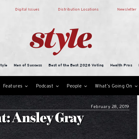
Digital Issues
Distribution Locations
Newsletter
tyle
Men of Success
Best of the Best 2026 Voting
Health Pros
Features
Podcast
People
What’s Going On
February 28, 2019
t: Ansley Gray