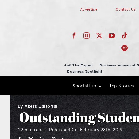
Skip
Advertise
Contact Us
to
content
Ask The Expert
Business Women of S
Business Spotlight
SportsHub
Top Stories
By
Akers Editorial
Outstanding Studen
1.2 min read
Published On: February 28th, 2019
|