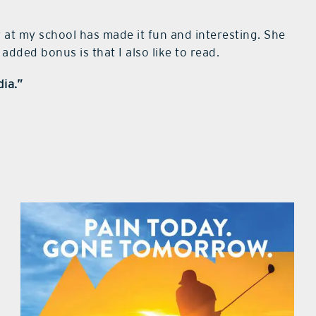
 at my school has made it fun and interesting. She
added bonus is that I also like to read.
dia.”