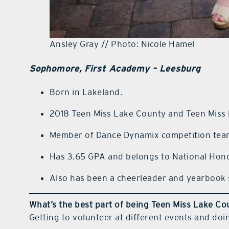
Ansley Gray // Photo: Nicole Hamel
Sophomore, First Academy – Leesburg
Born in Lakeland.
2018 Teen Miss Lake County and Teen Miss
Member of Dance Dynamix competition tea
Has 3.65 GPA and belongs to National Hono
Also has been a cheerleader and yearbook 
What’s the best part of being Teen Miss Lake C
Getting to volunteer at different events and doi