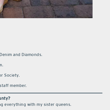
 Denim and Diamonds.
m.
r Society.
staff member.
ounty?
ng everything with my sister queens.