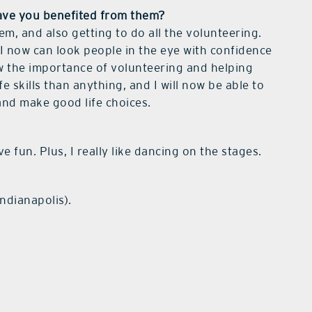
ave you benefited from them?
hem, and also getting to do all the volunteering.
I now can look people in the eye with confidence
w the importance of volunteering and helping
 skills than anything, and I will now be able to
 and make good life choices.
e fun. Plus, I really like dancing on the stages.
ndianapolis).