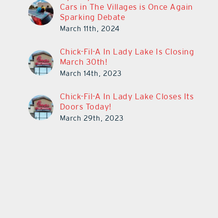
Cars in The Villages is Once Again
Sparking Debate
March 11th, 2024
Chick-Fil-A In Lady Lake Is Closing
March 30th!
March 14th, 2023
Chick-Fil-A In Lady Lake Closes Its
Doors Today!
March 29th, 2023