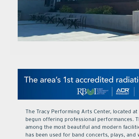
The Tracy Performing Arts Center, located at
begun offering professional performances. Th
among the most beautiful and modern faciliti
has been used for band concerts, plays, and w