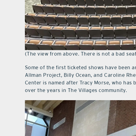
(The view from above. There is not a bad seat
Some of the first ticketed shows have been a
Allman Project, Billy Ocean, and Caroline Rh
Center is named after Tracy Morse, who has b
over the years in The Villages community.