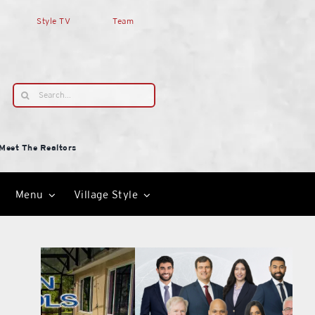
Style TV
Team
Search
for:
Meet The Realtors
Menu
Village Style