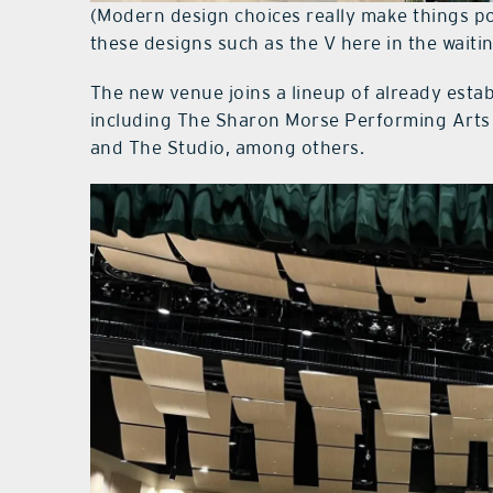
(Modern design choices really make things p
these designs such as the V here in the waitin
The new venue joins a lineup of already estab
including The Sharon Morse Performing Arts 
and The Studio, among others.