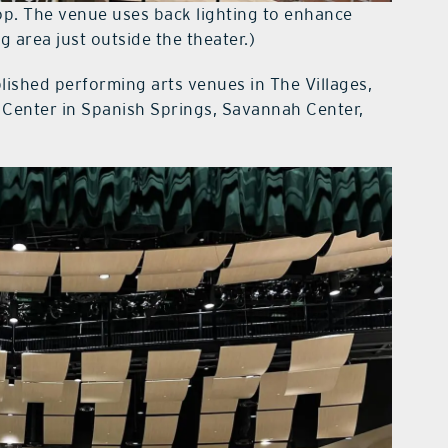
op. The venue uses back lighting to enhance
g area just outside the theater.)
lished performing arts venues in The Villages,
Center in Spanish Springs, Savannah Center,