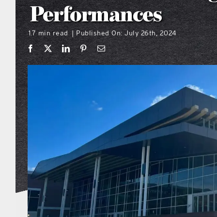
Performances
1.7 min read
Published On: July 26th, 2024
|