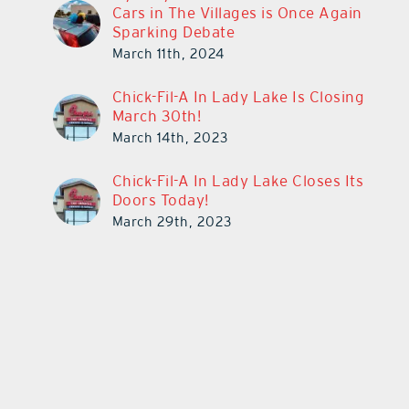
Cars in The Villages is Once Again
Sparking Debate
March 11th, 2024
Chick-Fil-A In Lady Lake Is Closing
March 30th!
March 14th, 2023
Chick-Fil-A In Lady Lake Closes Its
Doors Today!
March 29th, 2023