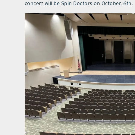
concert will be Spin Doctors on October, 6th.