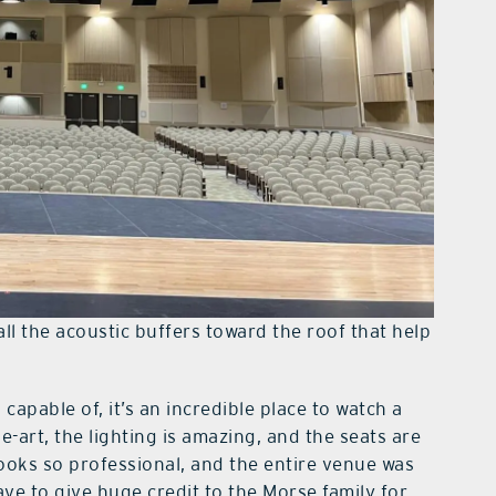
ll the acoustic buffers toward the roof that help
capable of, it’s an incredible place to watch a
-art, the lighting is amazing, and the seats are
ooks so professional, and the entire venue was
ave to give huge credit to the Morse family for