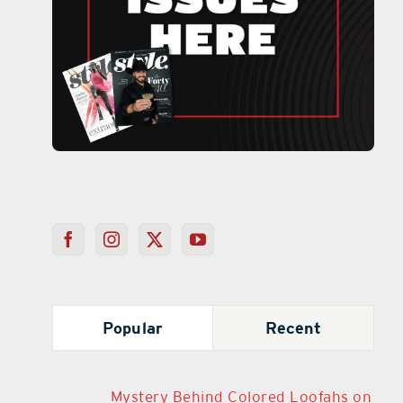
Popular
Recent
Mystery Behind Colored Loofahs on