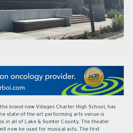
 the brand-new Villages Charter High School, has
e state-of-the-art performing arts venue is
es in all of Lake & Sumter County. The theater
ill now be used for musical acts. The first