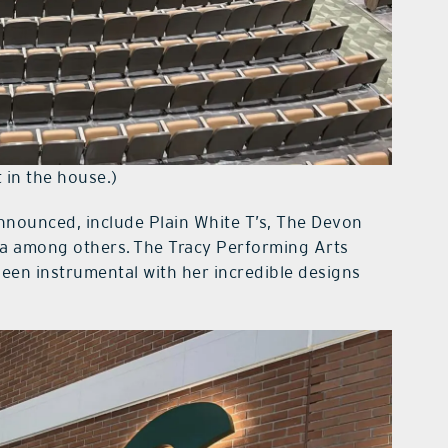
 in the house.)
nnounced, include Plain White T’s, The Devon
ea among others. The Tracy Performing Arts
een instrumental with her incredible designs