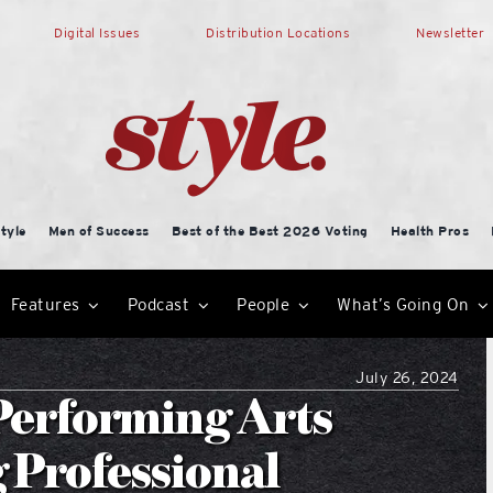
Digital Issues
Distribution Locations
Newsletter
tyle
Men of Success
Best of the Best 2026 Voting
Health Pros
Features
Podcast
People
What’s Going On
July 26, 2024
 Performing Arts
 Professional