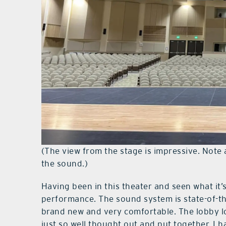
(The view from the stage is impressive. Note a
the sound.)
Having been in this theater and seen what it’s 
performance. The sound system is state-of-the
brand new and very comfortable. The lobby l
just so well thought out and put together. I h