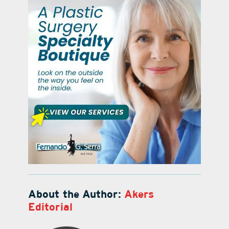
About the Author:
Akers
Editorial