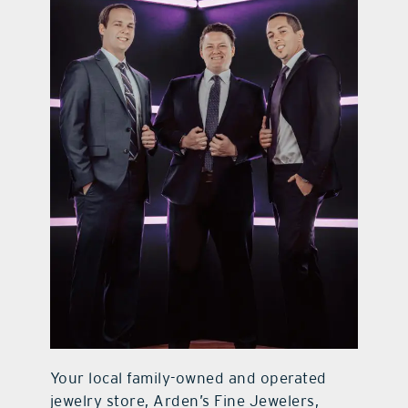
contact Us
Your local family-owned and operated
jewelry store, Arden’s Fine Jewelers,