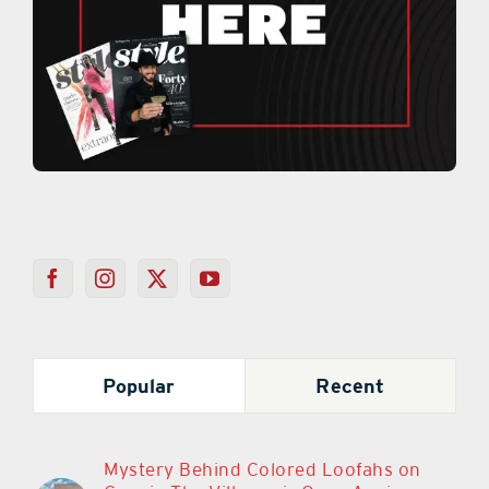
Popular
Recent
Mystery Behind Colored Loofahs on