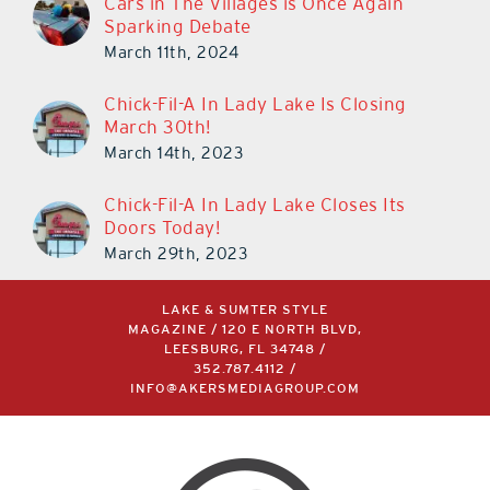
Cars in The Villages is Once Again
Sparking Debate
March 11th, 2024
Chick-Fil-A In Lady Lake Is Closing
March 30th!
March 14th, 2023
Chick-Fil-A In Lady Lake Closes Its
Doors Today!
March 29th, 2023
LAKE & SUMTER STYLE
MAGAZINE / 120 E NORTH BLVD,
LEESBURG, FL 34748 /
352.787.4112
/
INFO@AKERSMEDIAGROUP.COM