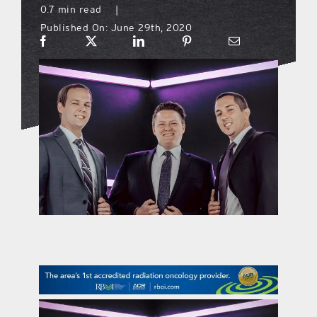
0.7 min read
|
Published On: June 29th, 2020
what’s going on
distribution locations
the style podcast
sports hub podcast
on the menu podcast
digital issues
promotional features