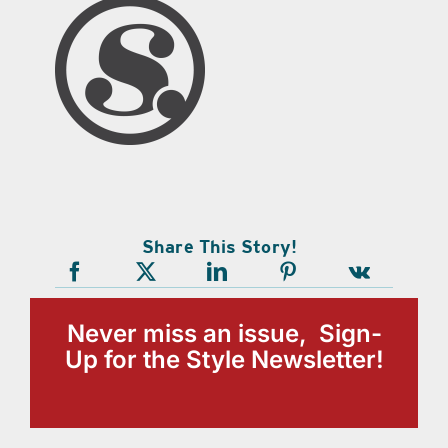
Share This Story!
Never miss an issue, Sign-
Up for the Style Newsletter!