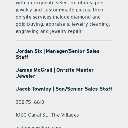
with an exquisite selection of designer
jewelry and custom-made pieces, their
on-site services include diamond and
gold buying, appraisals, jewelry cleaning,
engraving and jewelry repair.
Jordan Six | Manager/Senior Sales
Staff
James McGrail | On-site Master
Jeweler
Jacob Townley | Son/Senior Sales Staff
352.751.6613
1060 Canal St., The Villages
ardensjewelers.com