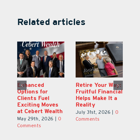
Related articles
y:
Wallace Health
Enhanced
Re
ial
Marks 5th
Options for
Fr
a
anniversary with
Clients Fuel
He
Exciting New
Exciting Moves
Re
Therapies
at Cebert Wealth
0
Ju
June 29th, 2026
|
0
May 29th, 2026
|
0
C
Comments
Comments