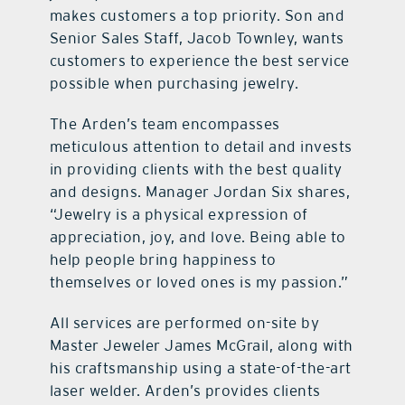
makes customers a top priority. Son and
Senior Sales Staff, Jacob Townley, wants
customers to experience the best service
possible when purchasing jewelry.
The Arden’s team encompasses
meticulous attention to detail and invests
in providing clients with the best quality
and designs. Manager Jordan Six shares,
“Jewelry is a physical expression of
appreciation, joy, and love. Being able to
help people bring happiness to
themselves or loved ones is my passion.”
All services are performed on-site by
Master Jeweler James McGrail, along with
his craftsmanship using a state-of-the-art
laser welder. Arden’s provides clients