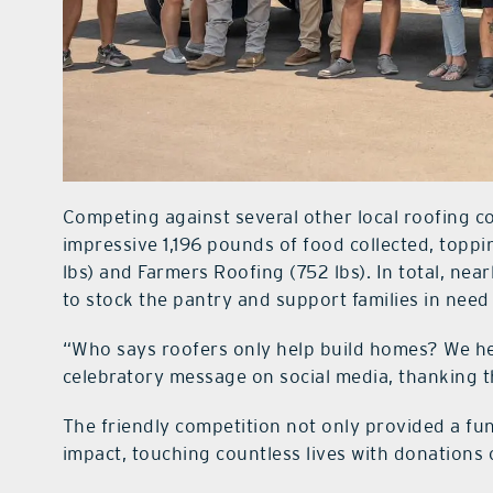
Competing against several other local roofing 
impressive 1,196 pounds of food collected, top
lbs) and Farmers Roofing (752 lbs). In total, near
to stock the pantry and support families in nee
“Who says roofers only help build homes? We hel
celebratory message on social media, thanking 
The friendly competition not only provided a fun
impact, touching countless lives with donations 