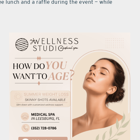
ee lunch and a raffle during the event — while