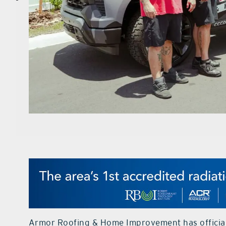
Armor Roofing & Home Improvement has officiall