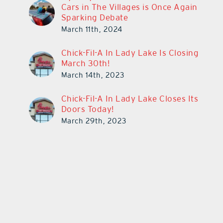
Cars in The Villages is Once Again
Sparking Debate
March 11th, 2024
Chick-Fil-A In Lady Lake Is Closing
March 30th!
March 14th, 2023
Chick-Fil-A In Lady Lake Closes Its
Doors Today!
March 29th, 2023