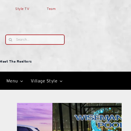
Style TV
Team
Search
for:
Meet The Realtors
Menu
Village Style