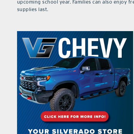
upcoming school year. Families can also enjoy fr
supplies last.