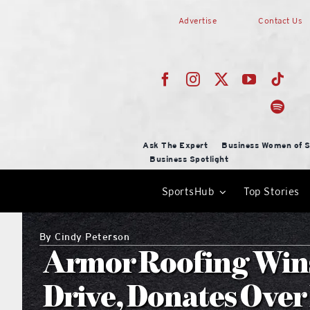
Skip
Advertise
Contact Us
to
content
Ask The Expert
Business Women of S
Business Spotlight
SportsHub
Top Stories
By
Cindy Peterson
Armor Roofing Win
Drive, Donates Over 