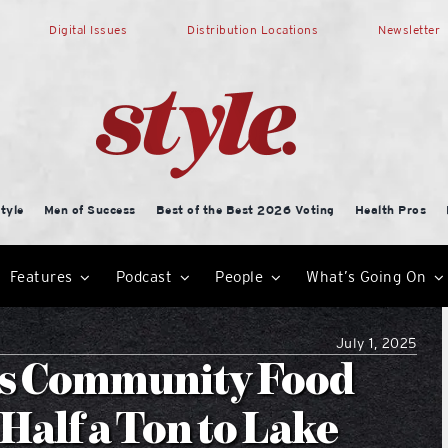
Digital Issues
Distribution Locations
Newsletter
tyle
Men of Success
Best of the Best 2026 Voting
Health Pros
Features
Podcast
People
What’s Going On
July 1, 2025
s Community Food
Half a Ton to Lake