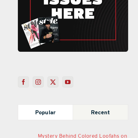
Popular
Recent
Mystery Behind Colored Loofahs on