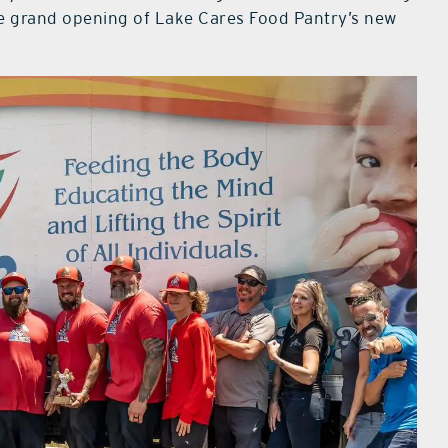
the grand opening of Lake Cares Food Pantry’s new