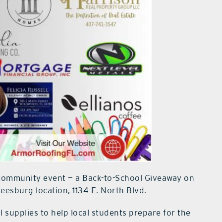
 community event — a Back-to-School Giveaway on
Leesburg location, 1134 E. North Blvd.
 supplies to help local students prepare for the