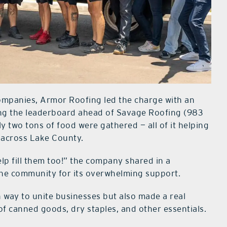
companies, Armor Roofing led the charge with an
ping the leaderboard ahead of Savage Roofing (983
ly two tons of food were gathered — all of it helping
d across Lake County.
p fill them too!” the company shared in a
the community for its overwhelming support.
 way to unite businesses but also made a real
of canned goods, dry staples, and other essentials.