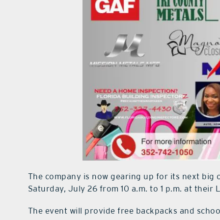
The company is now gearing up for its next big
Saturday, July 26 from 10 a.m. to 1 p.m. at their 
The event will provide free backpacks and school