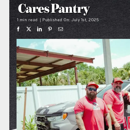
Cares Pantry
1 min read
Published On: July 1st, 2025
|