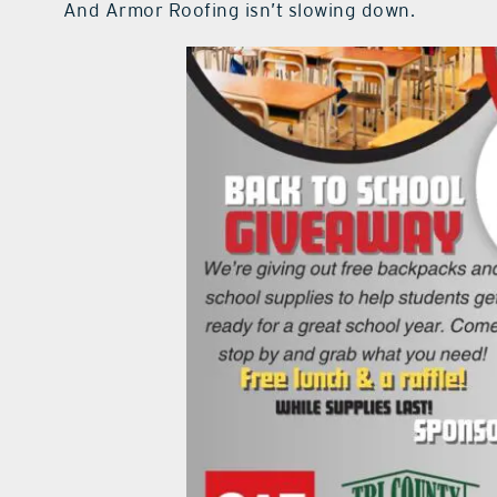
And Armor Roofing isn’t slowing down.