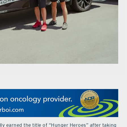
y earned the title of “Hunger Heroes” after taking