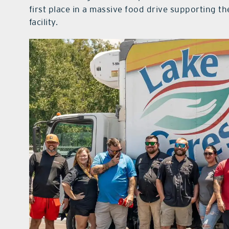
first place in a massive food drive supporting 
facility.