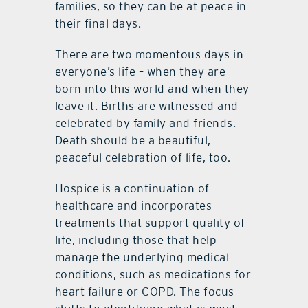
families, so they can be at peace in
their final days.
There are two momentous days in
everyone’s life – when they are
born into this world and when they
leave it. Births are witnessed and
celebrated by family and friends.
Death should be a beautiful,
peaceful celebration of life, too.
Hospice is a continuation of
healthcare and incorporates
treatments that support quality of
life, including those that help
manage the underlying medical
conditions, such as medications for
heart failure or COPD. The focus