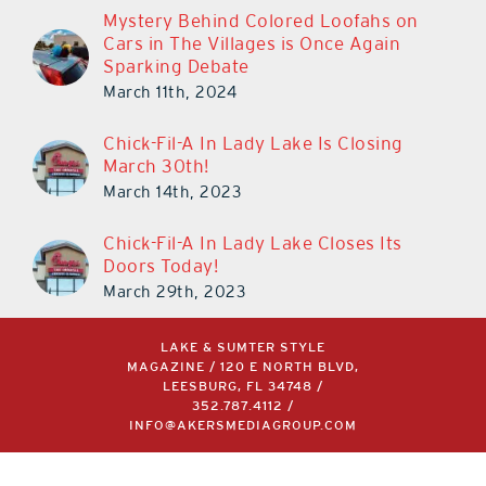
Mystery Behind Colored Loofahs on
Cars in The Villages is Once Again
Sparking Debate
March 11th, 2024
Chick-Fil-A In Lady Lake Is Closing
March 30th!
March 14th, 2023
Chick-Fil-A In Lady Lake Closes Its
Doors Today!
March 29th, 2023
LAKE & SUMTER STYLE
MAGAZINE / 120 E NORTH BLVD,
LEESBURG, FL 34748 /
352.787.4112
/
INFO@AKERSMEDIAGROUP.COM