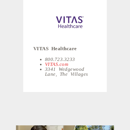
VITAS Healthcare
800.723.3233
VITAS.com
3341 Wedgewood
Lane, The Villages