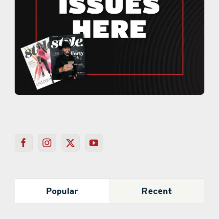
Popular
Recent