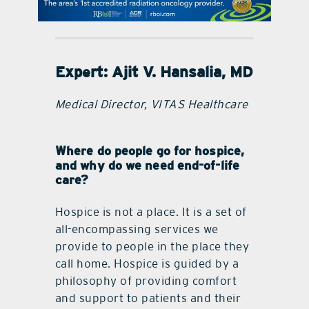
contact Us
Expert:
Ajit V. Hansalia, MD
Medical Director, VITAS Healthcare
Where do people go for hospice,
and why do we need end-of-life
care?
Hospice is not a place. It is a set of
all-encompassing services we
provide to people in the place they
call home. Hospice is guided by a
philosophy of providing comfort
and support to patients and their