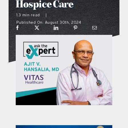
Hospice Care
what’s going on
1.3 min read
|
Published On: August 30th, 2024
distribution locations
the style podcast
sports hub podcast
on the menu podcast
digital issues
promotional features