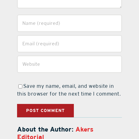
Save my name, email, and website in
this browser for the next time I comment.
About the Author:
Akers
Editorial