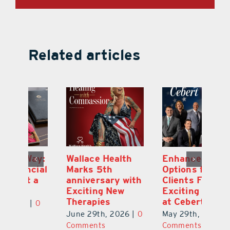
Related articles
y:
Wallace Health
Enhanced
Re
ial
Marks 5th
Options for
Fr
a
anniversary with
Clients Fuel
He
Exciting New
Exciting Moves
Re
Therapies
at Cebert Wealth
0
Ju
June 29th, 2026
|
0
May 29th, 2026
|
0
C
Comments
Comments