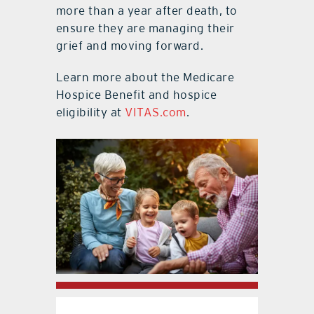
more than a year after death, to
ensure they are managing their
grief and moving forward.
Learn more about the Medicare
Hospice Benefit and hospice
eligibility at
VITAS.com
.