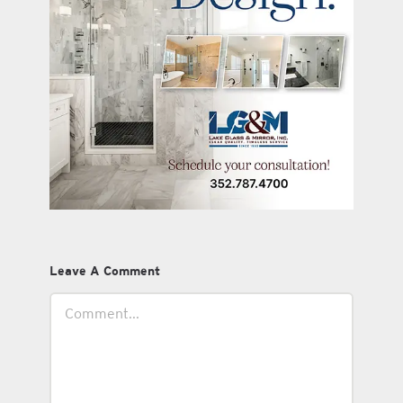
Leave A Comment
Comment