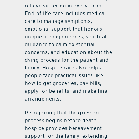
relieve suffering in every form.
End-of-life care includes medical
care to manage symptoms,
emotional support that honors
unique life experiences, spiritual
guidance to calm existential
concerns, and education about the
dying process for the patient and
family. Hospice care also helps
people face practical issues like
how to get groceries, pay bills,
apply for benefits, and make final
arrangements.
Recognizing that the grieving
process begins before death,
hospice provides bereavement
support for the family, extending