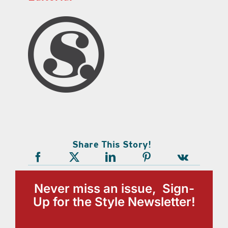
Share This Story!
Never miss an issue, Sign-
Up for the Style Newsletter!