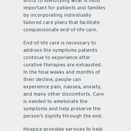
shifts to identifying what is most
important for patients and families
by incorporating individually
tailored care plans that facilitate
compassionate end-of-life care.
End-of-life care is necessary to
address the symptoms patients
continue to experience after
curative therapies are exhausted.
In the final weeks and months of
their decline, people can
experience pain, nausea, anxiety,
and many other discomforts. Care
is needed to ameliorate the
symptoms and help preserve the
person’s dignity through the end.
Hospice provides services to help