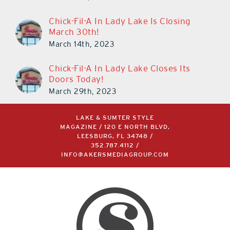
Chick-Fil-A In Lady Lake Is Closing
March 30th!
March 14th, 2023
Chick-Fil-A In Lady Lake Closes Its
Doors Today!
March 29th, 2023
LAKE & SUMTER STYLE
MAGAZINE / 120 E NORTH BLVD,
LEESBURG, FL 34748 /
352.787.4112
/
INFO@AKERSMEDIAGROUP.COM