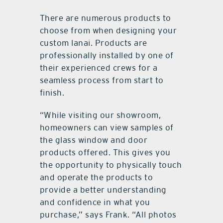
There are numerous products to
choose from when designing your
custom lanai. Products are
professionally installed by one of
their experienced crews for a
seamless process from start to
finish.
“While visiting our showroom,
homeowners can view samples of
the glass window and door
products offered. This gives you
the opportunity to physically touch
and operate the products to
provide a better understanding
and confidence in what you
purchase,” says Frank. “All photos