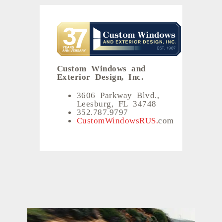
Custom Windows and
Exterior Design, Inc.
3606 Parkway Blvd.,
Leesburg, FL 34748
352.787.9797
CustomWindowsRUS.
com