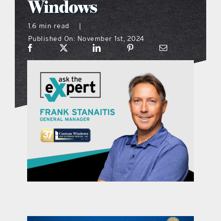
Windows
what’s going on
1.6 min read
|
Published On: November 1st, 2024
distribution locations
the style podcast
sports hub podcast
on the menu podcast
digital issues
promotional features