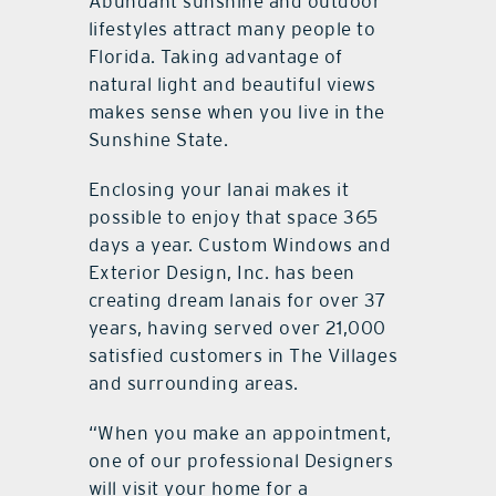
Abundant sunshine and outdoor
lifestyles attract many people to
Florida. Taking advantage of
natural light and beautiful views
makes sense when you live in the
Sunshine State.
Enclosing your lanai makes it
possible to enjoy that space 365
days a year. Custom Windows and
Exterior Design, Inc. has been
creating dream lanais for over 37
years, having served over 21,000
satisfied customers in The Villages
and surrounding areas.
“When you make an appointment,
one of our professional Designers
will visit your home for a