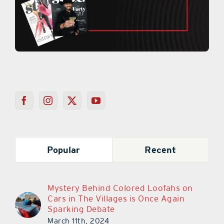
Popular
Recent
Mystery Behind Colored Loofahs on
Cars in The Villages is Once Again
Sparking Debate
March 11th, 2024