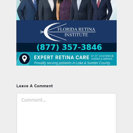
Leave A Comment
Comment