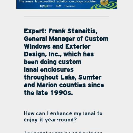
contact Us
Expert: Frank Stanaitis,
General Manager of Custom
Windows and Exterior
Design, Inc., which has
been doing custom
lanai enclosures
throughout Lake, Sumter
and Marion counties since
the late 1990s.
How can I enhance my lanai to
enjoy it year-round?