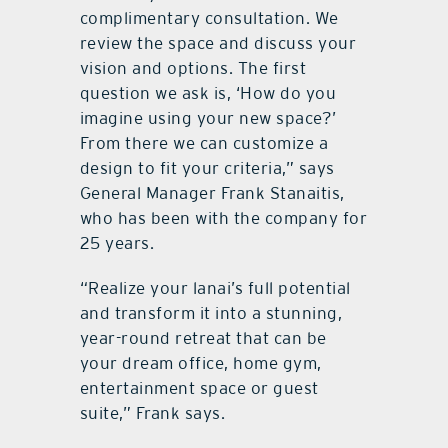
complimentary consultation. We
review the space and discuss your
vision and options. The first
question we ask is, ‘How do you
imagine using your new space?’
From there we can customize a
design to fit your criteria,” says
General Manager Frank Stanaitis,
who has been with the company for
25 years.
“Realize your lanai’s full potential
and transform it into a stunning,
year-round retreat that can be
your dream office, home gym,
entertainment space or guest
suite,” Frank says.