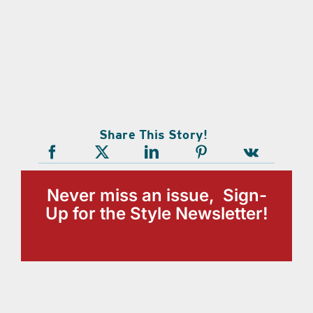
Share This Story!
Never miss an issue, Sign-
Up for the Style Newsletter!