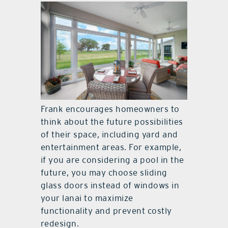
Frank encourages homeowners to
think about the future possibilities
of their space, including yard and
entertainment areas. For example,
if you are considering a pool in the
future, you may choose sliding
glass doors instead of windows in
your lanai to maximize
functionality and prevent costly
redesign.