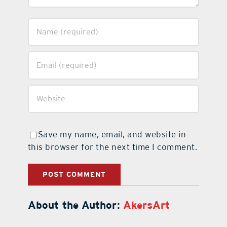
Save my name, email, and website in
this browser for the next time I comment.
About the Author:
AkersArt