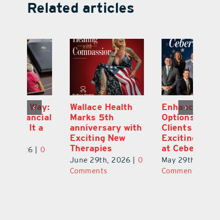
Related articles
y:
Wallace Health
Enhanced
Re
ial
Marks 5th
Options for
Fr
a
anniversary with
Clients Fuel
He
Exciting New
Exciting Moves
Re
Therapies
at Cebert Wealth
0
Ju
June 29th, 2026
|
0
May 29th, 2026
|
0
C
Comments
Comments