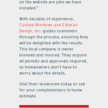
on the website are jobs we have
installed.”
With decades of experience,
Custom Windows and Exterior
Design, Inc.
guides customers
through the process, ensuring they
will be delighted with the results.
This local company is owner
licensed and insured. They acquire
all permits and approvals required,
so homeowners don’t have to
worry about the details.
Visit their showroom today or call
for your complimentary in-home
estimate.