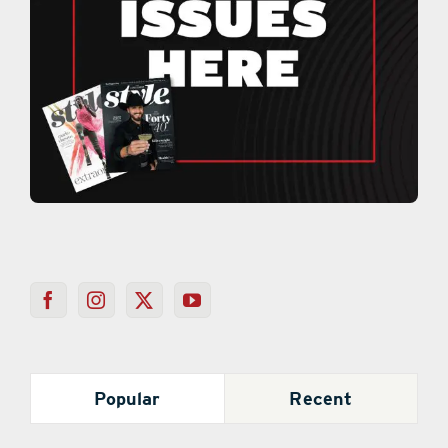
Popular
Recent