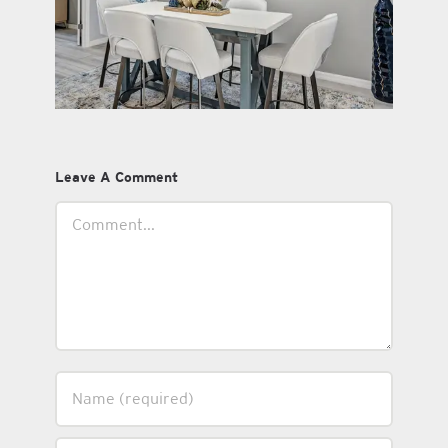
Leave A Comment
Comment