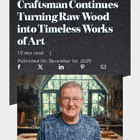
Craftsman Continues
what’s going on
Turning Raw Wood
into Timeless Works
distribution locations
of Art
the style podcast
1.5 min read
|
Published On: December 1st, 2025
sports hub podcast
on the menu podcast
digital issues
promotional features