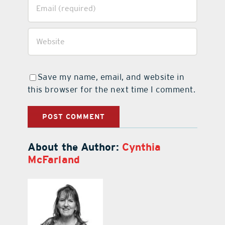
Save my name, email, and website in
this browser for the next time I comment.
About the Author:
Cynthia
McFarland