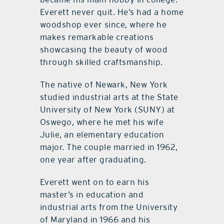
Everett never quit. He’s had a home
woodshop ever since, where he
makes remarkable creations
showcasing the beauty of wood
through skilled craftsmanship.
The native of Newark, New York
studied industrial arts at the State
University of New York (SUNY) at
Oswego, where he met his wife
Julie, an elementary education
major. The couple married in 1962,
one year after graduating.
Everett went on to earn his
master’s in education and
industrial arts from the University
of Maryland in 1966 and his