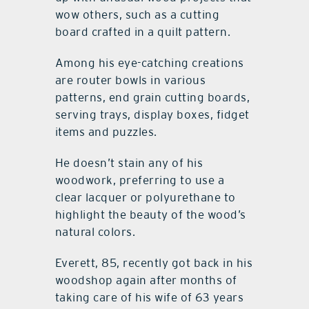
wow others, such as a cutting
board crafted in a quilt pattern.
Among his eye-catching creations
are router bowls in various
patterns, end grain cutting boards,
serving trays, display boxes, fidget
items and puzzles.
He doesn’t stain any of his
woodwork, preferring to use a
clear lacquer or polyurethane to
highlight the beauty of the wood’s
natural colors.
Everett, 85, recently got back in his
woodshop again after months of
taking care of his wife of 63 years