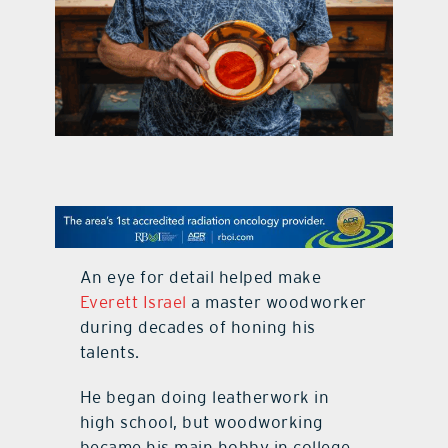
contact Us
An eye for detail helped make
Everett Israel
a master woodworker
during decades of honing his
talents.
He began doing leatherwork in
high school, but woodworking
became his main hobby in college.