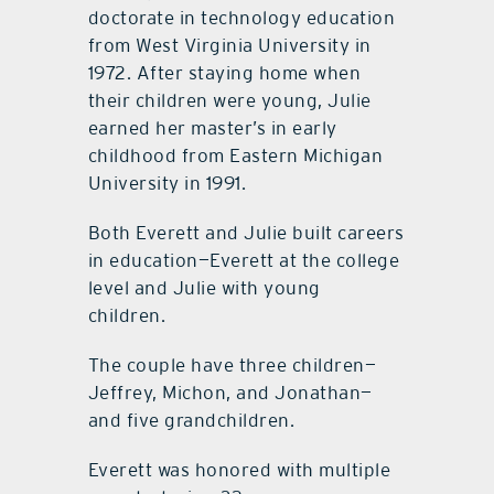
doctorate in technology education
from West Virginia University in
1972. After staying home when
their children were young, Julie
earned her master’s in early
childhood from Eastern Michigan
University in 1991.
Both Everett and Julie built careers
in education—Everett at the college
level and Julie with young
children.
The couple have three children—
Jeffrey, Michon, and Jonathan—
and five grandchildren.
Everett was honored with multiple