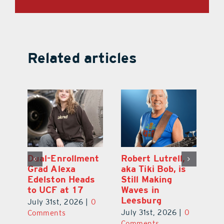
Related articles
Dual-Enrollment
Robert Lutrell,
N
Grad Alexa
aka Tiki Bob, is
Gr
Edelston Heads
Still Making
R
to UCF at 17
Waves in
Fo
Leesburg
V
July 31st, 2026
|
0
0
July 31st, 2026
|
0
Ju
Comments
Comments
C