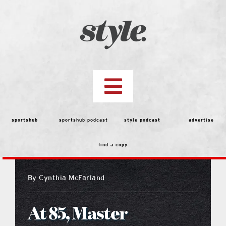
Skip
to
content
Toggle
Navigation
top stories
sportshub
sportshub podcast
style podcast
advertise
find a copy
features
By
Cynthia McFarland
people
At 85, Master
menu