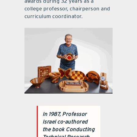
awards during 32 years as a
college professor, chairperson and
curriculum coordinator.
In 1987, Professor
Israel co-authored
the book Conducting
Technical Research.