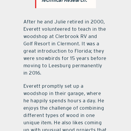
After he and Julie retired in 2000,
Everett volunteered to teach in the
woodshop at Clerbrook RV and
Golf Resort in Clermont. It was a
great introduction to Florida; they
were snowbirds for 15 years before
moving to Leesburg permanently
in 2016.
Everett promptly set up a
woodshop in their garage, where
he happily spends hours a day. He
enjoys the challenge of combining
different types of wood in one
unique item. He also likes coming
up with unusual wood projects that