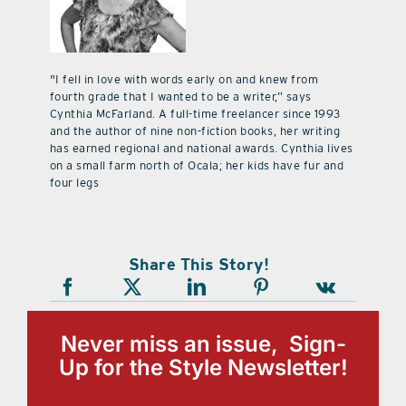
"I fell in love with words early on and knew from
fourth grade that I wanted to be a writer,” says
Cynthia McFarland. A full-time freelancer since 1993
and the author of nine non-fiction books, her writing
has earned regional and national awards. Cynthia lives
on a small farm north of Ocala; her kids have fur and
four legs
Share This Story!
Never miss an issue, Sign-
Up for the Style Newsletter!