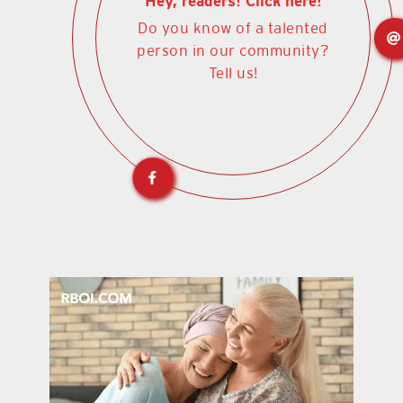
Hey, readers! Click here!
Do you know of a talented
person in our community?
Tell us!