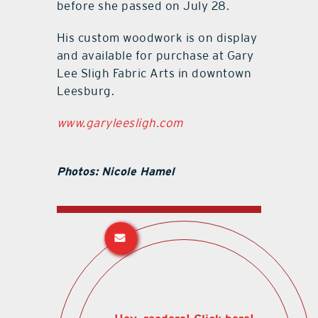
before she passed on July 28.
His custom woodwork is on display
and available for purchase at Gary
Lee Sligh Fabric Arts in downtown
Leesburg.
www.garyleesligh.com
Photos: Nicole Hamel