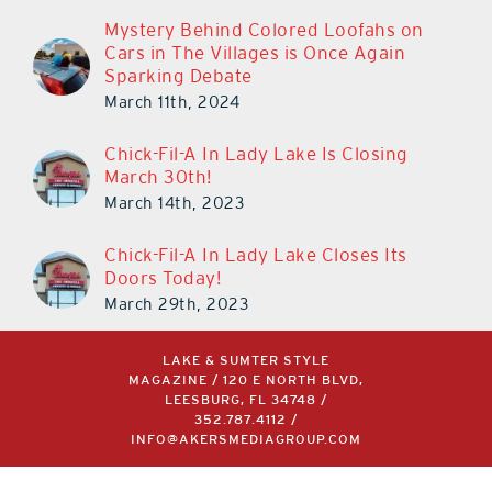
Mystery Behind Colored Loofahs on
Cars in The Villages is Once Again
Sparking Debate
March 11th, 2024
Chick-Fil-A In Lady Lake Is Closing
March 30th!
March 14th, 2023
Chick-Fil-A In Lady Lake Closes Its
Doors Today!
March 29th, 2023
LAKE & SUMTER STYLE
MAGAZINE / 120 E NORTH BLVD,
LEESBURG, FL 34748 /
352.787.4112
/
INFO@AKERSMEDIAGROUP.COM