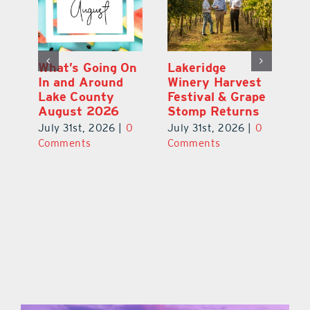
st
What’s Going On
Lakeridge
Be
r
In and Around
Winery Harvest
20
Lake County
Festival & Grape
F
August 2026
Stomp Returns
Pu
0
July 31st, 2026
|
0
July 31st, 2026
|
0
Ju
Comments
Comments
C