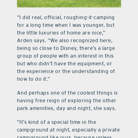
“I did real, official, roughing-it-camping
for a long time when I was younger, but
the little luxuries of home are nice,”
Arden says. “We also recognized here,
being so close to Disney, there’s a large
group of people with an interest in this
but who didn’t have the equipment, or
the experience or the understanding of
how to do it.”
And perhaps one of the coolest things is
having free reign of exploring the other
park amenities, day and night, she says.
“It’s kind of a special time in the
campground at night, especially a private
campground like ours, because unless