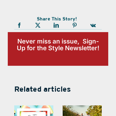
Share This Story!
Never miss an issue, Sign-
Up for the Style Newsletter!
Related articles