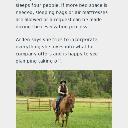
sleeps four people. If more bed space is
needed, sleeping bags or air mattresses
are allowed or a request can be made
during the reservation process.
Arden says she tries to incorporate
everything she loves into what her
company offers and is happy to see
glamping taking off.