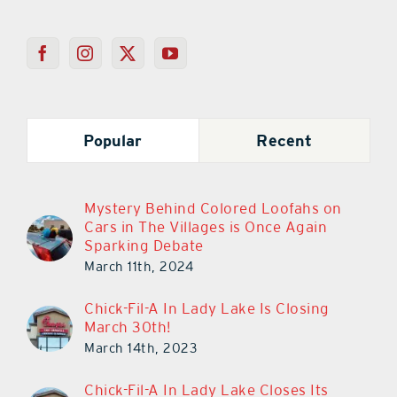
Popular
Recent
Mystery Behind Colored Loofahs on
Cars in The Villages is Once Again
Sparking Debate
March 11th, 2024
Chick-Fil-A In Lady Lake Is Closing
March 30th!
March 14th, 2023
Chick-Fil-A In Lady Lake Closes Its