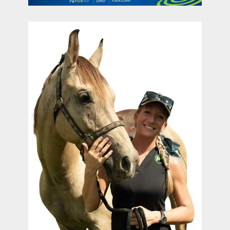
contact Us