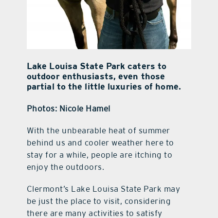
Lake Louisa State Park caters to
outdoor enthusiasts, even those
partial to the little luxuries of home.
Photos: Nicole Hamel
With the unbearable heat of summer
behind us and cooler weather here to
stay for a while, people are itching to
enjoy the outdoors.
Clermont’s Lake Louisa State Park may
be just the place to visit, considering
there are many activities to satisfy