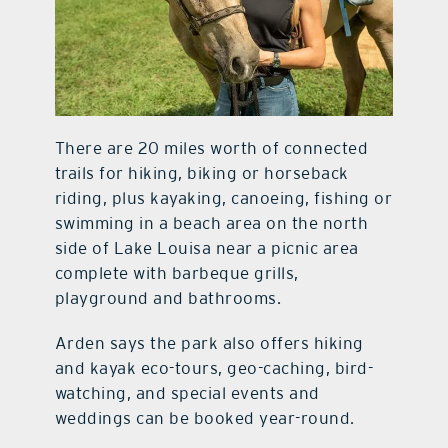
There are 20 miles worth of connected
trails for hiking, biking or horseback
riding, plus kayaking, canoeing, fishing or
swimming in a beach area on the north
side of Lake Louisa near a picnic area
complete with barbeque grills,
playground and bathrooms.
Arden says the park also offers hiking
and kayak eco-tours, geo-caching, bird-
watching, and special events and
weddings can be booked year-round.