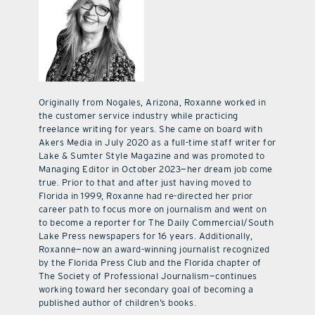
Originally from Nogales, Arizona, Roxanne worked in
the customer service industry while practicing
freelance writing for years. She came on board with
Akers Media in July 2020 as a full-time staff writer for
Lake & Sumter Style Magazine and was promoted to
Managing Editor in October 2023—her dream job come
true. Prior to that and after just having moved to
Florida in 1999, Roxanne had re-directed her prior
career path to focus more on journalism and went on
to become a reporter for The Daily Commercial/South
Lake Press newspapers for 16 years. Additionally,
Roxanne—now an award-winning journalist recognized
by the Florida Press Club and the Florida chapter of
The Society of Professional Journalism—continues
working toward her secondary goal of becoming a
published author of children’s books.