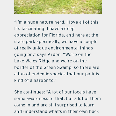
“I’m a huge nature nerd. I love all of this.
It’s fascinating. I have a deep
appreciation for Florida, and here at the
state park specifically, we have a couple
of really unique environmental things
going on,” says Arden. “We’re on the
Lake Wales Ridge and we’re on the
border of the Green Swamp, so there are
a ton of endemic species that our park is
kind of a harbor to.”
She continues: “A lot of our locals have
some awareness of that, but a lot of them
come in and are still surprised to learn
and understand what’s in their own back