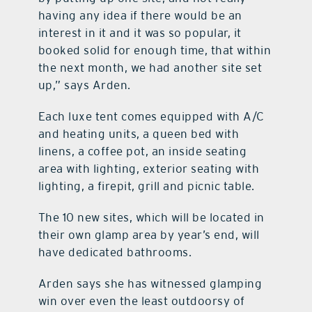
having any idea if there would be an
interest in it and it was so popular, it
booked solid for enough time, that within
the next month, we had another site set
up,” says Arden.
Each luxe tent comes equipped with A/C
and heating units, a queen bed with
linens, a coffee pot, an inside seating
area with lighting, exterior seating with
lighting, a firepit, grill and picnic table.
The 10 new sites, which will be located in
their own glamp area by year’s end, will
have dedicated bathrooms.
Arden says she has witnessed glamping
win over even the least outdoorsy of