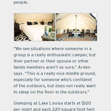
people.
“We see situations where someone in a
group is a really enthusiastic camper, but
their partner or their spouse or other
family members aren’t so sure,” Arden
says. “This is a really nice middle ground,
especially for someone who’s confident
of the outdoors, but does not really want
to sleep on the floor in the outdoors.”
Glamping at Lake Louisa starts at $120
per night and each 220-square-foot tent