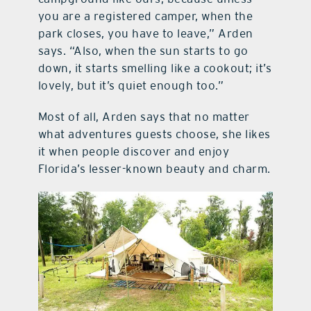
you are a registered camper, when the
park closes, you have to leave,” Arden
says. “Also, when the sun starts to go
down, it starts smelling like a cookout; it’s
lovely, but it’s quiet enough too.”
Most of all, Arden says that no matter
what adventures guests choose, she likes
it when people discover and enjoy
Florida’s lesser-known beauty and charm.