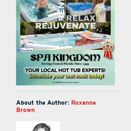
About the Author:
Roxanne
Brown