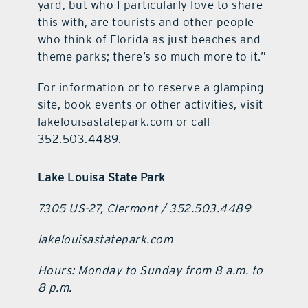
yard, but who I particularly love to share
this with, are tourists and other people
who think of Florida as just beaches and
theme parks; there’s so much more to it.”
For information or to reserve a glamping
site, book events or other activities, visit
lakelouisastatepark.com or call
352.503.4489.
Lake Louisa State Park
7305 US-27, Clermont / 352.503.4489
lakelouisastatepark.com
Hours: Monday to Sunday from 8 a.m. to
8 p.m.