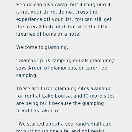
People can also camp, but if roughing it
is not your thing, do not cross the
experience off your list. You can still get
the overall taste of it, but with the little
luxuries of home or a hotel.
Welcome to glamping.
“Glamour plus camping equals glamping,”
says Arden of glamorous, or care-free
camping.
There are three glamping sites available
for rent at Lake Louisa, and 10 more sites
are being built because the glamping
trend has taken off.
“We started about a year-and-a-half ago
by putting up one site, and not really