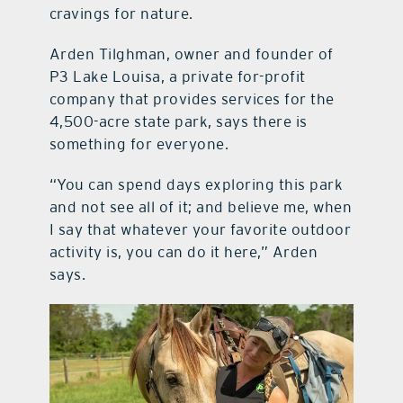
cravings for nature.
Arden Tilghman, owner and founder of
P3 Lake Louisa, a private for-profit
company that provides services for the
4,500-acre state park, says there is
something for everyone.
“You can spend days exploring this park
and not see all of it; and believe me, when
I say that whatever your favorite outdoor
activity is, you can do it here,” Arden
says.