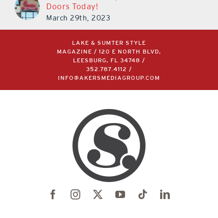
Doors Today!
March 29th, 2023
LAKE & SUMTER STYLE
MAGAZINE / 120 E NORTH BLVD,
LEESBURG, FL 34748 /
352.787.4112
/
INFO@AKERSMEDIAGROUP.COM