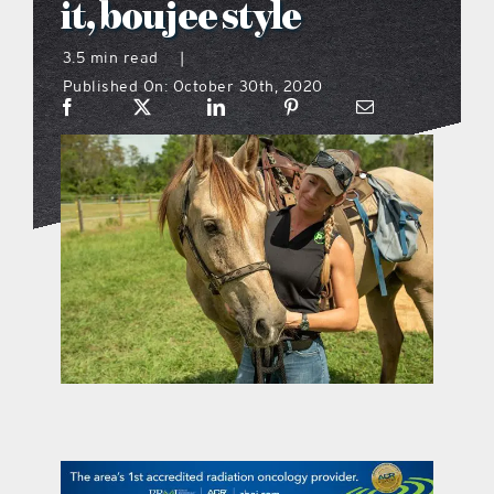
it, boujee style
what’s going on
3.5 min read
|
Published On: October 30th, 2020
distribution locations
the style podcast
sports hub podcast
on the menu podcast
digital issues
promotional features