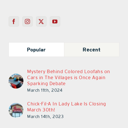
Popular
Recent
Mystery Behind Colored Loofahs on
Cars in The Villages is Once Again
Sparking Debate
March 11th, 2024
Chick-Fil-A In Lady Lake Is Closing
March 30th!
March 14th, 2023