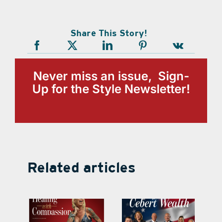
Share This Story!
Never miss an issue, Sign-
Up for the Style Newsletter!
Related articles