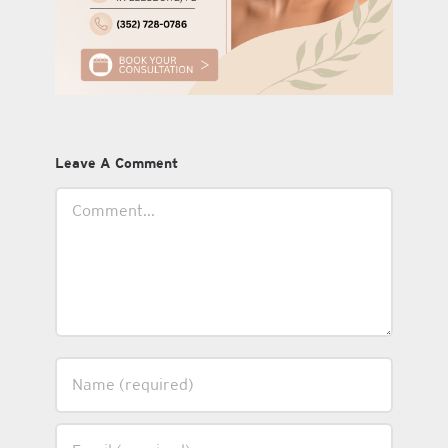
Leave A Comment
Comment