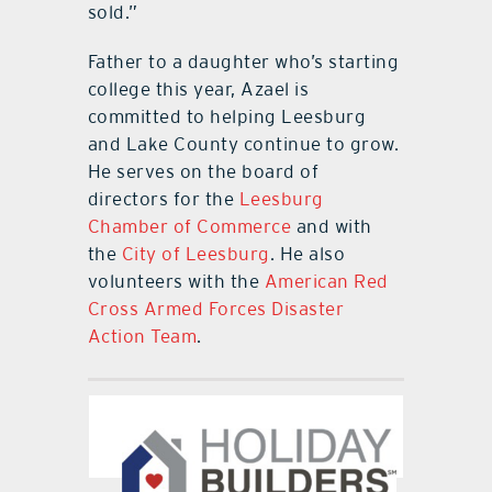
sold.”
Father to a daughter who’s starting
college this year, Azael is
committed to helping Leesburg
and Lake County continue to grow.
He serves on the board of
directors for the
Leesburg
Chamber of Commerce
and with
the
City of Leesburg
. He also
volunteers with the
American Red
Cross Armed Forces Disaster
Action Team
.