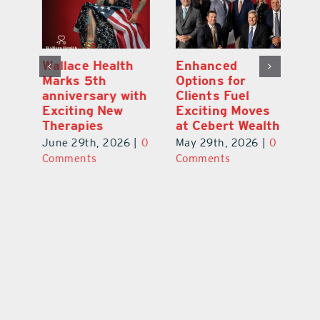
y:
Wallace Health
Enhanced
Re
ial
Marks 5th
Options for
Fr
a
anniversary with
Clients Fuel
He
Exciting New
Exciting Moves
Re
Therapies
at Cebert Wealth
0
Ju
June 29th, 2026
|
0
May 29th, 2026
|
0
C
Comments
Comments