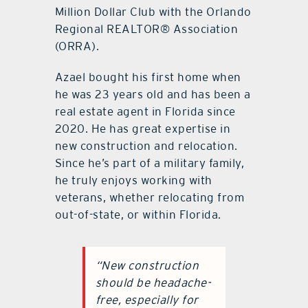
Million Dollar Club with the Orlando
Regional REALTOR® Association
(ORRA).
Azael bought his first home when
he was 23 years old and has been a
real estate agent in Florida since
2020. He has great expertise in
new construction and relocation.
Since he’s part of a military family,
he truly enjoys working with
veterans, whether relocating from
out-of-state, or within Florida.
“New construction
should be headache-
free, especially for