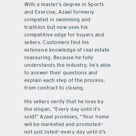
With a master’s degree in Sports
and Exercise, Azael formerly
competed in swimming and
triathlon but now uses his
competitive edge for buyers and
sellers. Customers find his
extensive knowledge of real estate
reassuring. Because he fully
understands the industry, he’s able
to answer their questions and
explain each step of the process,
from contract to closing.
His sellers verify that he lives by
the slogan, “Every day until it’s
sold!” Azael promises, “Your home
will be marketed and promoted—
not just listed—every day until it’s