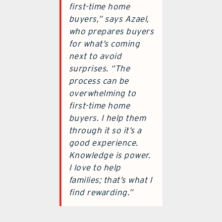
first-time home
buyers,” says Azael,
who prepares buyers
for what’s coming
next to avoid
surprises. “The
process can be
overwhelming to
first-time home
buyers. I help them
through it so it’s a
good experience.
Knowledge is power.
I love to help
families; that’s what I
find rewarding.”