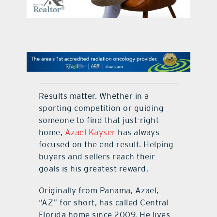
contact Us
Results matter. Whether in a
sporting competition or guiding
someone to find that just-right
home,
Azael Kayser
has always
focused on the end result. Helping
buyers and sellers reach their
goals is his greatest reward.
Originally from Panama, Azael,
“AZ” for short, has called Central
Florida home since 2009. He lives