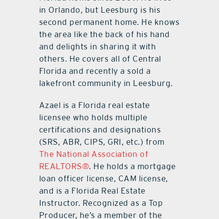
in Orlando, but Leesburg is his
second permanent home. He knows
the area like the back of his hand
and delights in sharing it with
others. He covers all of Central
Florida and recently a sold a
lakefront community in Leesburg.
Azael is a Florida real estate
licensee who holds multiple
certifications and designations
(SRS, ABR, CIPS, GRI, etc.) from
The National Association of
REALTORS®
. He holds a mortgage
loan officer license, CAM license,
and is a Florida Real Estate
Instructor. Recognized as a Top
Producer, he’s a member of the