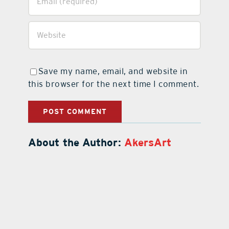
Save my name, email, and website in
this browser for the next time I comment.
About the Author:
AkersArt