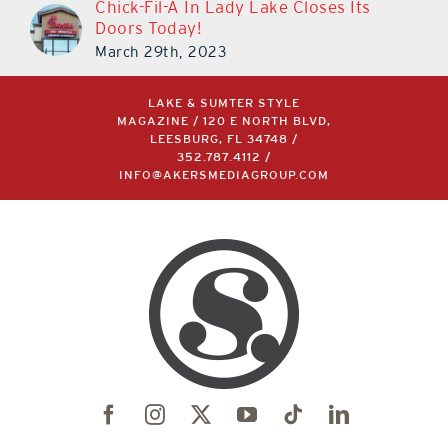
Chick-Fil-A In Lady Lake Closes Its
Doors Today!
March 29th, 2023
LAKE & SUMTER STYLE
MAGAZINE / 120 E NORTH BLVD,
LEESBURG, FL 34748 /
352.787.4112
/
INFO@AKERSMEDIAGROUP.COM