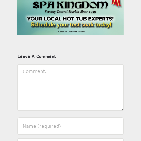
Leave A Comment
Comment