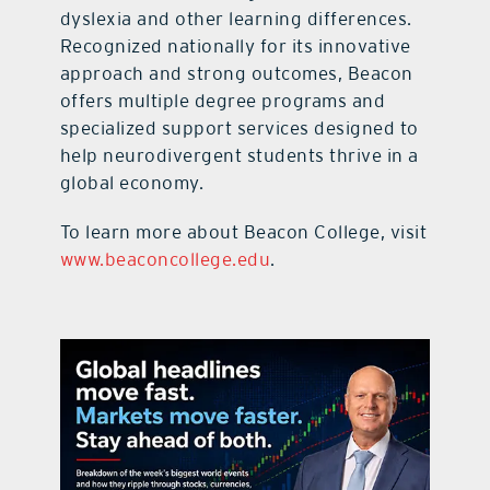
dyslexia and other learning differences.
Recognized nationally for its innovative
approach and strong outcomes, Beacon
offers multiple degree programs and
specialized support services designed to
help neurodivergent students thrive in a
global economy.
To learn more about Beacon College, visit
www.beaconcollege.edu
.