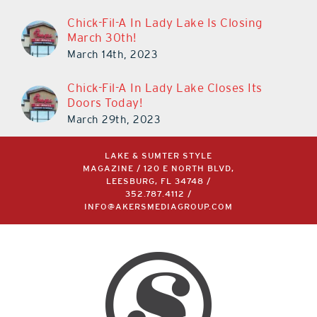
Chick-Fil-A In Lady Lake Is Closing
March 30th!
March 14th, 2023
Chick-Fil-A In Lady Lake Closes Its
Doors Today!
March 29th, 2023
LAKE & SUMTER STYLE
MAGAZINE / 120 E NORTH BLVD,
LEESBURG, FL 34748 /
352.787.4112
/
INFO@AKERSMEDIAGROUP.COM