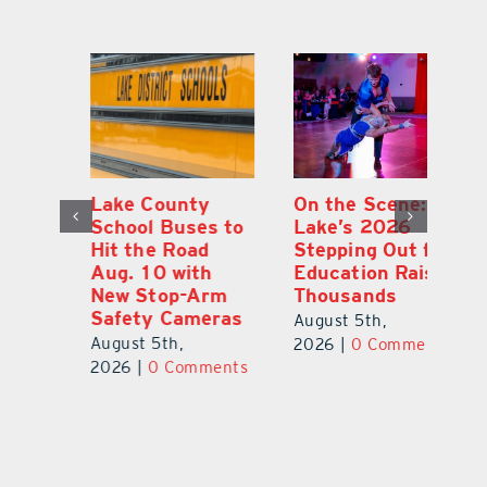
Lake County
On the Scene:
Fl
School Buses to
Lake’s 2026
To
Hit the Road
Stepping Out for
A
Aug. 10 with
Education Raises
Hi
New Stop-Arm
Thousands
C
Safety Cameras
N
August 5th,
August 5th,
Au
2026
|
0 Comments
ts
2026
|
0 Comments
20