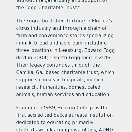
without the generosity and support of
the Fogg Charitable Trust.”
The Foggs built their fortune in Florida’s
citrus industry and through a chain of
farm and convenience stores specializing
in milk, bread and ice cream, including
three locations in Leesburg. Edward Fogg
died in 2004; Lisbeth Fogg died in 2015.
Their legacy continues through the
Camilla, Ga.–based charitable trust, which
supports causes in hospitals, medical
research, humanities, domesticated
animals, human services and education.
Founded in 1989, Beacon College is the
first accredited baccalaureate institution
dedicated to educating primarily
students with learning disabilities, ADHD,