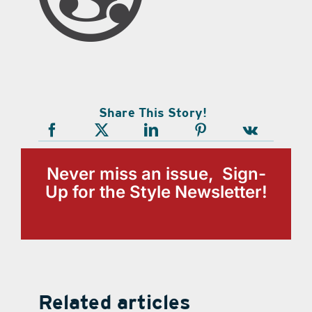
Share This Story!
Never miss an issue, Sign-
Up for the Style Newsletter!
Related articles