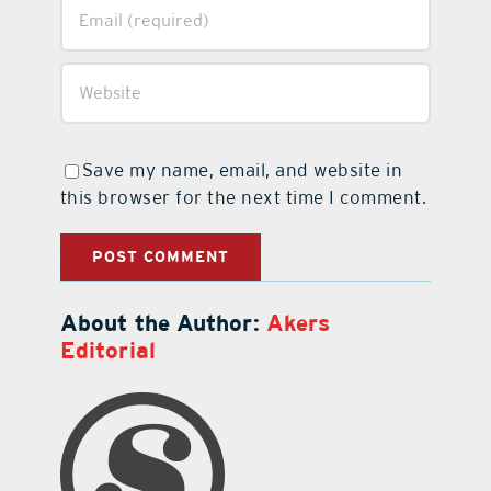
Save my name, email, and website in
this browser for the next time I comment.
About the Author:
Akers
Editorial