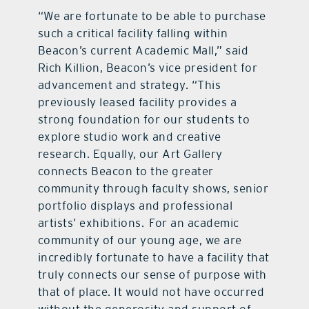
“We are fortunate to be able to purchase
such a critical facility falling within
Beacon’s current Academic Mall,” said
Rich Killion, Beacon’s vice president for
advancement and strategy. “This
previously leased facility provides a
strong foundation for our students to
explore studio work and creative
research. Equally, our Art Gallery
connects Beacon to the greater
community through faculty shows, senior
portfolio displays and professional
artists’ exhibitions. For an academic
community of our young age, we are
incredibly fortunate to have a facility that
truly connects our sense of purpose with
that of place. It would not have occurred