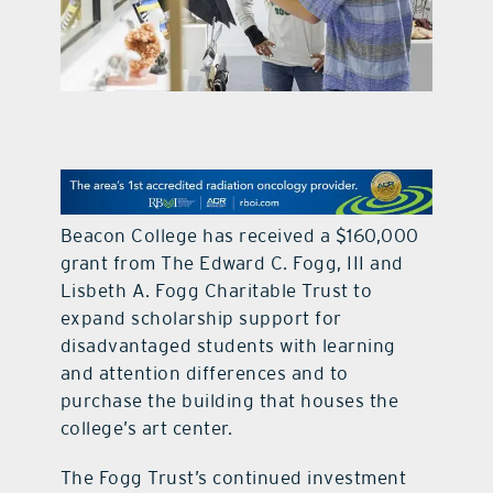
contact Us
Beacon College has received a $160,000
grant from The Edward C. Fogg, III and
Lisbeth A. Fogg Charitable Trust to
expand scholarship support for
disadvantaged students with learning
and attention differences and to
purchase the building that houses the
college’s art center.
The Fogg Trust’s continued investment