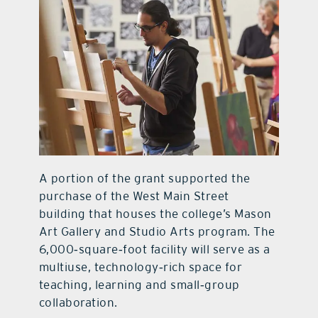
A portion of the grant supported the
purchase of the West Main Street
building that houses the college’s Mason
Art Gallery and Studio Arts program. The
6,000‑square‑foot facility will serve as a
multiuse, technology‑rich space for
teaching, learning and small‑group
collaboration.