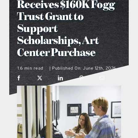
Receives $160K Fogg
what’s going on
Trust Grant to
Support
distribution locations
Scholarships, Art
Center Purchase
the style podcast
1.6 min read
Published On: June 12th, 2026
|
sports hub podcast
on the menu podcast
digital issues
promotional features