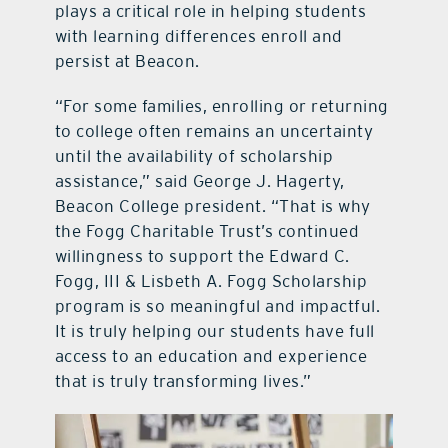
plays a critical role in helping students
with learning differences enroll and
persist at Beacon.
“For some families, enrolling or returning
to college often remains an uncertainty
until the availability of scholarship
assistance,” said George J. Hagerty,
Beacon College president. “That is why
the Fogg Charitable Trust’s continued
willingness to support the Edward C.
Fogg, III & Lisbeth A. Fogg Scholarship
program is so meaningful and impactful.
It is truly helping our students have full
access to an education and experience
that is truly transforming lives.”