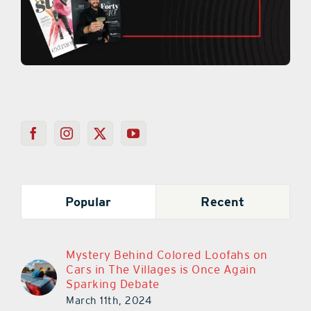
Popular
Recent
Mystery Behind Colored Loofahs on
Cars in The Villages is Once Again
Sparking Debate
March 11th, 2024