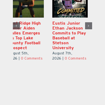
MDCA Baseball
East Ridge High
Eu
Player Weston
Junior Aiden
E
ay
Barrett Commits
Galles Emerges
C
to University of
As Top Lake
Ba
Florida
County Football
S
Prospect
Un
August 6th,
August 5th,
Au
2026
|
0 Comments
ts
2026
|
0 Comments
20