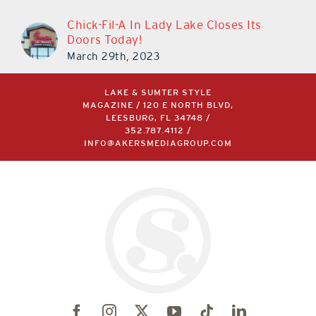
Chick-Fil-A In Lady Lake Closes Its
Doors Today!
March 29th, 2023
LAKE & SUMTER STYLE
MAGAZINE / 120 E NORTH BLVD,
LEESBURG, FL 34748 /
352.787.4112
/
INFO@AKERSMEDIAGROUP.COM