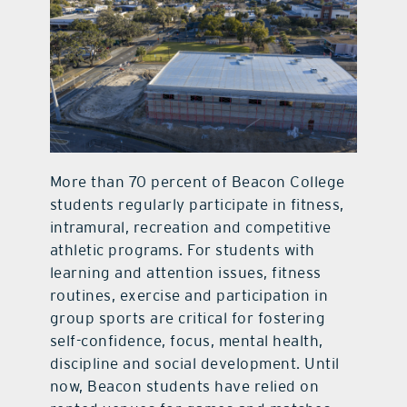
More than 70 percent of Beacon College
students regularly participate in fitness,
intramural, recreation and competitive
athletic programs. For students with
learning and attention issues, fitness
routines, exercise and participation in
group sports are critical for fostering
self-confidence, focus, mental health,
discipline and social development. Until
now, Beacon students have relied on