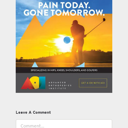
Leave A Comment
Comment