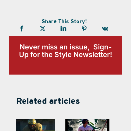
Share This Story!
Never miss an issue, Sign-
Up for the Style Newsletter!
Related articles