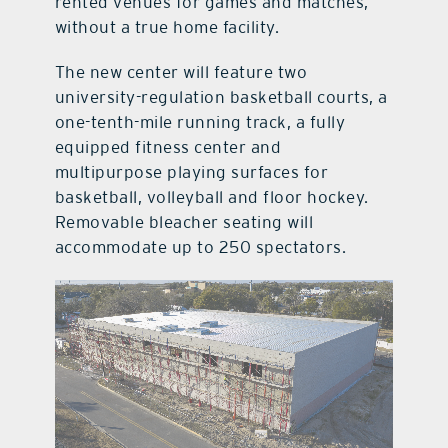
rented venues for games and matches,
without a true home facility.
The new center will feature two
university-regulation basketball courts, a
one-tenth-mile running track, a fully
equipped fitness center and
multipurpose playing surfaces for
basketball, volleyball and floor hockey.
Removable bleacher seating will
accommodate up to 250 spectators.