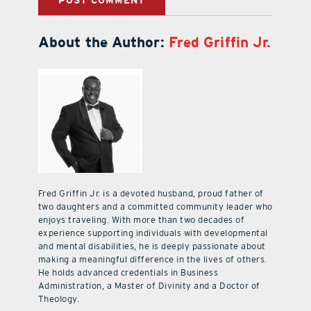
About the Author:
Fred Griffin Jr.
Fred Griffin Jr. is a devoted husband, proud father of
two daughters and a committed community leader who
enjoys traveling. With more than two decades of
experience supporting individuals with developmental
and mental disabilities, he is deeply passionate about
making a meaningful difference in the lives of others.
He holds advanced credentials in Business
Administration, a Master of Divinity and a Doctor of
Theology.