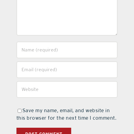
Save my name, email, and website in
this browser for the next time I comment.