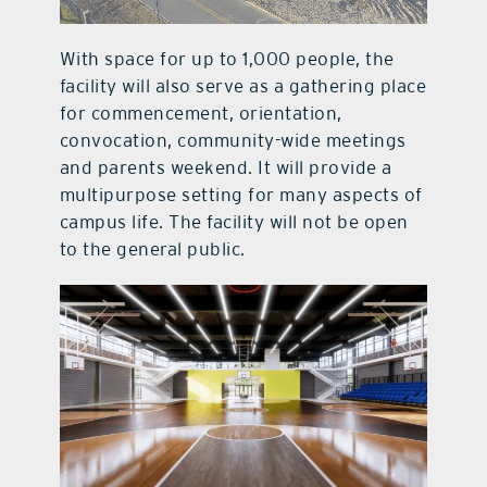
With space for up to 1,000 people, the
facility will also serve as a gathering place
for commencement, orientation,
convocation, community-wide meetings
and parents weekend. It will provide a
multipurpose setting for many aspects of
campus life. The facility will not be open
to the general public.