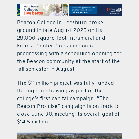
contact Us
Beacon College in Leesburg broke
ground in late August 2025 on its
28,000-square-foot Intramural and
Fitness Center. Construction is
progressing with a scheduled opening for
the Beacon community at the start of the
fall semester in August.
The $11 million project was fully funded
through fundraising as part of the
college’s first capital campaign. “The
Beacon Promise” campaign is on track to
close June 30, meeting its overall goal of
$14.5 million.