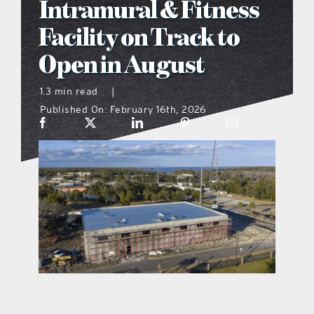
Intramural & Fitness
what’s going on
Facility on Track to
Open in August
distribution locations
1.3 min read
|
Published On: February 16th, 2026
the style podcast
sports hub podcast
on the menu podcast
digital issues
promotional features