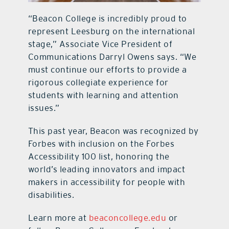
“Beacon College is incredibly proud to
represent Leesburg on the international
stage,” Associate Vice President of
Communications Darryl Owens says. “We
must continue our efforts to provide a
rigorous collegiate experience for
students with learning and attention
issues.”
This past year, Beacon was recognized by
Forbes with inclusion on the Forbes
Accessibility 100 list, honoring the
world’s leading innovators and impact
makers in accessibility for people with
disabilities.
Learn more at
beaconcollege.edu
or