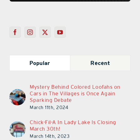
Popular
Recent
Mystery Behind Colored Loofahs on
Cars in The Villages is Once Again
Sparking Debate
March 11th, 2024
Chick-Fil-A In Lady Lake Is Closing
March 30th!
March 14th, 2023