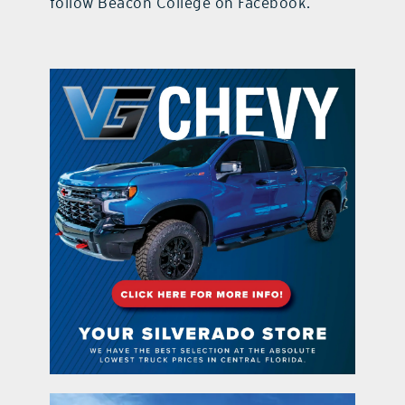
follow Beacon College on Facebook.