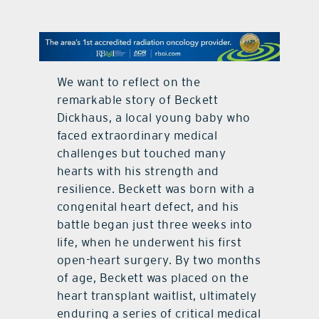
contact Us
We want to reflect on the
remarkable story of Beckett
Dickhaus, a local young baby who
faced extraordinary medical
challenges but touched many
hearts with his strength and
resilience. Beckett was born with a
congenital heart defect, and his
battle began just three weeks into
life, when he underwent his first
open-heart surgery. By two months
of age, Beckett was placed on the
heart transplant waitlist, ultimately
enduring a series of critical medical