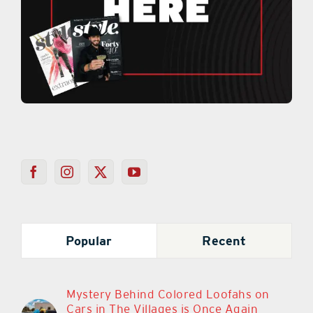
Popular
Recent
Mystery Behind Colored Loofahs on
Cars in The Villages is Once Again