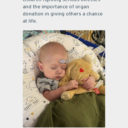
and the importance of organ
donation in giving others a chance
at life.