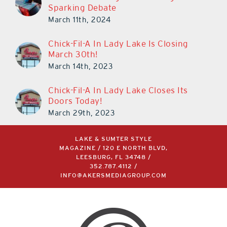
Sparking Debate
March 11th, 2024
Chick-Fil-A In Lady Lake Is Closing
March 30th!
March 14th, 2023
Chick-Fil-A In Lady Lake Closes Its
Doors Today!
March 29th, 2023
LAKE & SUMTER STYLE
MAGAZINE / 120 E NORTH BLVD,
LEESBURG, FL 34748 /
352.787.4112
/
INFO@AKERSMEDIAGROUP.COM