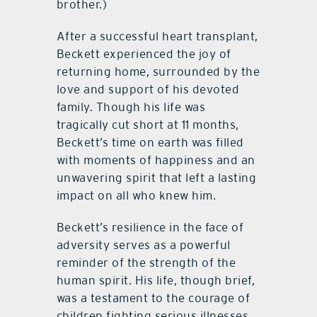
brother.)
After a successful heart transplant,
Beckett experienced the joy of
returning home, surrounded by the
love and support of his devoted
family. Though his life was
tragically cut short at 11 months,
Beckett’s time on earth was filled
with moments of happiness and an
unwavering spirit that left a lasting
impact on all who knew him.
Beckett’s resilience in the face of
adversity serves as a powerful
reminder of the strength of the
human spirit. His life, though brief,
was a testament to the courage of
children fighting serious illnesses