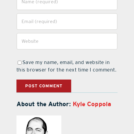
Save my name, email, and website in
this browser for the next time I comment.
About the Author:
Kyle Coppola