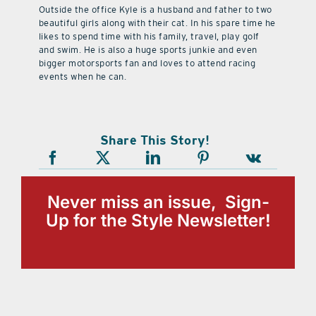
Outside the office Kyle is a husband and father to two
beautiful girls along with their cat. In his spare time he
likes to spend time with his family, travel, play golf
and swim. He is also a huge sports junkie and even
bigger motorsports fan and loves to attend racing
events when he can.
Share This Story!
Never miss an issue, Sign-
Up for the Style Newsletter!