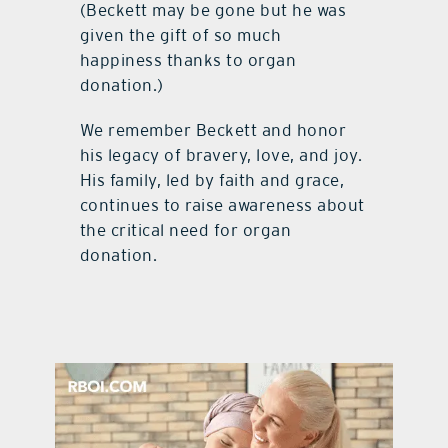
(Beckett may be gone but he was
given the gift of so much
happiness thanks to organ
donation.)
We remember Beckett and honor
his legacy of bravery, love, and joy.
His family, led by faith and grace,
continues to raise awareness about
the critical need for organ
donation.