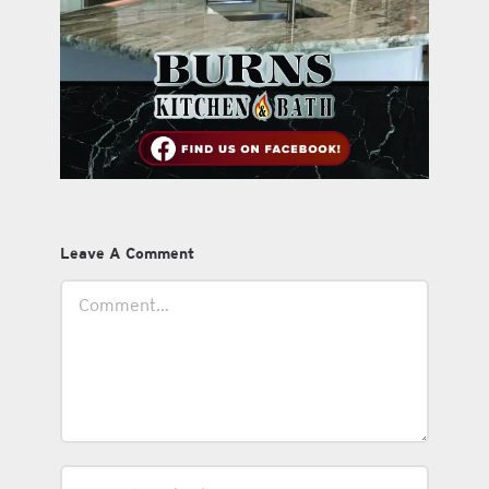
Leave A Comment
Comment