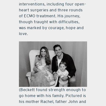
interventions, including four open-
heart surgeries and three rounds
of ECMO treatment. His journey,
though fraught with difficulties,
was marked by courage, hope and
love.
(Beckett found strength enough to
go home with his family. Pictured is
his mother Rachel, father John and