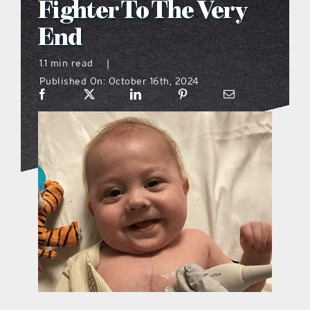
Fighter To The Very
what’s going on
End
1.1 min read
|
distribution locations
Published On: October 16th, 2024
the style podcast
sports hub podcast
on the menu podcast
digital issues
promotional features