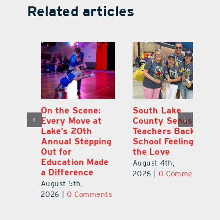
Related articles
On the Scene:
South Lake
L
to
Every Move at
County Sends
Sc
Lake’s 20th
Teachers Back to
Hi
Annual Stepping
School Feeling
Au
Out for
the Love
N
s
Education Made
S
August 4th,
a Difference
Au
2026
|
0 Comments
August 5th,
ts
20
2026
|
0 Comments