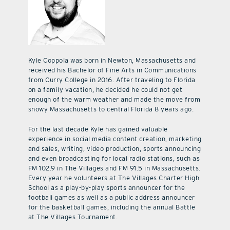
Kyle Coppola was born in Newton, Massachusetts and
received his Bachelor of Fine Arts in Communications
from Curry College in 2016. After traveling to Florida
on a family vacation, he decided he could not get
enough of the warm weather and made the move from
snowy Massachusetts to central Florida 8 years ago.
For the last decade Kyle has gained valuable
experience in social media content creation, marketing
and sales, writing, video production, sports announcing
and even broadcasting for local radio stations, such as
FM 102.9 in The Villages and FM 91.5 in Massachusetts.
Every year he volunteers at The Villages Charter High
School as a play-by-play sports announcer for the
football games as well as a public address announcer
for the basketball games, including the annual Battle
at The Villages Tournament.